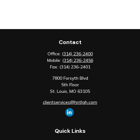
Contact
Office:
(314) 236-2400
Mobile:
(314) 236-2456
Fax:
(314) 236-2401
7800 Forsyth Blvd
5th Floor
St. Louis,
MO
63105
clientservices@hntlgh.com
Quick Links