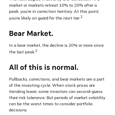
market or markets retreat 10% to 20% after a
peak, you’re in correction territory. At this point,
2
you’re likely on guard for the next tier.
Bear Market.
In a bear market, the decline is 20% or more since
2
the last peak.
All of this is normal.
Pullbacks, corrections, and bear markets are a part
of the investing cycle. When stock prices are
trending lower, some investors can second-guess
their risk tolerance. But periods of market volatility
can be the worst times to consider portfolio
decisions.