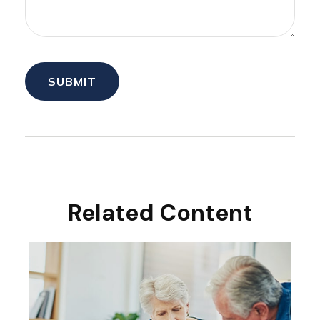
Related Content