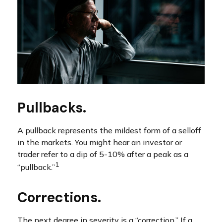
Pullbacks.
A pullback represents the mildest form of a selloff
in the markets. You might hear an investor or
trader refer to a dip of 5-10% after a peak as a
1
“pullback.”
Corrections.
The next degree in severity is a “correction.” If a