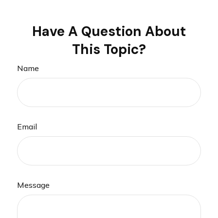
Have A Question About
This Topic?
Name
Email
Message