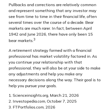
Pullbacks and corrections are relatively common
and represent something that any investor may
see from time to time in their financial life, often
several times over the course of a decade. Bear
markets are much rarer. In fact, between April
1942 and June 2026, there have only been 15
3
bear markets.
A retirement strategy formed with a financial
professional has market volatility factored in. As
you continue your relationship with that
professional, they will also be at your side to make
any adjustments and help you make any
necessary decisions along the way. Their goal is to
help you pursue your goals.
1. Scienceinsights.org, March 21, 2026
2. Investopedia.com, October 7, 2025
3. FTPortfolios.com, 2026