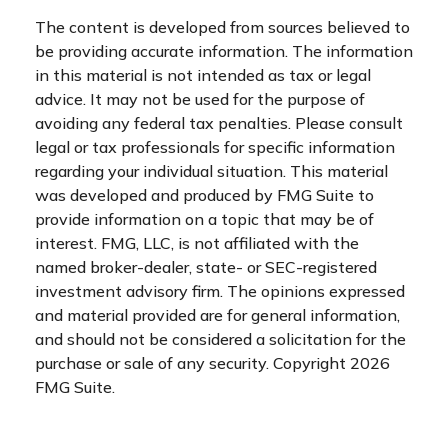
The content is developed from sources believed to
be providing accurate information. The information
in this material is not intended as tax or legal
advice. It may not be used for the purpose of
avoiding any federal tax penalties. Please consult
legal or tax professionals for specific information
regarding your individual situation. This material
was developed and produced by FMG Suite to
provide information on a topic that may be of
interest. FMG, LLC, is not affiliated with the
named broker-dealer, state- or SEC-registered
investment advisory firm. The opinions expressed
and material provided are for general information,
and should not be considered a solicitation for the
purchase or sale of any security. Copyright
2026
FMG Suite.