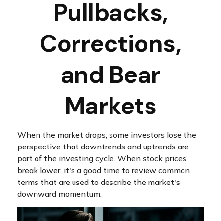
Pullbacks,
Corrections,
and Bear
Markets
When the market drops, some investors lose the
perspective that downtrends and uptrends are
part of the investing cycle. When stock prices
break lower, it's a good time to review common
terms that are used to describe the market's
downward momentum.