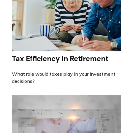
Tax Efficiency in Retirement
What role would taxes play in your investment
decisions?