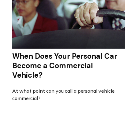
When Does Your Personal Car
Become a Commercial
Vehicle?
At what point can you call a personal vehicle
commercial?