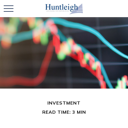
INVESTMENT
READ TIME: 3 MIN