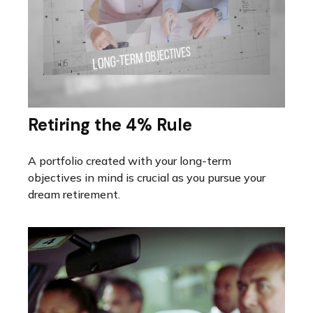
Retiring the 4% Rule
A portfolio created with your long-term
objectives in mind is crucial as you pursue your
dream retirement.