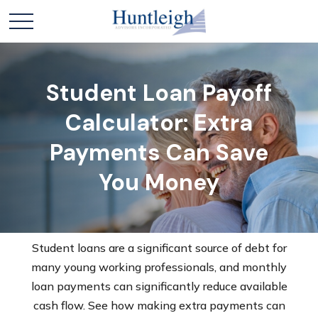
Student Loan Payoff
Calculator: Extra
Payments Can Save
You Money
Student loans are a significant source of debt for
many young working professionals, and monthly
loan payments can significantly reduce available
cash flow. See how making extra payments can