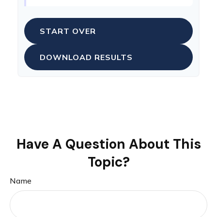
START OVER
DOWNLOAD RESULTS
Have A Question About This
Topic?
Name