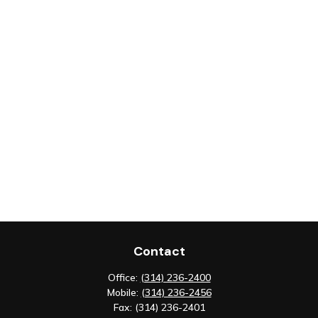
Contact
Office:
(314) 236-2400
Mobile:
(314) 236-2456
Fax:
(314) 236-2401