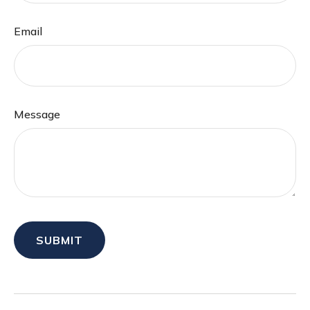
Email
Message