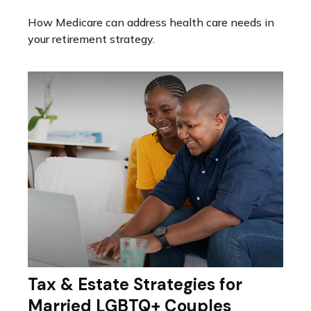
How Medicare can address health care needs in
your retirement strategy.
Tax & Estate Strategies for
Married LGBTQ+ Couples