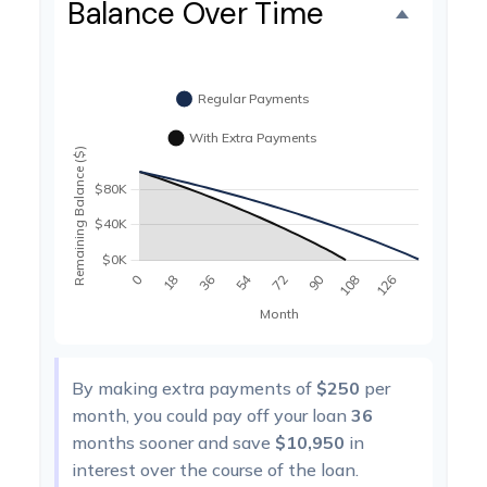
Balance Over Time
By making extra payments of
$250
per
month, you could pay off your loan
36
months sooner and save
$10,950
in
interest over the course of the loan.