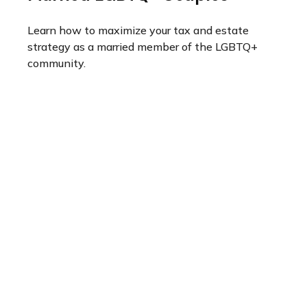
Learn how to maximize your tax and estate
strategy as a married member of the LGBTQ+
community.