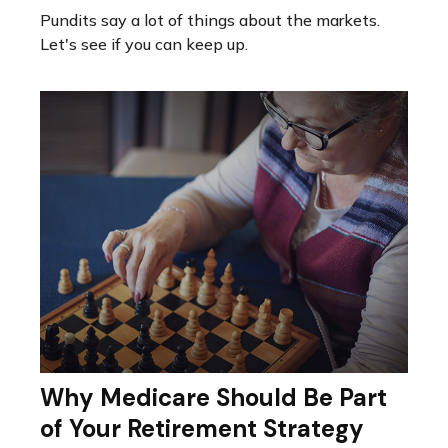
Pundits say a lot of things about the markets.
Let's see if you can keep up.
Why Medicare Should Be Part
of Your Retirement Strategy