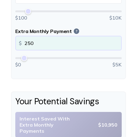
$100
$10K
Extra Monthly Payment
?
$
$0
$5K
Your Potential Savings
Interest Saved With
Extra Monthly
$10,950
Payments