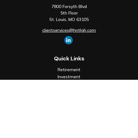
7800 Forsyth Blvd
5th Floor
St. Louis,
MO
63105
clientservices@hntlgh.com
Quick Links
Retirement
Investment
Estate
Insurance
Tax
Money
Lifestyle
Latest Articles
All Videos
All Calculators