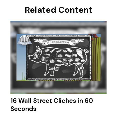
Related Content
16 Wall Street Cliches in 60
Seconds