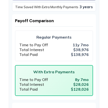
3 years
Time Saved With Extra Monthly Payments
Payoff Comparison
Regular Payments
Time to Pay Off
11y 7mo
Total Interest
$38,976
Total Paid
$138,976
With Extra Payments
Time to Pay Off
8y 7mo
Total Interest
$28,026
Total Paid
$128,026