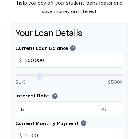
help you pay off your student loans faster and
save money on interest.
Your Loan Details
Current Loan Balance
?
$
$1K
$500K
Interest Rate
?
%
Current Monthly Payment
?
$