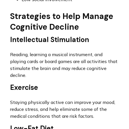
Strategies to Help Manage
Cognitive Decline
Intellectual Stimulation
Reading, learning a musical instrument, and
playing cards or board games are all activities that
stimulate the brain and may reduce cognitive
decline.
Exercise
Staying physically active can improve your mood,
reduce stress, and help eliminate some of the
medical conditions that are risk factors.
Low-Fat Diet