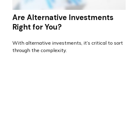
Are Alternative Investments
Right for You?
With alternative investments, it’s critical to sort
through the complexity.