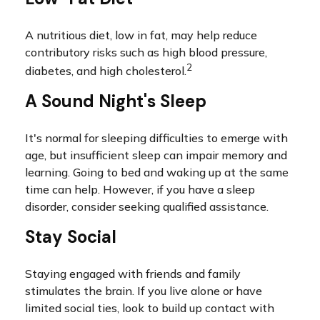
A nutritious diet, low in fat, may help reduce
contributory risks such as high blood pressure,
2
diabetes, and high cholesterol.
A Sound Night's Sleep
It's normal for sleeping difficulties to emerge with
age, but insufficient sleep can impair memory and
learning. Going to bed and waking up at the same
time can help. However, if you have a sleep
disorder, consider seeking qualified assistance.
Stay Social
Staying engaged with friends and family
stimulates the brain. If you live alone or have
limited social ties, look to build up contact with