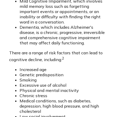
Mild Cognitive Impairment, which involves
mild memory loss such as forgetting
important events or appointments, or an
inability or difficulty with finding the right
word in a conversation.
Dementia, which includes Alzheimer's
disease, is a chronic, progressive, irreversible
and comprehensive cognitive impairment
that may affect daily functioning.
There are a range of risk factors that can lead to
2
cognitive decline, including:
Increased age
Genetic predisposition
Smoking
Excessive use of alcohol
Physical and mental inactivity
Chronic stress
Medical conditions, such as diabetes,
depression, high blood pressure, and high
cholesterol
Low social involvement