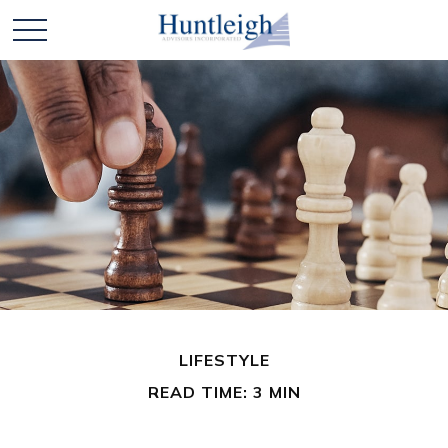
LIFESTYLE
READ TIME: 3 MIN