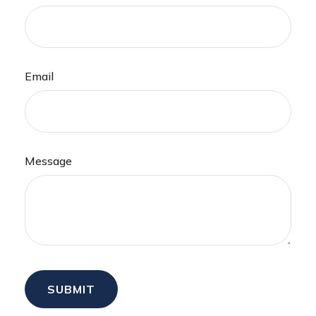
Email
Message