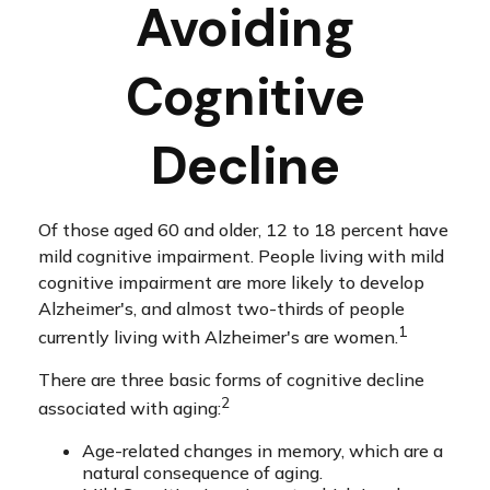
Avoiding
Cognitive
Decline
Of those aged 60 and older, 12 to 18 percent have
mild cognitive impairment. People living with mild
cognitive impairment are more likely to develop
Alzheimer's, and almost two-thirds of people
1
currently living with Alzheimer's are women.
There are three basic forms of cognitive decline
2
associated with aging:
Age-related changes in memory, which are a
natural consequence of aging.