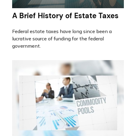
A Brief History of Estate Taxes
Federal estate taxes have long since been a
lucrative source of funding for the federal
government.