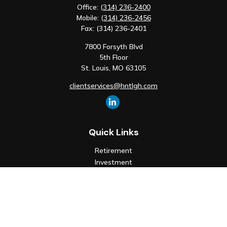
Office:
(314) 236-2400
Mobile:
(314) 236-2456
Fax:
(314) 236-2401
7800 Forsyth Blvd
5th Floor
St. Louis,
MO
63105
clientservices@hntlgh.com
Quick Links
Retirement
Investment
Estate
Insurance
Tax
Money
Lifestyle