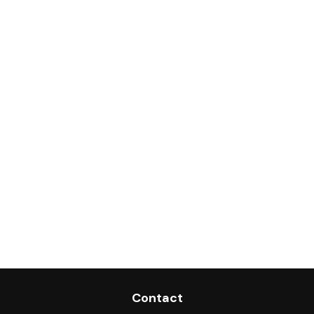
Contact