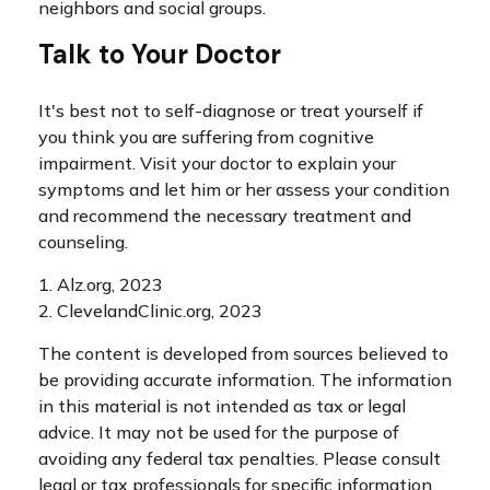
neighbors and social groups.
Talk to Your Doctor
It's best not to self-diagnose or treat yourself if
you think you are suffering from cognitive
impairment. Visit your doctor to explain your
symptoms and let him or her assess your condition
and recommend the necessary treatment and
counseling.
1. Alz.org, 2023
2. ClevelandClinic.org, 2023
The content is developed from sources believed to
be providing accurate information. The information
in this material is not intended as tax or legal
advice. It may not be used for the purpose of
avoiding any federal tax penalties. Please consult
legal or tax professionals for specific information