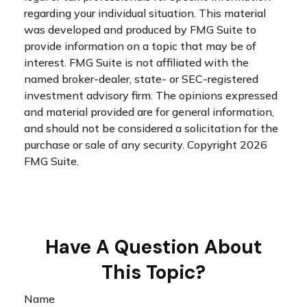
regarding your individual situation. This material
was developed and produced by FMG Suite to
provide information on a topic that may be of
interest. FMG Suite is not affiliated with the
named broker-dealer, state- or SEC-registered
investment advisory firm. The opinions expressed
and material provided are for general information,
and should not be considered a solicitation for the
purchase or sale of any security. Copyright
2026
FMG Suite.
Have A Question About
This Topic?
Name