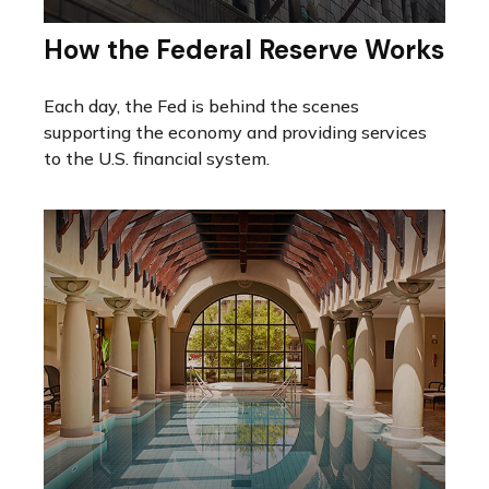
How the Federal Reserve Works
Each day, the Fed is behind the scenes
supporting the economy and providing services
to the U.S. financial system.