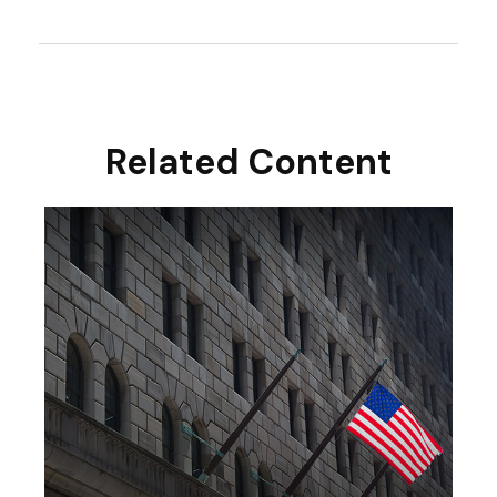
Related Content