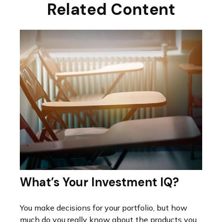
Related Content
What’s Your Investment IQ?
You make decisions for your portfolio, but how
much do you really know about the products you