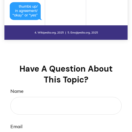
Have A Question About
This Topic?
Name
Email