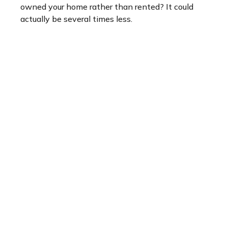
owned your home rather than rented? It could
actually be several times less.