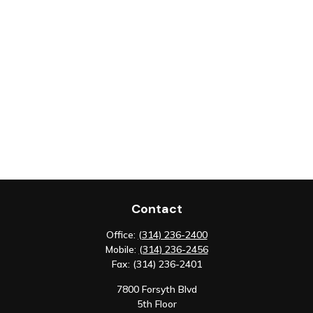
Contact
Office:
(314) 236-2400
Mobile:
(314) 236-2456
Fax:
(314) 236-2401
7800 Forsyth Blvd
5th Floor