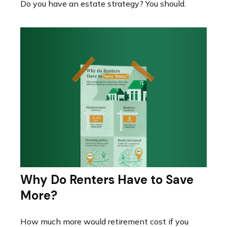
Do you have an estate strategy? You should.
Why Do Renters Have to Save
More?
How much more would retirement cost if you