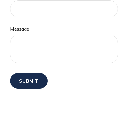
Message