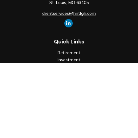
St. Louis,
MO
63105
clientservices@hntlgh.com
Quick Links
Retirement
Investment
Estate
Insurance
Tax
Money
Lifestyle
Latest Articles
All Videos
All Calculators
Check the background of your financial professional on FINRA's
BrokerCheck
.