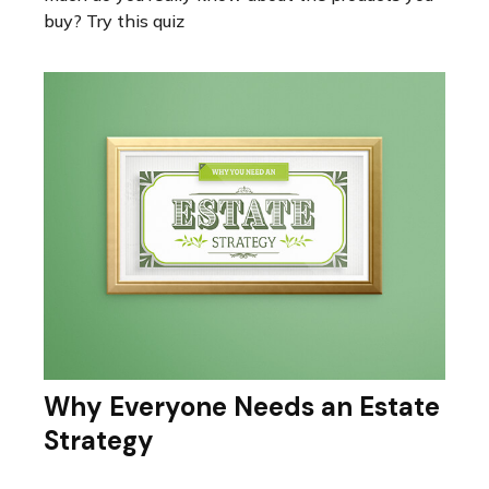
buy? Try this quiz
Why Everyone Needs an Estate
Strategy