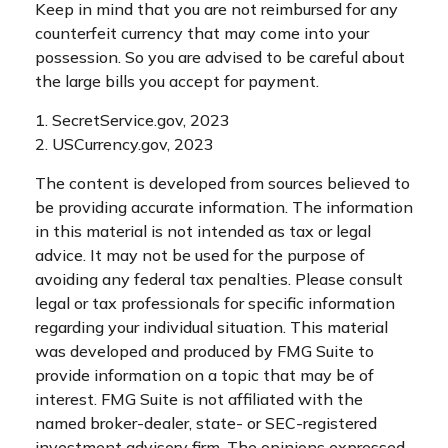
Keep in mind that you are not reimbursed for any
counterfeit currency that may come into your
possession. So you are advised to be careful about
the large bills you accept for payment.
1. SecretService.gov, 2023
2. USCurrency.gov, 2023
The content is developed from sources believed to
be providing accurate information. The information
in this material is not intended as tax or legal
advice. It may not be used for the purpose of
avoiding any federal tax penalties. Please consult
legal or tax professionals for specific information
regarding your individual situation. This material
was developed and produced by FMG Suite to
provide information on a topic that may be of
interest. FMG Suite is not affiliated with the
named broker-dealer, state- or SEC-registered
investment advisory firm. The opinions expressed