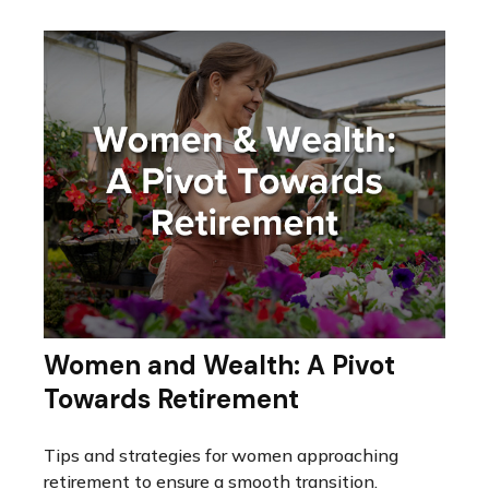
Women and Wealth: A Pivot
Towards Retirement
Tips and strategies for women approaching
retirement to ensure a smooth transition.