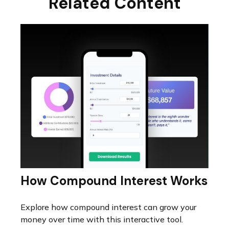
Related Content
How Compound Interest Works
Explore how compound interest can grow your
money over time with this interactive tool.