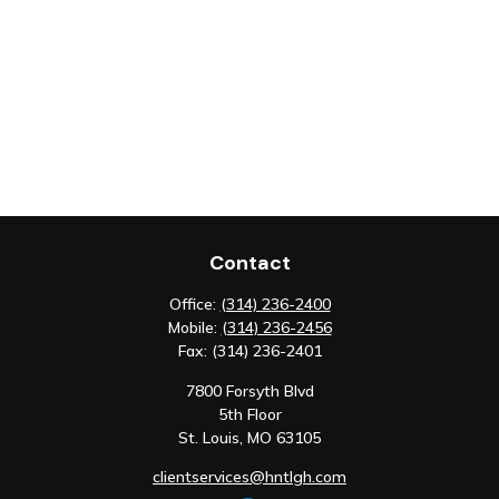
Contact
Office:
(314) 236-2400
Mobile:
(314) 236-2456
Fax:
(314) 236-2401
7800 Forsyth Blvd
5th Floor
St. Louis,
MO
63105
clientservices@hntlgh.com