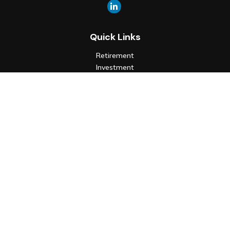
Quick Links
Retirement
Investment
Estate
Insurance
Tax
Money
Lifestyle
Latest Articles
All Videos
All Calculators
Check the background of your financial professional on FINRA's
BrokerCheck
.
The content is developed from sources believed to be
providing accurate information. The information in this