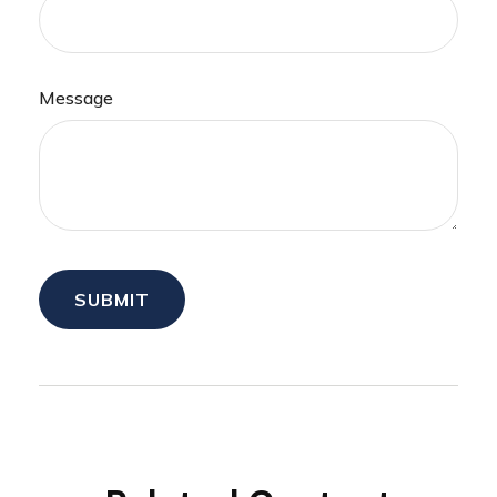
Message