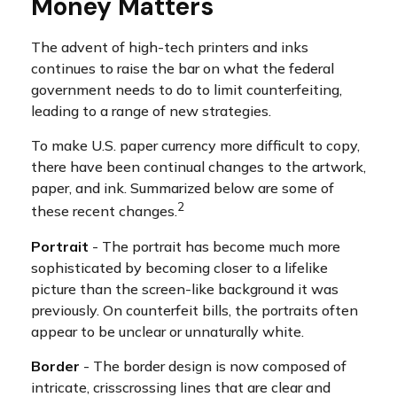
Money Matters
The advent of high-tech printers and inks
continues to raise the bar on what the federal
government needs to do to limit counterfeiting,
leading to a range of new strategies.
To make U.S. paper currency more difficult to copy,
there have been continual changes to the artwork,
paper, and ink. Summarized below are some of
2
these recent changes.
Portrait
- The portrait has become much more
sophisticated by becoming closer to a lifelike
picture than the screen-like background it was
previously. On counterfeit bills, the portraits often
appear to be unclear or unnaturally white.
Border
- The border design is now composed of
intricate, crisscrossing lines that are clear and