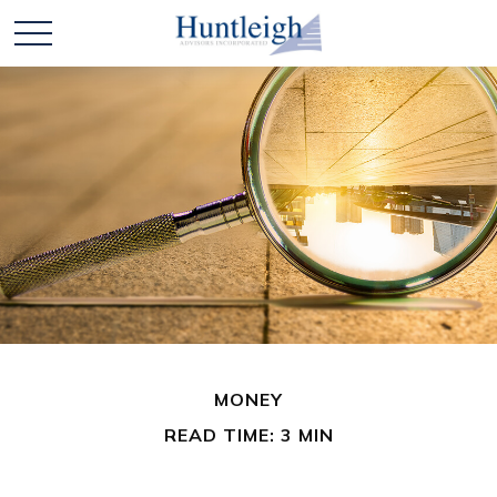
MONEY
READ TIME: 3 MIN