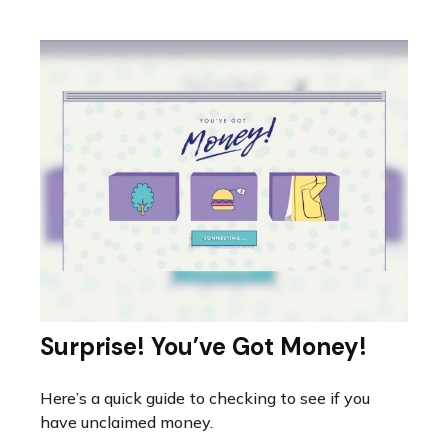
Surprise! You’ve Got Money!
Here’s a quick guide to checking to see if you
have unclaimed money.