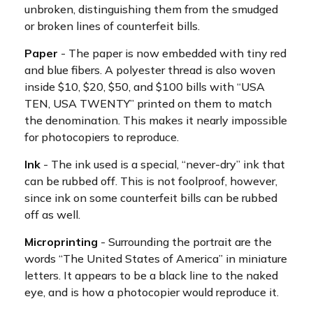
unbroken, distinguishing them from the smudged
or broken lines of counterfeit bills.
Paper
- The paper is now embedded with tiny red
and blue fibers. A polyester thread is also woven
inside $10, $20, $50, and $100 bills with “USA
TEN, USA TWENTY” printed on them to match
the denomination. This makes it nearly impossible
for photocopiers to reproduce.
Ink
- The ink used is a special, “never-dry” ink that
can be rubbed off. This is not foolproof, however,
since ink on some counterfeit bills can be rubbed
off as well.
Microprinting
- Surrounding the portrait are the
words “The United States of America” in miniature
letters. It appears to be a black line to the naked
eye, and is how a photocopier would reproduce it.