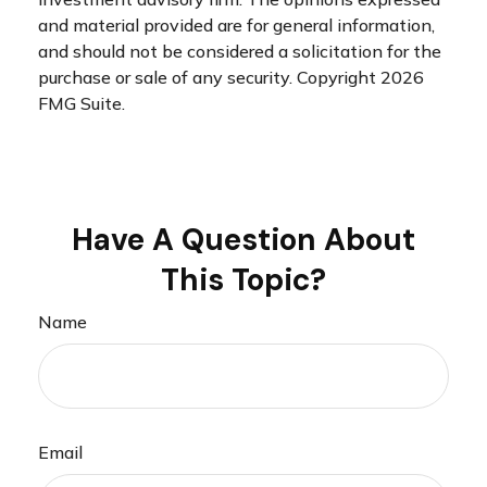
and material provided are for general information,
and should not be considered a solicitation for the
purchase or sale of any security. Copyright
2026
FMG Suite.
Have A Question About
This Topic?
Name
Email