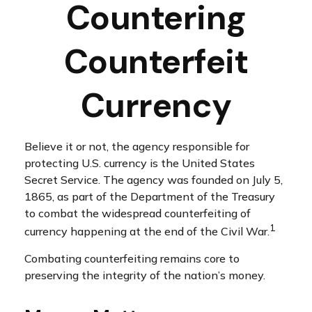
Countering
Counterfeit
Currency
Believe it or not, the agency responsible for
protecting U.S. currency is the United States
Secret Service. The agency was founded on July 5,
1865, as part of the Department of the Treasury
to combat the widespread counterfeiting of
1
currency happening at the end of the Civil War.
Combating counterfeiting remains core to
preserving the integrity of the nation’s money.