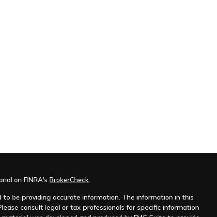
ional on FINRA's
BrokerCheck
.
to be providing accurate information. The information in this
Please consult legal or tax professionals for specific information