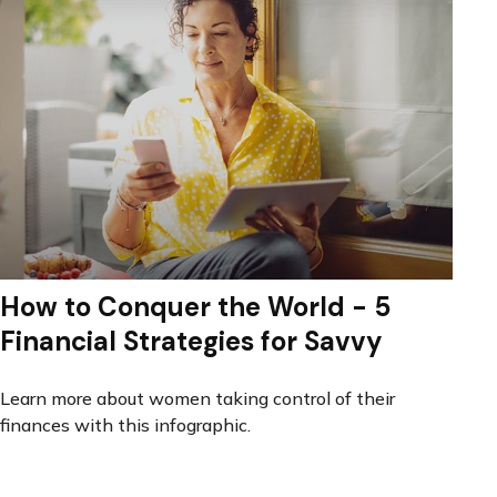
How to Conquer the World - 5
Financial Strategies for Savvy
Learn more about women taking control of their
finances with this infographic.