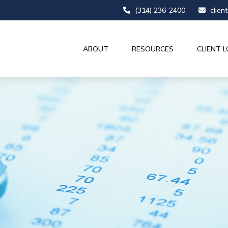
(314) 236-2400
clien
ABOUT
RESOURCES
CLIENT L