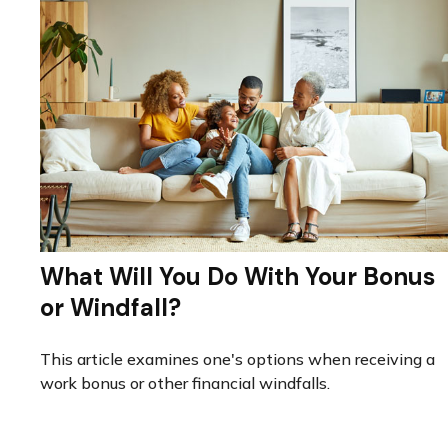
What Will You Do With Your Bonus
or Windfall?
This article examines one's options when receiving a
work bonus or other financial windfalls.