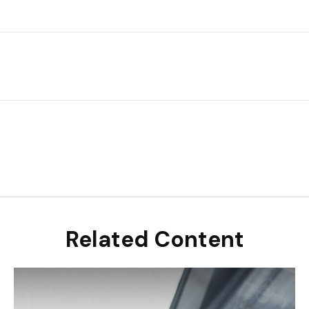
Related Content