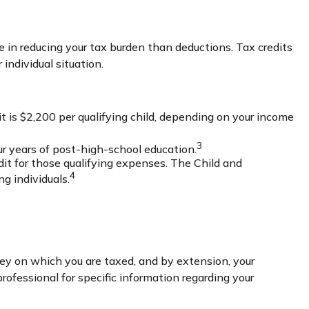
rage in reducing your tax burden than deductions. Tax credits
 individual situation.
t is $2,200 per qualifying child, depending on your income
3
our years of post-high-school education.
it for those qualifying expenses. The Child and
4
g individuals.
ey on which you are taxed, and by extension, your
 professional for specific information regarding your