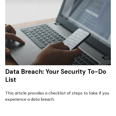
Data Breach: Your Security To-Do
List
This article provides a checklist of steps to take if you
experience a data breach.