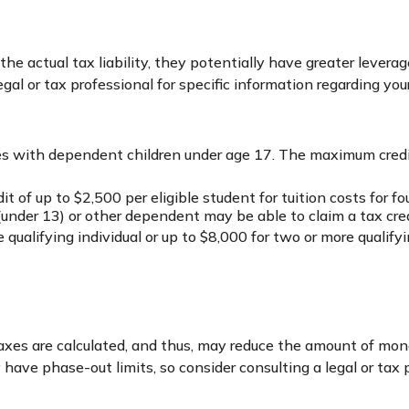
om the actual tax liability, they potentially have greater leve
gal or tax professional for specific information regarding your
ilies with dependent children under age 17. The maximum credi
 of up to $2,500 per eligible student for tuition costs for f
under 13) or other dependent may be able to claim a tax cred
ualifying individual or up to $8,000 for two or more qualifyin
axes are calculated, and thus, may reduce the amount of mon
ly have phase-out limits, so consider consulting a legal or tax