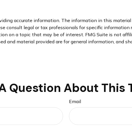
ding accurate information. The information in this material i
se consult legal or tax professionals for specific information 
n on a topic that may be of interest. FMG Suite is not affi
d and material provided are for general information, and sho
A Question About This 
Email