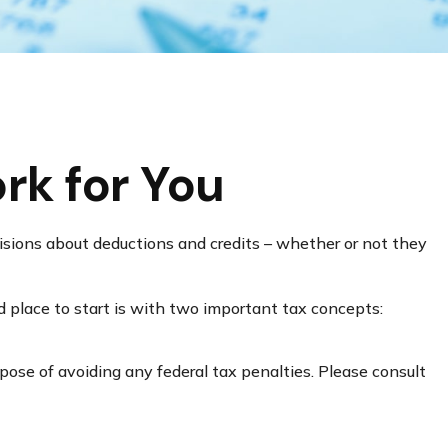
rk for You
ecisions about deductions and credits – whether or not they
 place to start is with two important tax concepts:
rpose of avoiding any federal tax penalties. Please consult