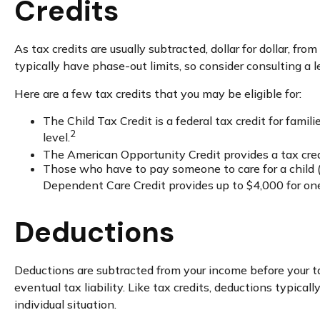
Credits
As tax credits are usually subtracted, dollar for dollar, fr
typically have phase-out limits, so consider consulting a le
Here are a few tax credits that you may be eligible for:
The Child Tax Credit is a federal tax credit for fam
2
level.
The American Opportunity Credit provides a tax credit
Those who have to pay someone to care for a child (
Dependent Care Credit provides up to $4,000 for one q
Deductions
Deductions are subtracted from your income before your t
eventual tax liability. Like tax credits, deductions typical
individual situation.