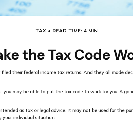
TAX
READ TIME: 4 MIN
ke the Tax Code Wo
y filed their federal income tax returns. And they all made d
 you may be able to put the tax code to work for you. A good
intended as tax or legal advice. It may not be used for the pu
 your individual situation.