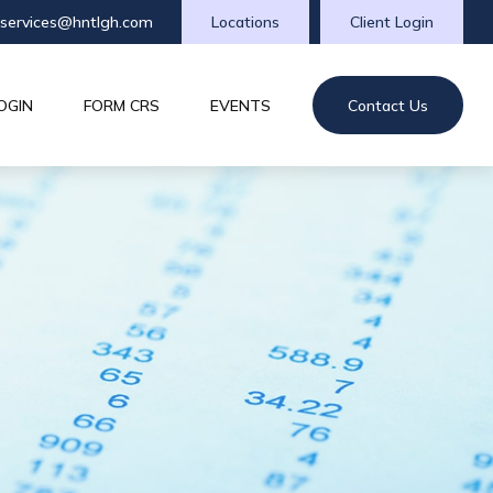
tservices@hntlgh.com
Locations
Client Login
OGIN
FORM CRS
EVENTS
Contact Us