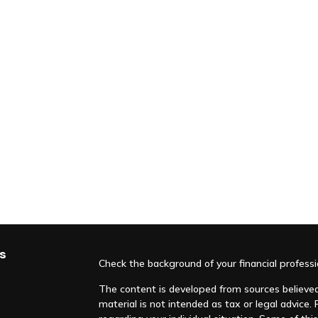
s
Check the background of your financial profess
The content is developed from sources believed 
material is not intended as tax or legal advice. 