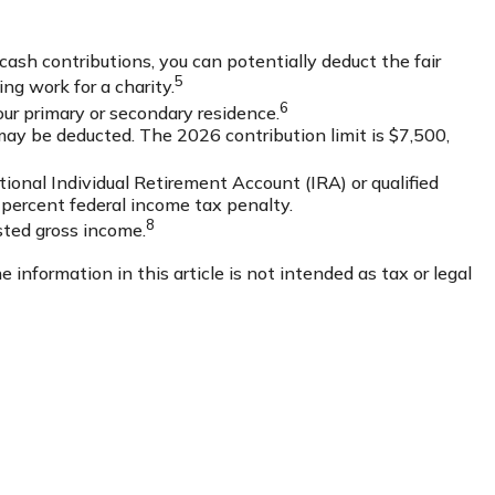
 cash contributions, you can potentially deduct the fair
5
ng work for a charity.
6
our primary or secondary residence.
may be deducted. The 2026 contribution limit is $7,500,
ional Individual Retirement Account (IRA) or qualified
 percent federal income tax penalty.
8
sted gross income.
information in this article is not intended as tax or legal