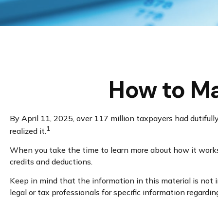
How to Ma
By April 11, 2025, over 117 million taxpayers had dutifull
1
realized it.
When you take the time to learn more about how it works,
credits and deductions.
Keep in mind that the information in this material is not 
legal or tax professionals for specific information regarding