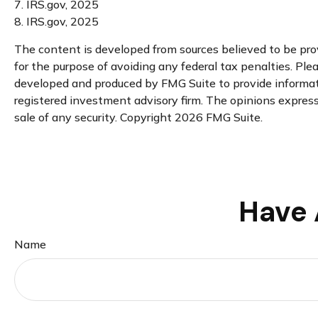
7. IRS.gov, 2025
8. IRS.gov, 2025
The content is developed from sources believed to be provi
for the purpose of avoiding any federal tax penalties. Plea
developed and produced by FMG Suite to provide informatio
registered investment advisory firm. The opinions expresse
sale of any security. Copyright
2026 FMG Suite.
Have 
Name