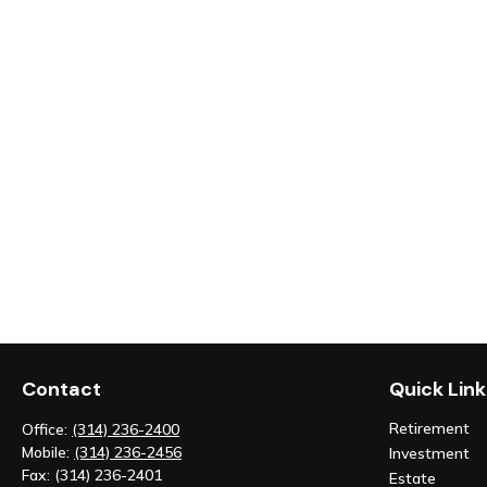
Contact
Quick Link
Retirement
Office:
(314) 236-2400
Mobile:
(314) 236-2456
Investment
Fax:
(314) 236-2401
Estate