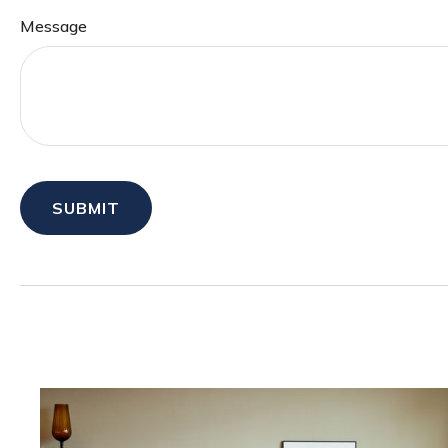
Message