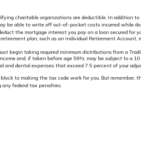
ifying charitable organizations are deductible. In addition to
 be able to write off out-of-pocket costs incurred while doi
 deduct the mortgage interest you pay on a loan secured for y
 retirement plan, such as an Individual Retirement Account, 
st begin taking required minimum distributions from a Tradit
income and, if taken before age 59½, may be subject to a 10
al and dental expenses that exceed 7.5 percent of your adju
 block to making the tax code work for you. But remember, the 
 any federal tax penalties.