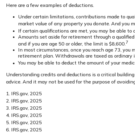
Here are a few examples of deductions.
Under certain limitations, contributions made to qual
market value of any property you donate. And you may
If certain qualifications are met, you may be able to
Amounts set aside for retirement through a qualified
7
and if you are age 50 or older, the limit is $8,600.
In most circumstances, once you reach age 73, you mu
retirement plan. Withdrawals are taxed as ordinary 
You may be able to deduct the amount of your medic
Understanding credits and deductions is a critical building
advice. And it may not be used for the purpose of avoiding
1. IRS.gov, 2025
2. IRS.gov, 2025
3. IRS.gov, 2025
4. IRS.gov, 2025
5. IRS.gov, 2025
6. IRS.gov, 2025