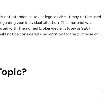
s not intended as tax or legal advice. It may not be used
regarding your individual situation. This material was
liated with the named broker-dealer, state- or SEC-
uld not be considered a solicitation for the purchase or
Topic?