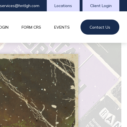
tservices@hntlgh.com
Locations
Client Login
OGIN
FORM CRS
EVENTS
Contact Us