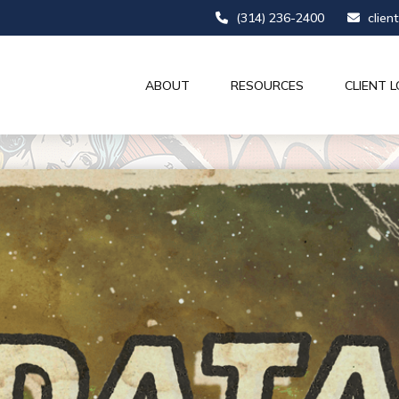
(314) 236-2400
clien
ABOUT
RESOURCES
CLIENT L