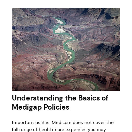
Understanding the Basics of
Medigap Policies
Important as it is, Medicare does not cover the
full range of health-care expenses you may