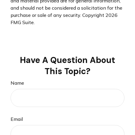
and material provided are for general information,
and should not be considered a solicitation for the
purchase or sale of any security. Copyright
2026
FMG Suite.
Have A Question About
This Topic?
Name
Email