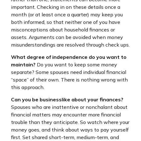
important. Checking in on these details once a
month (or at least once a quarter) may keep you
both informed, so that neither one of you have
misconceptions about household finances or
assets. Arguments can be avoided when money
misunderstandings are resolved through check ups.
What degree of independence do you want to
maintain?
Do you want to keep some money
separate? Some spouses need individual financial
“space” of their own. There is nothing wrong with
this approach.
Can you be businesslike about your finances?
Spouses who are inattentive or nonchalant about
financial matters may encounter more financial
trouble than they anticipate. So watch where your
money goes, and think about ways to pay yourself
first. Set shared short-term, medium-term, and