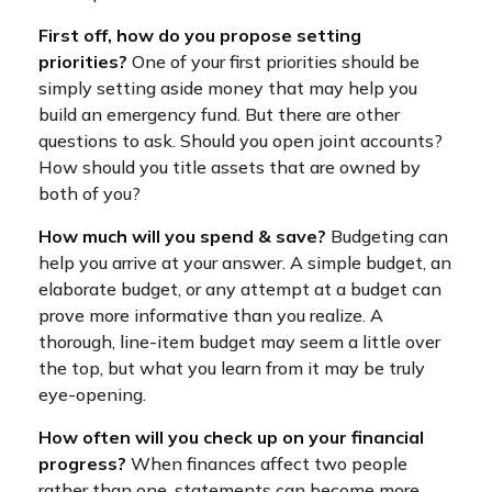
First off, how do you propose setting
priorities?
One of your first priorities should be
simply setting aside money that may help you
build an emergency fund. But there are other
questions to ask. Should you open joint accounts?
How should you title assets that are owned by
both of you?
How much will you spend & save?
Budgeting can
help you arrive at your answer. A simple budget, an
elaborate budget, or any attempt at a budget can
prove more informative than you realize. A
thorough, line-item budget may seem a little over
the top, but what you learn from it may be truly
eye-opening.
How often will you check up on your financial
progress?
When finances affect two people
rather than one, statements can become more