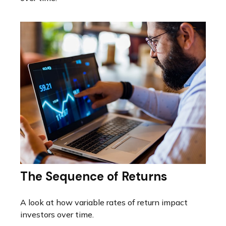
The Sequence of Returns
A look at how variable rates of return impact
investors over time.