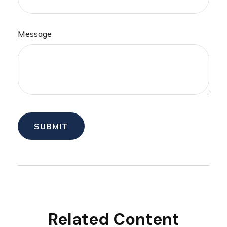
Message
Related Content