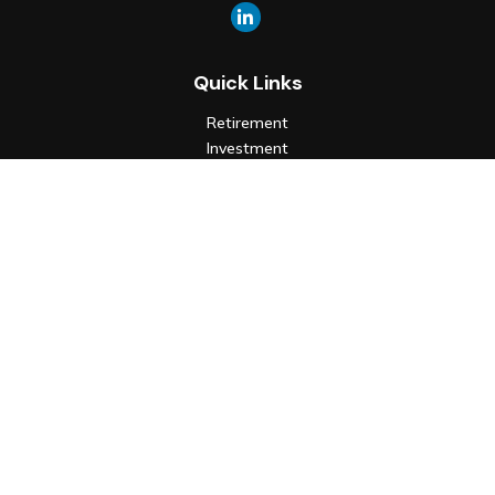
Quick Links
Retirement
Investment
Estate
Insurance
Tax
Money
Lifestyle
Latest Articles
All Videos
All Calculators
Check the background of your financial professional on FINRA's
BrokerCheck
.
The content is developed from sources believed to be
providing accurate information. The information in this