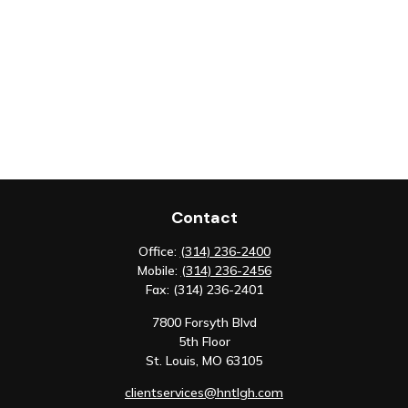
Contact
Office:
(314) 236-2400
Mobile:
(314) 236-2456
Fax:
(314) 236-2401
7800 Forsyth Blvd
5th Floor
St. Louis,
MO
63105
clientservices@hntlgh.com