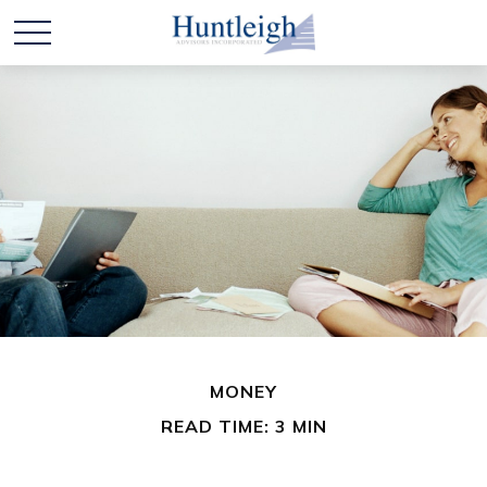
MONEY
READ TIME: 3 MIN