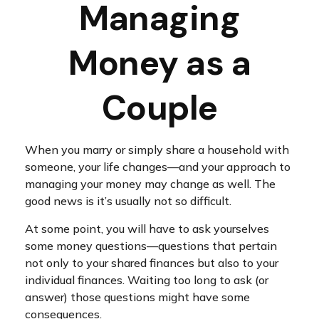
Managing
Money as a
Couple
When you marry or simply share a household with
someone, your life changes—and your approach to
managing your money may change as well. The
good news is it’s usually not so difficult.
At some point, you will have to ask yourselves
some money questions—questions that pertain
not only to your shared finances but also to your
individual finances. Waiting too long to ask (or
answer) those questions might have some
consequences.