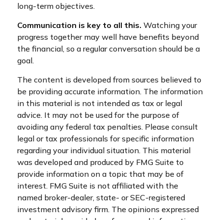
long-term objectives.
Communication is key to all this.
Watching your
progress together may well have benefits beyond
the financial, so a regular conversation should be a
goal.
The content is developed from sources believed to
be providing accurate information. The information
in this material is not intended as tax or legal
advice. It may not be used for the purpose of
avoiding any federal tax penalties. Please consult
legal or tax professionals for specific information
regarding your individual situation. This material
was developed and produced by FMG Suite to
provide information on a topic that may be of
interest. FMG Suite is not affiliated with the
named broker-dealer, state- or SEC-registered
investment advisory firm. The opinions expressed