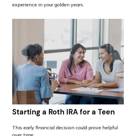
experience in your golden years.
Starting a Roth IRA for a Teen
This early financial decision could prove helpful
over time.