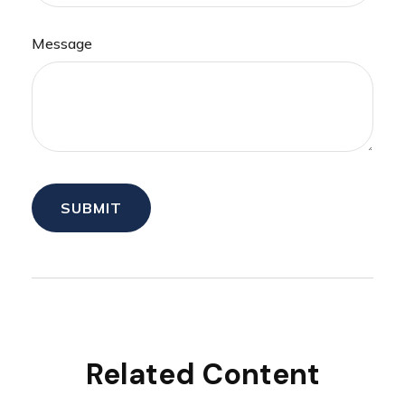
Message
Related Content