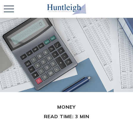
MONEY
READ TIME: 3 MIN