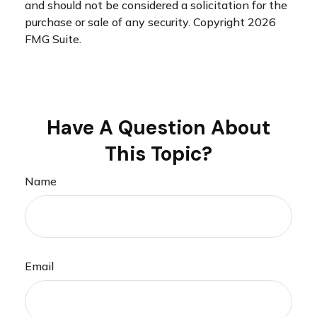
and should not be considered a solicitation for the
purchase or sale of any security. Copyright
2026
FMG Suite.
Have A Question About
This Topic?
Name
Email