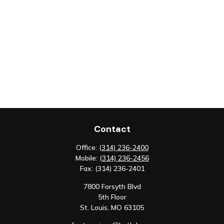
Contact
Office:
(314) 236-2400
Mobile:
(314) 236-2456
Fax:
(314) 236-2401
7800 Forsyth Blvd
5th Floor
St. Louis,
MO
63105