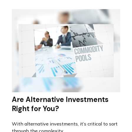
Are Alternative Investments
Right for You?
With alternative investments, it’s critical to sort
through the complexity.