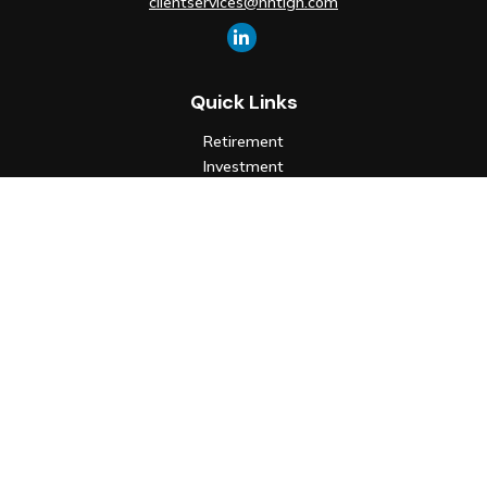
clientservices@hntlgh.com
Quick Links
Retirement
Investment
Estate
Insurance
Tax
Money
Lifestyle
Latest Articles
All Videos
All Calculators
Check the background of your financial professional on FINRA's
BrokerCheck
.
The content is developed from sources believed to be