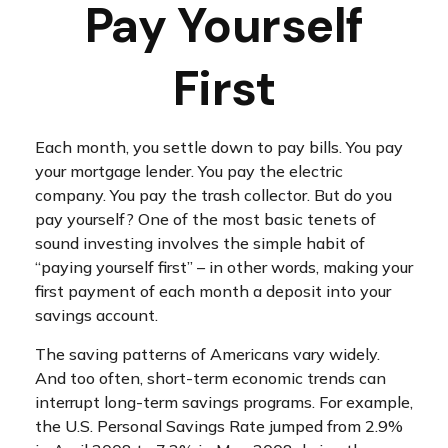
Pay Yourself
First
Each month, you settle down to pay bills. You pay
your mortgage lender. You pay the electric
company. You pay the trash collector. But do you
pay yourself? One of the most basic tenets of
sound investing involves the simple habit of
“paying yourself first” – in other words, making your
first payment of each month a deposit into your
savings account.
The saving patterns of Americans vary widely.
And too often, short-term economic trends can
interrupt long-term savings programs. For example,
the U.S. Personal Savings Rate jumped from 2.9%