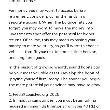
contributions.
For money you may want to access before
retirement, consider placing the funds in a
separate account. When the balance hits your
target, you may want to move the money into
investments that offer the potential for higher
returns. Of course, this may mean exposing your
money to more volatility, so you’ll want to choose
vehicles that fit your risk tolerance, time horizon,
and long-term goals.
In the pursuit of growing wealth, sound habits can
be your most valuable asset. Develop the habit of
“paying yourself first” today. The sooner you begin,
the more potential your savings may have to grow.
1. Fred.StLouisFed.org, 2025
2. In most circumstances, you must begin taking
required minimum distributions from your 401(k) or