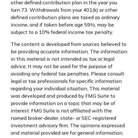
other defined contribution plan in the year you
turn 73. Withdrawals from your 401(k) or other
defined contribution plans are taxed as ordinary
income, and if taken before age 59½, may be
subject to a 10% federal income tax penalty.
The content is developed from sources believed to
be providing accurate information. The information
in this material is not intended as tax or legal
advice. It may not be used for the purpose of
avoiding any federal tax penalties. Please consult
legal or tax professionals for specific information
regarding your individual situation. This material
was developed and produced by FMG Suite to
provide information on a topic that may be of
interest. FMG Suite is not affiliated with the
named broker-dealer, state- or SEC-registered
investment advisory firm. The opinions expressed
and material provided are for general information,