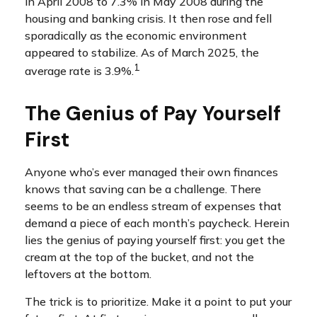
in April 2008 to 7.3% in May 2008 during the
housing and banking crisis. It then rose and fell
sporadically as the economic environment
appeared to stabilize. As of March 2025, the
1
average rate is 3.9%.
The Genius of Pay Yourself
First
Anyone who’s ever managed their own finances
knows that saving can be a challenge. There
seems to be an endless stream of expenses that
demand a piece of each month’s paycheck. Herein
lies the genius of paying yourself first: you get the
cream at the top of the bucket, and not the
leftovers at the bottom.
The trick is to prioritize. Make it a point to put your