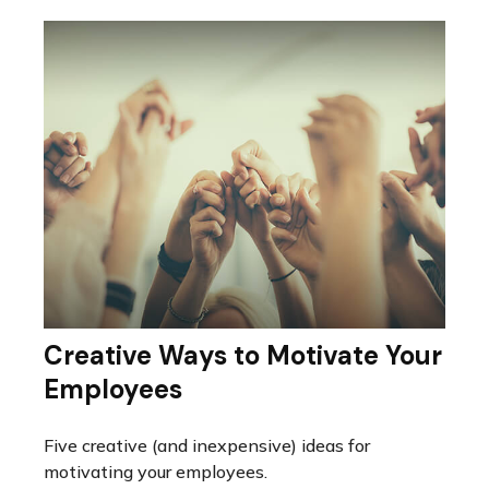
Creative Ways to Motivate Your
Employees
Five creative (and inexpensive) ideas for
motivating your employees.