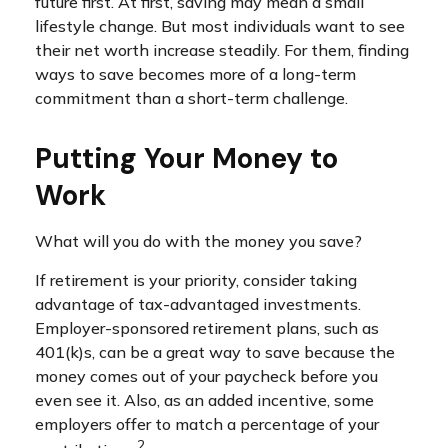
future first. At first, saving may mean a small
lifestyle change. But most individuals want to see
their net worth increase steadily. For them, finding
ways to save becomes more of a long-term
commitment than a short-term challenge.
Putting Your Money to
Work
What will you do with the money you save?
If retirement is your priority, consider taking
advantage of tax-advantaged investments.
Employer-sponsored retirement plans, such as
401(k)s, can be a great way to save because the
money comes out of your paycheck before you
even see it. Also, as an added incentive, some
employers offer to match a percentage of your
2