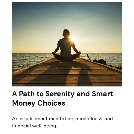
A Path to Serenity and Smart
Money Choices
An article about meditation, mindfulness, and
financial well-being.