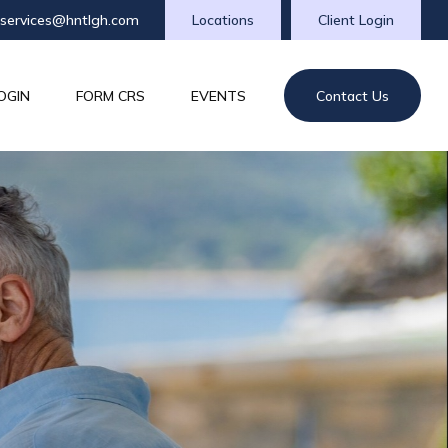
tservices@hntlgh.com
Locations
Client Login
OGIN
FORM CRS
EVENTS
Contact Us