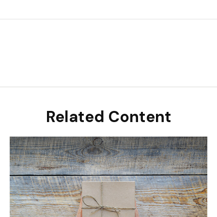
Related Content