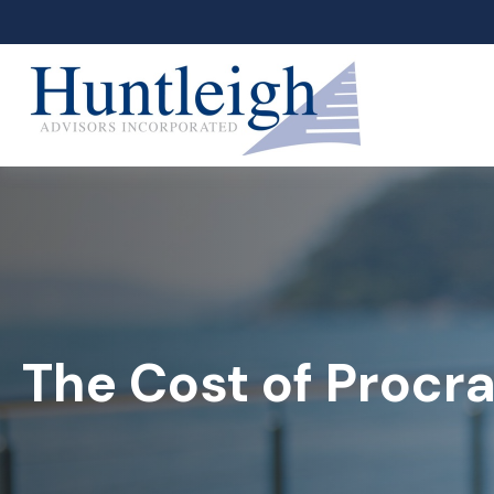
The Cost of Procra