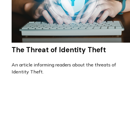
The Threat of Identity Theft
An article informing readers about the threats of
Identity Theft.