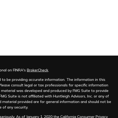
ional on FINRA's
BrokerCheck
.
to be providing accurate information. The information in this
Please consult legal or tax professionals for specific information
his material was developed and produced by FMG Suite to provide
MG Suite is not affiliated with Huntleigh Advisors, Inc. or any of
d material provided are for general information and should not be
e of any security.
eriously. As of January 1, 2020 the
California Consumer Privacy