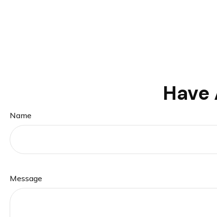
Have 
Name
Message