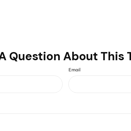
A Question About This 
Email