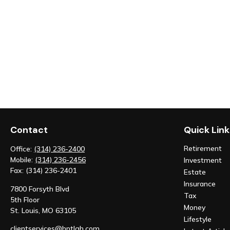
Contact
Quick Link
Retirement
Office:
(314) 236-2400
Mobile:
(314) 236-2456
Investment
Fax:
(314) 236-2401
Estate
Insurance
7800 Forsyth Blvd
Tax
5th Floor
Money
St. Louis,
MO
63105
Lifestyle
clientservices@hntlgh.com