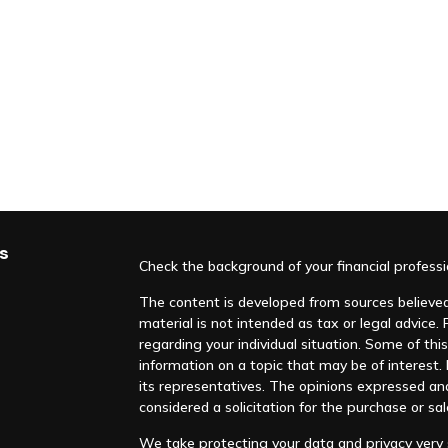
s
Check the background of your financial profess
The content is developed from sources believed 
material is not intended as tax or legal advice. 
regarding your individual situation. Some of t
information on a topic that may be of interest. F
its representatives. The opinions expressed an
considered a solicitation for the purchase or sal
We take protecting your data and privacy very s