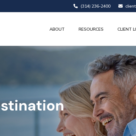
(314) 236-2400
clien
ABOUT
RESOURCES
CLIENT L
stination