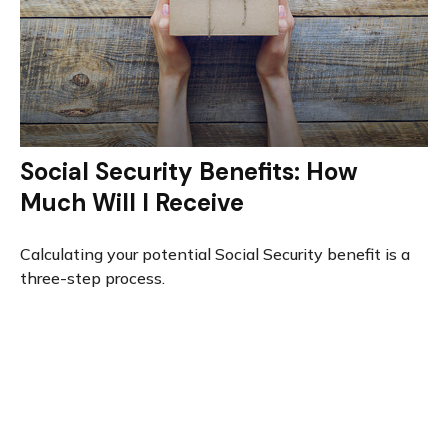
Social Security Benefits: How
Much Will I Receive
Calculating your potential Social Security benefit is a
three-step process.