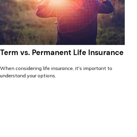
Term vs. Permanent Life Insurance
When considering life insurance, it's important to
understand your options.