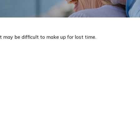
t may be difficult to make up for lost time.