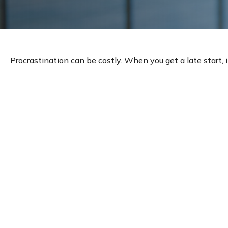
Procrastination can be costly. When you get a late start, i