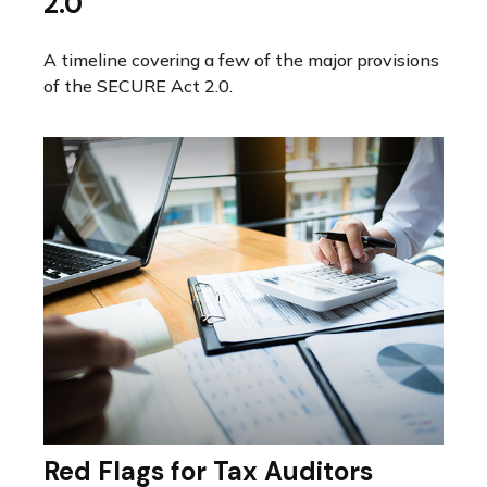
2.0
A timeline covering a few of the major provisions
of the SECURE Act 2.0.
Red Flags for Tax Auditors