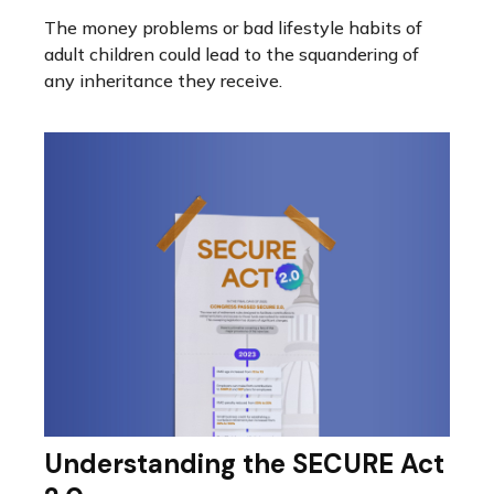
The money problems or bad lifestyle habits of
adult children could lead to the squandering of
any inheritance they receive.
Understanding the SECURE Act