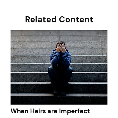
Related Content
When Heirs are Imperfect