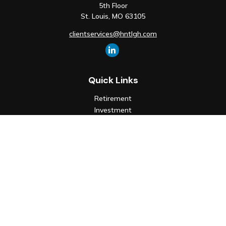
5th Floor
St. Louis,
MO
63105
clientservices@hntlgh.com
Quick Links
Retirement
Investment
Estate
Insurance
Tax
Money
Lifestyle
Latest Articles
All Videos
All Calculators
Check the background of your financial professional on FINRA's