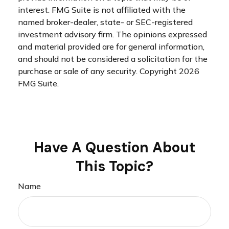
interest. FMG Suite is not affiliated with the
named broker-dealer, state- or SEC-registered
investment advisory firm. The opinions expressed
and material provided are for general information,
and should not be considered a solicitation for the
purchase or sale of any security. Copyright
2026
FMG Suite.
Have A Question About
This Topic?
Name