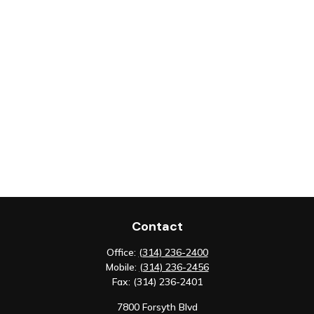
Contact
Office:
(314) 236-2400
Mobile:
(314) 236-2456
Fax:
(314) 236-2401
7800 Forsyth Blvd