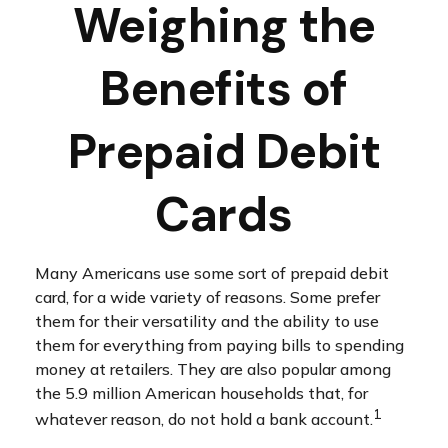
Weighing the
Benefits of
Prepaid Debit
Cards
Many Americans use some sort of prepaid debit
card, for a wide variety of reasons. Some prefer
them for their versatility and the ability to use
them for everything from paying bills to spending
money at retailers. They are also popular among
the 5.9 million American households that, for
1
whatever reason, do not hold a bank account.