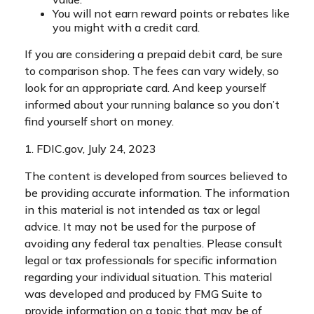
You will not earn reward points or rebates like
you might with a credit card.
If you are considering a prepaid debit card, be sure
to comparison shop. The fees can vary widely, so
look for an appropriate card. And keep yourself
informed about your running balance so you don’t
find yourself short on money.
1. FDIC.gov, July 24, 2023
The content is developed from sources believed to
be providing accurate information. The information
in this material is not intended as tax or legal
advice. It may not be used for the purpose of
avoiding any federal tax penalties. Please consult
legal or tax professionals for specific information
regarding your individual situation. This material
was developed and produced by FMG Suite to
provide information on a topic that may be of