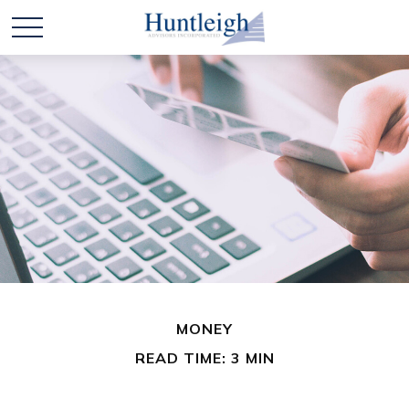
MONEY
READ TIME: 3 MIN