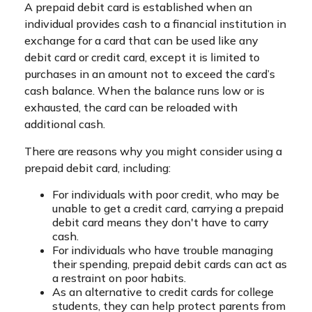
A prepaid debit card is established when an
individual provides cash to a financial institution in
exchange for a card that can be used like any
debit card or credit card, except it is limited to
purchases in an amount not to exceed the card’s
cash balance. When the balance runs low or is
exhausted, the card can be reloaded with
additional cash.
There are reasons why you might consider using a
prepaid debit card, including:
For individuals with poor credit, who may be
unable to get a credit card, carrying a prepaid
debit card means they don't have to carry
cash.
For individuals who have trouble managing
their spending, prepaid debit cards can act as
a restraint on poor habits.
As an alternative to credit cards for college
students, they can help protect parents from