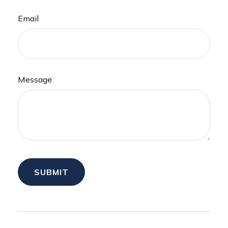
Email
Message