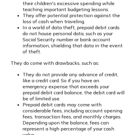
their children's excessive spending while
teaching important budgeting lessons.
They offer potential protection against the
loss of cash when traveling.
In a world of data theft, prepaid debit cards
do not house personal data, such as your
Social Security number or bank account
information, shielding that data in the event
of theft.
They do come with drawbacks, such as:
They do not provide any advance of credit,
like a credit card. So if you have an
emergency expense that exceeds your
prepaid debit card balance, the debit card will
be of limited use.
Prepaid debit cards may come with
considerable fees, including account opening
fees, transaction fees, and monthly charges.
Depending upon the balance, fees can
represent a high percentage of your cash
value.