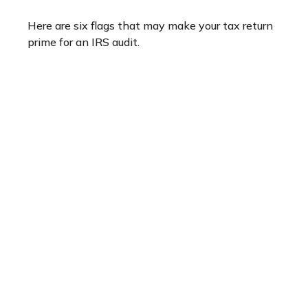
Here are six flags that may make your tax return
prime for an IRS audit.