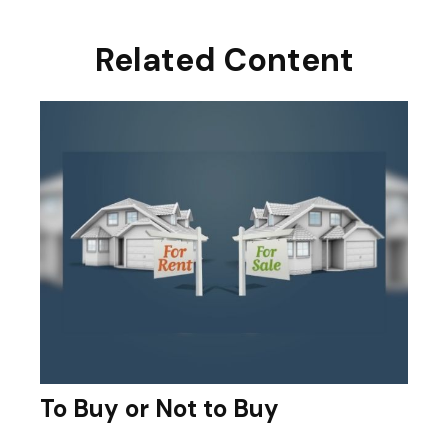
Related Content
To Buy or Not to Buy