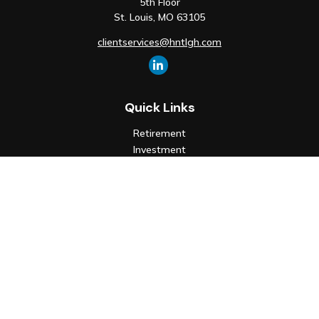
5th Floor
St. Louis,
MO
63105
clientservices@hntlgh.com
Quick Links
Retirement
Investment
Estate
Insurance
Tax
Money
Lifestyle
Latest Articles
All Videos
All Calculators
Check the background of your financial professional on FINRA's