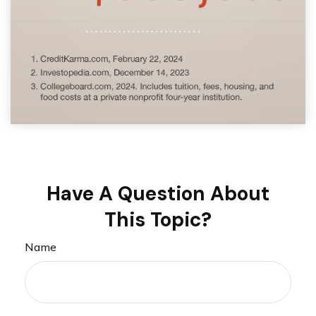
Have A Question About
This Topic?
Name