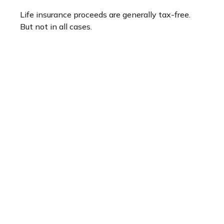
Life insurance proceeds are generally tax-free.
But not in all cases.