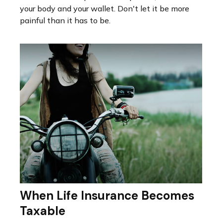
your body and your wallet. Don't let it be more
painful than it has to be.
When Life Insurance Becomes
Taxable