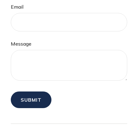
Email
Message