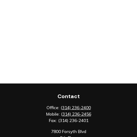
Contact
Office:
(314) 236-2400
Mobile:
(314) 236-2456
Fax:
(314) 236-2401
7800 Forsyth Blvd