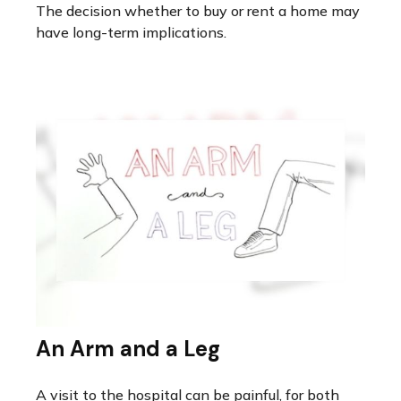
The decision whether to buy or rent a home may
have long-term implications.
An Arm and a Leg
A visit to the hospital can be painful, for both