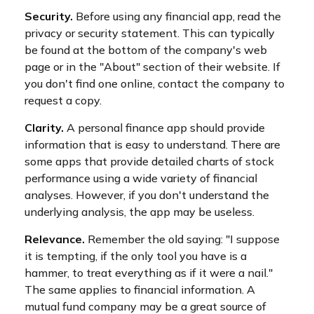
Security.
Before using any financial app, read the
privacy or security statement. This can typically
be found at the bottom of the company's web
page or in the "About" section of their website. If
you don't find one online, contact the company to
request a copy.
Clarity.
A personal finance app should provide
information that is easy to understand. There are
some apps that provide detailed charts of stock
performance using a wide variety of financial
analyses. However, if you don't understand the
underlying analysis, the app may be useless.
Relevance.
Remember the old saying: "I suppose
it is tempting, if the only tool you have is a
hammer, to treat everything as if it were a nail."
The same applies to financial information. A
mutual fund company may be a great source of