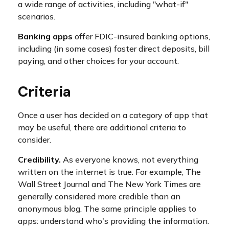
a wide range of activities, including "what-if"
scenarios.
Banking apps
offer FDIC-insured banking options,
including (in some cases) faster direct deposits, bill
paying, and other choices for your account.
Criteria
Once a user has decided on a category of app that
may be useful, there are additional criteria to
consider.
Credibility.
As everyone knows, not everything
written on the internet is true. For example, The
Wall Street Journal and The New York Times are
generally considered more credible than an
anonymous blog. The same principle applies to
apps: understand who's providing the information.