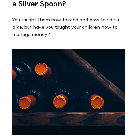
a Silver Spoon?
You taught them how to read and how to ride a
bike, but have you taught your children how to
manage money?