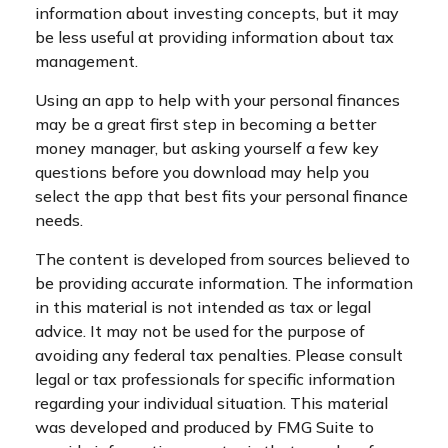
information about investing concepts, but it may
be less useful at providing information about tax
management.
Using an app to help with your personal finances
may be a great first step in becoming a better
money manager, but asking yourself a few key
questions before you download may help you
select the app that best fits your personal finance
needs.
The content is developed from sources believed to
be providing accurate information. The information
in this material is not intended as tax or legal
advice. It may not be used for the purpose of
avoiding any federal tax penalties. Please consult
legal or tax professionals for specific information
regarding your individual situation. This material
was developed and produced by FMG Suite to