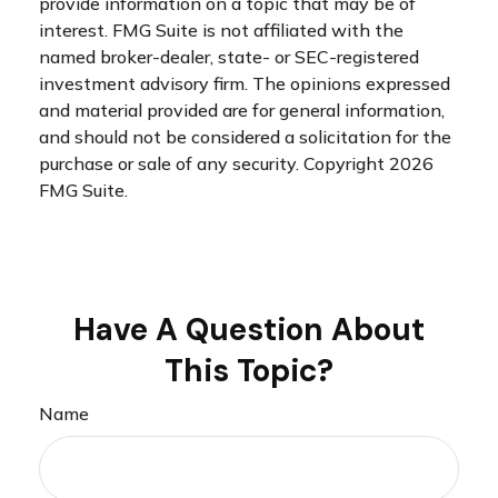
provide information on a topic that may be of
interest. FMG Suite is not affiliated with the
named broker-dealer, state- or SEC-registered
investment advisory firm. The opinions expressed
and material provided are for general information,
and should not be considered a solicitation for the
purchase or sale of any security. Copyright
2026
FMG Suite.
Have A Question About
This Topic?
Name