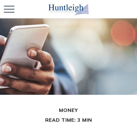
MONEY
READ TIME: 3 MIN