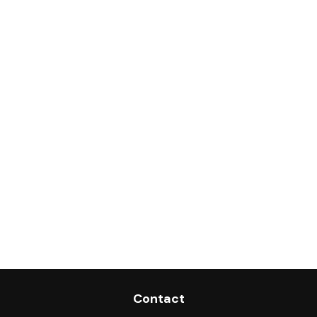
Contact