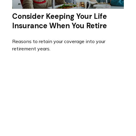
Consider Keeping Your Life
Insurance When You Retire
Reasons to retain your coverage into your
retirement years.