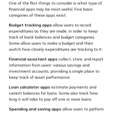
One of the first things to consider is what type of
financial apps may be most useful. Five basic
categories of these apps exist:
Budget tracking apps
allow users to record
expenditures as they are made, in order to keep
track of bank balances and budget categories.
Some allow users to make a budget and then
watch how closely expenditures are tracking to it.
Financial assistant apps
collect, store, and report
information from users' various savings and
investment accounts, providing a single place to
keep track of asset performance.
Loan calculator apps
estimate payments and
current balances for loans. Some also track how
long it will take to pay off one or more loans.
Spending and saving apps
allow users to perform