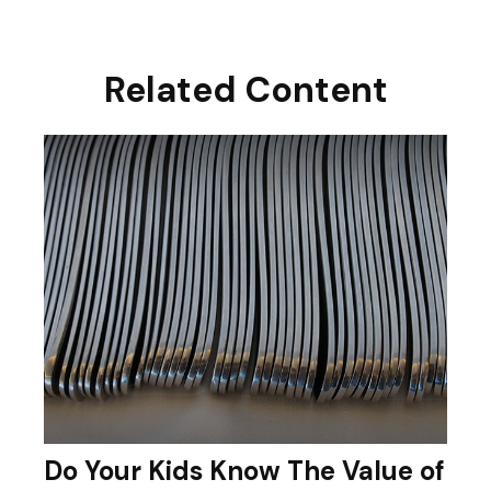
Related Content
Do Your Kids Know The Value of