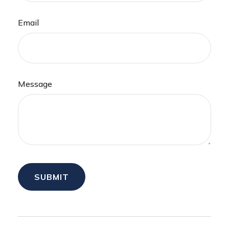
Email
Message