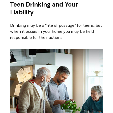
Teen Drinking and Your
Liability
Drinking may be a “rite of passage” for teens, but
when it occurs in your home you may be held
responsible for their actions.