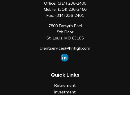
Office:
(314) 236-2400
Mobile:
(314) 236-2456
Fax:
(314) 236-2401
7800 Forsyth Blvd
5th Floor
St. Louis,
MO
63105
clientservices@hntlgh.com
Quick Links
Retirement
Investment
Estate
Insurance
Tax
Money
Lifestyle