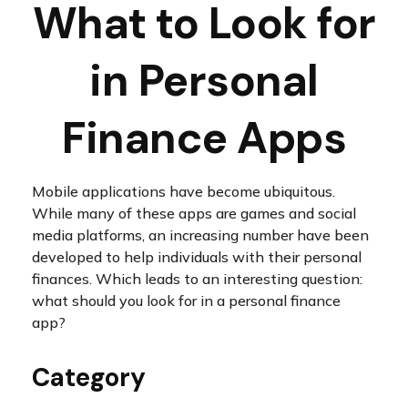
What to Look for
in Personal
Finance Apps
Mobile applications have become ubiquitous.
While many of these apps are games and social
media platforms, an increasing number have been
developed to help individuals with their personal
finances. Which leads to an interesting question:
what should you look for in a personal finance
app?
Category