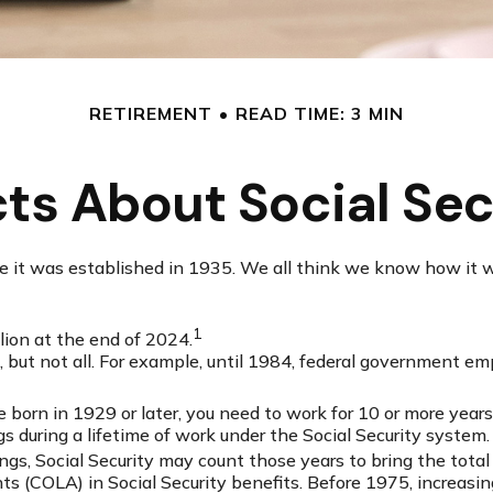
RETIREMENT
READ TIME: 3 MIN
cts About Social Sec
ince it was established in 1935. We all think we know how it
1
llion at the end of 2024.
ts, but not all. For example, until 1984, federal government 
e born in 1929 or later, you need to work for 10 or more years 
gs during a lifetime of work under the Social Security system.
ings, Social Security may count those years to bring the total
 (COLA) in Social Security benefits. Before 1975, increasing