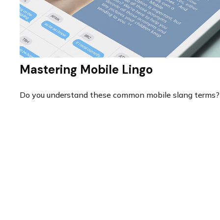
Mastering Mobile Lingo
Do you understand these common mobile slang terms?