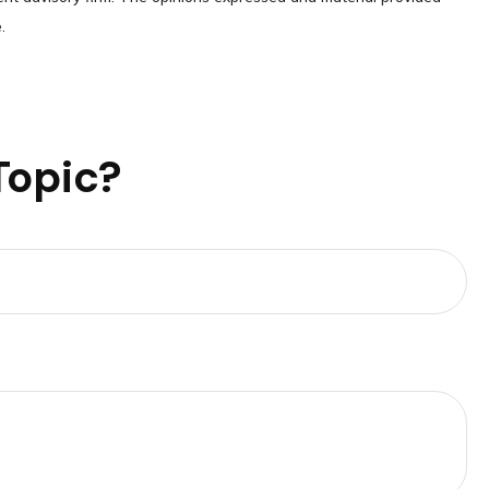
.
Topic?