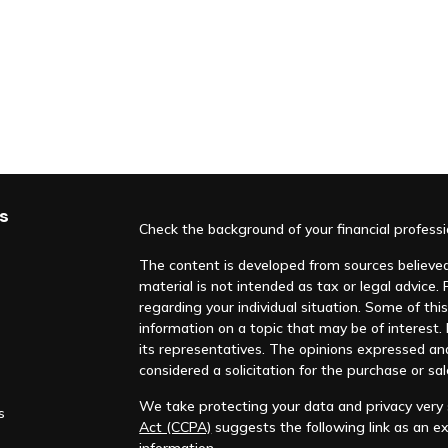
s
Check the background of your financial profess
The content is developed from sources believed 
material is not intended as tax or legal advice. 
regarding your individual situation. Some of t
information on a topic that may be of interest. F
its representatives. The opinions expressed an
considered a solicitation for the purchase or sal
We take protecting your data and privacy very s
s
Act (CCPA)
suggests the following link as an e