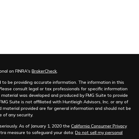
ional on FINRA's
BrokerCheck
.
to be providing accurate information. The information in this
Please consult legal or tax professionals for specific information
his material was developed and produced by FMG Suite to provide
MG Suite is not affiliated with Huntleigh Advisors, Inc. or any of
d material provided are for general information and should not be
e of any security.
eriously. As of January 1, 2020 the
California Consumer Privacy
xtra measure to safeguard your data:
Do not sell my personal