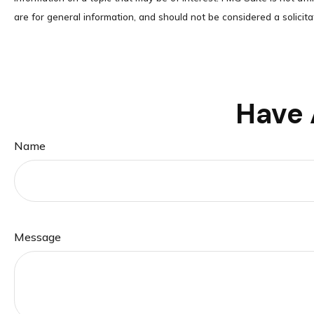
are for general information, and should not be considered a solicita
Have 
Name
Message