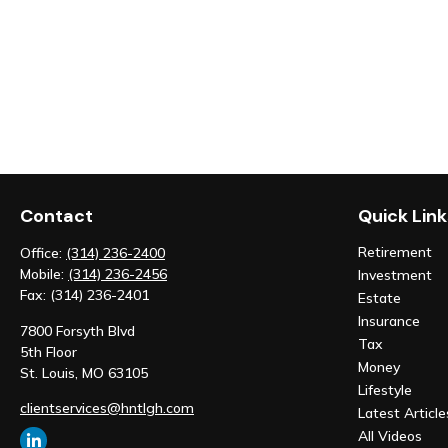
Contact
Quick Link
Retirement
Office:
(314) 236-2400
Mobile:
(314) 236-2456
Investment
Fax:
(314) 236-2401
Estate
Insurance
7800 Forsyth Blvd
Tax
5th Floor
Money
St. Louis,
MO
63105
Lifestyle
clientservices@hntlgh.com
Latest Article
All Videos