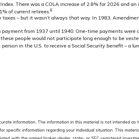
Index. There was a COLA increase of 2.8% for 2026 and an i
6
1% of current retirees.
ome taxes – but it wasn’t always that way. In 1983, Amendmen
-sum payment from 1937 until 1940. One-time payments were 
d these people would not participate long enough to be veste
erson in the U.S. to receive a Social Security benefit – a lu
rate information. The information in this material is not intended as t
s for specific information regarding your individual situation. This ma
filiated with the named broker-dealer, state- or SEC-registered invest