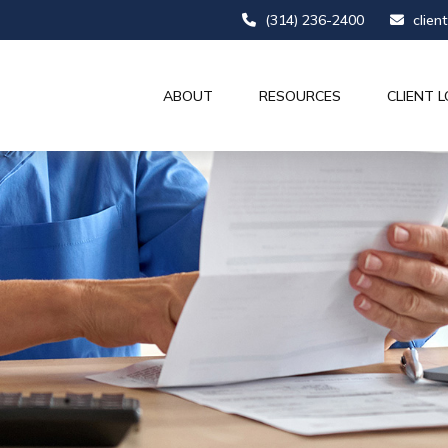
(314) 236-2400
clien
ABOUT
RESOURCES
CLIENT L