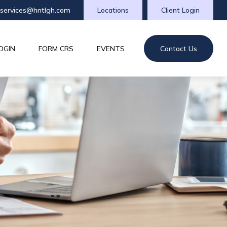
tservices@hntlgh.com
Locations
Client Login
OGIN
FORM CRS
EVENTS
Contact Us