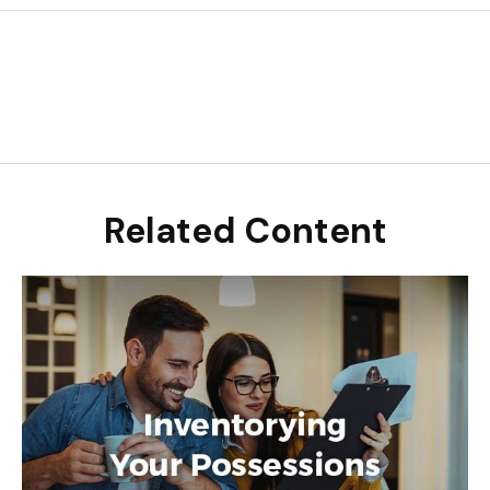
Related Content