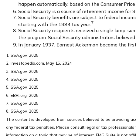
happen automatically, based on the Consumer Price 
Social Security is a source of retirement income for 9
Social Security benefits are subject to federal inc
7
starting with the 1984 tax year.
Social Security recipients received a single lump
the program. Social Security administrators believe
In January 1937, Earnest Ackerman became the first p
1. SSA.gov, 2025
2. Investopedia.com, May 15, 2024
3. SSA.gov, 2025
4. SSA.gov, 2025
5. SSA.gov, 2025
6. EBRI.org, 2025
7. SSA.gov, 2025
8. SSA.gov, 2025
The content is developed from sources believed to be providing accu
any federal tax penalties. Please consult legal or tax professional
information on a topic that may be of interest. FMG Suite is not af