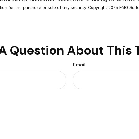
tion for the purchase or sale of any security. Copyright 2025 FMG Suite
A Question About This 
Email