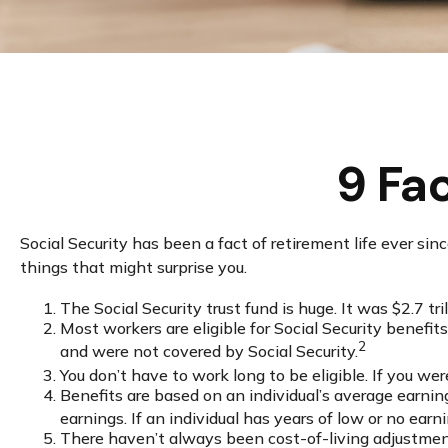
9 Fa
Social Security has been a fact of retirement life ever s
things that might surprise you.
The Social Security trust fund is huge. It was $2.7 tri
Most workers are eligible for Social Security benefi
2
and were not covered by Social Security.
You don’t have to work long to be eligible. If you wer
Benefits are based on an individual’s average earnin
earnings. If an individual has years of low or no earn
There haven’t always been cost-of-living adjustments