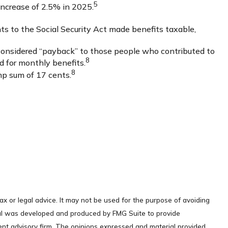
5
ncrease of 2.5% in 2025.
ts to the Social Security Act made benefits taxable,
considered “payback” to those people who contributed to
8
d for monthly benefits.
8
mp sum of 17 cents.
ax or legal advice. It may not be used for the purpose of avoiding
terial was developed and produced by FMG Suite to provide
ment advisory firm. The opinions expressed and material provided