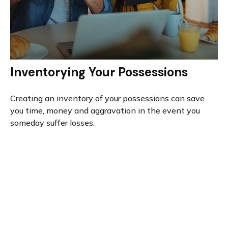
Inventorying Your Possessions
Creating an inventory of your possessions can save
you time, money and aggravation in the event you
someday suffer losses.