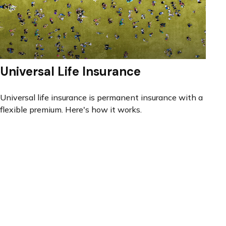
Universal Life Insurance
Universal life insurance is permanent insurance with a
flexible premium. Here's how it works.