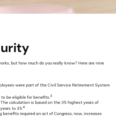
urity
 works, but how much do you really know? Here are nine
employees were part of the Civil Service Retirement System
3
to be eligible for benefits.
 The calculation is based on the 35 highest years of
4
 years to 35.
 benefits required an act of Congress; now, increases