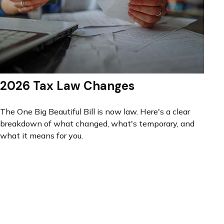
2026 Tax Law Changes
The One Big Beautiful Bill is now law. Here's a clear
breakdown of what changed, what's temporary, and
what it means for you.