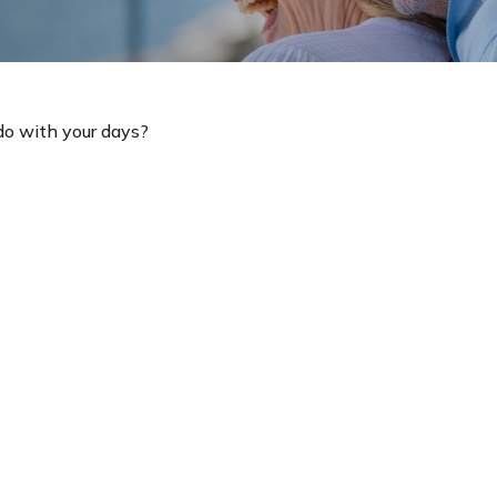
do with your days?