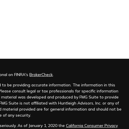
ional on FINRA's
BrokerCheck
.
to be providing accurate information. The information in this
Please consult legal or tax professionals for specific information
his material was developed and produced by FMG Suite to provide
MG Suite is not affiliated with Huntleigh Advisors, Inc. or any of
d material provided are for general information and should not be
e of any security.
eriously. As of January 1, 2020 the
California Consumer Privacy