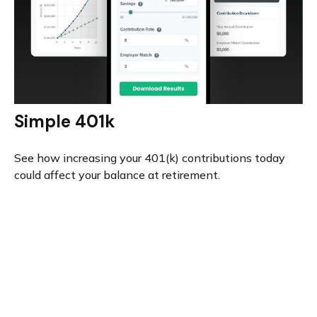
Simple 401k
See how increasing your 401(k) contributions today
could affect your balance at retirement.