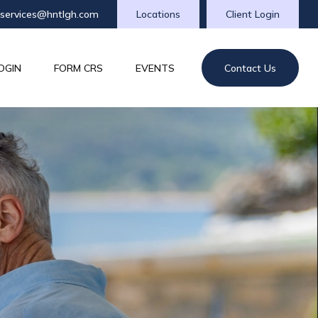
tservices@hntlgh.com
Locations
Client Login
OGIN
FORM CRS
EVENTS
Contact Us