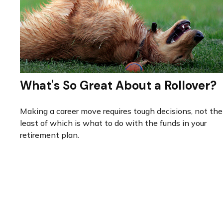
What's So Great About a Rollover?
Making a career move requires tough decisions, not the
least of which is what to do with the funds in your
retirement plan.