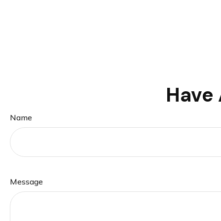
Have 
Name
Message