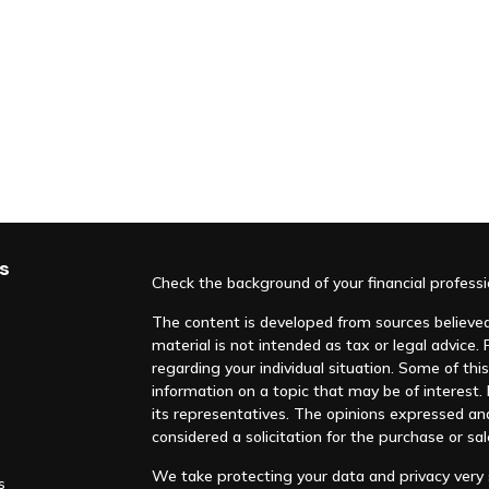
s
Check the background of your financial profess
The content is developed from sources believed 
material is not intended as tax or legal advice. 
regarding your individual situation. Some of t
information on a topic that may be of interest. F
its representatives. The opinions expressed an
considered a solicitation for the purchase or sal
We take protecting your data and privacy very s
s