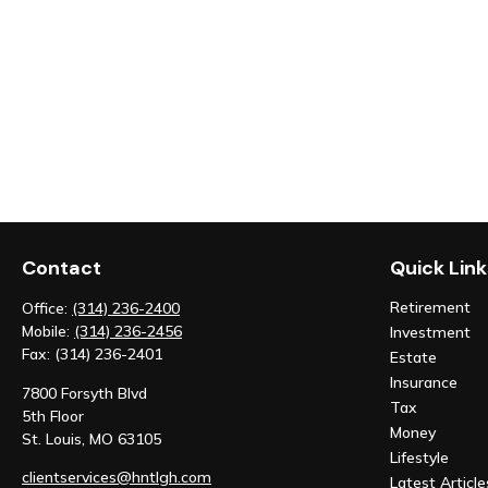
Contact
Quick Link
Retirement
Office:
(314) 236-2400
Mobile:
(314) 236-2456
Investment
Fax:
(314) 236-2401
Estate
Insurance
7800 Forsyth Blvd
Tax
5th Floor
Money
St. Louis,
MO
63105
Lifestyle
clientservices@hntlgh.com
Latest Article