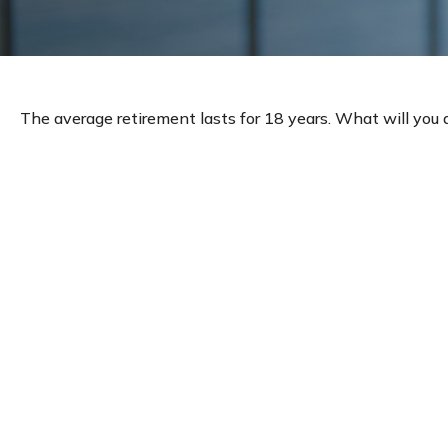
The average retirement lasts for 18 years. What will you 