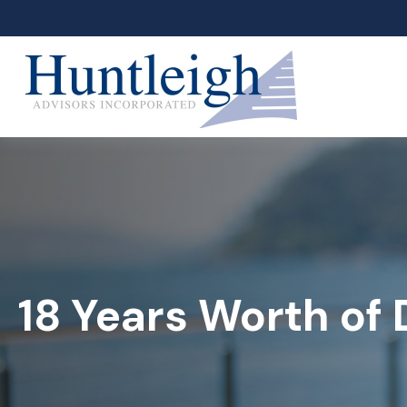
18 Years Worth of