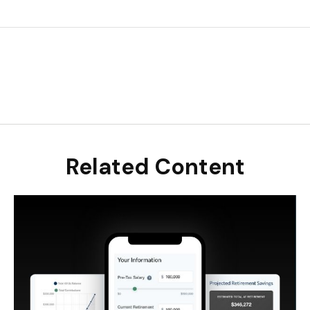
Related Content