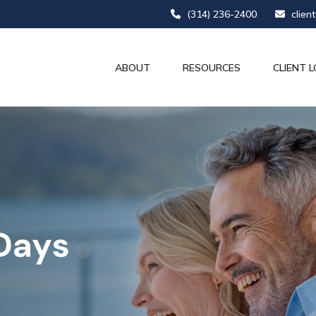
(314) 236-2400
clien
ABOUT
RESOURCES
CLIENT L
 Days