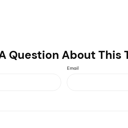
A Question About This 
Email