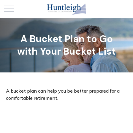
A Bucket Plan to Go
with Your Bucket List
A bucket plan can help you be better prepared for a
comfortable retirement.