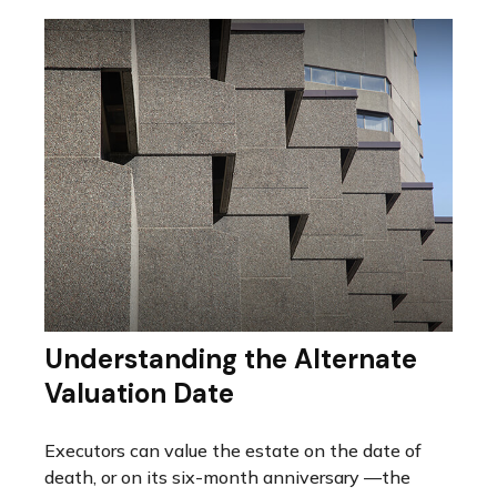
Understanding the Alternate
Valuation Date
Executors can value the estate on the date of
death, or on its six-month anniversary —the