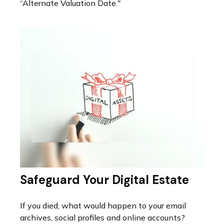
“Alternate Valuation Date."
Safeguard Your Digital Estate
If you died, what would happen to your email
archives, social profiles and online accounts?