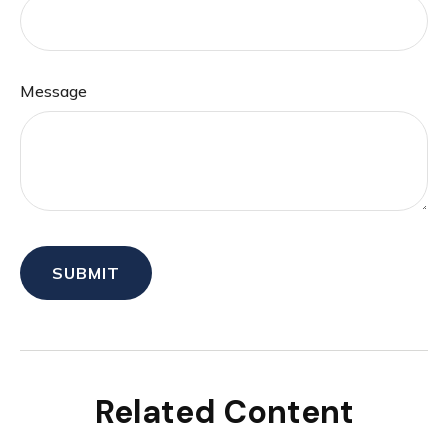
Message
Related Content