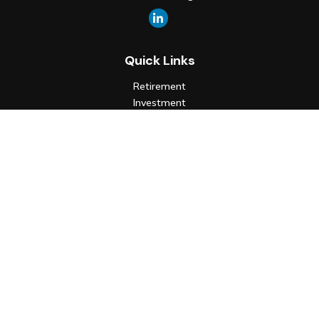
Quick Links
Retirement
Investment
Estate
Insurance
Tax
Money
Lifestyle
Latest Articles
All Videos
All Calculators
Check the background of your financial professional on FINRA's
BrokerCheck
.
The content is developed from sources believed to be
providing accurate information. The information in this