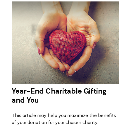
Year-End Charitable Gifting
and You
This article may help you maximize the benefits
of your donation for your chosen charity.