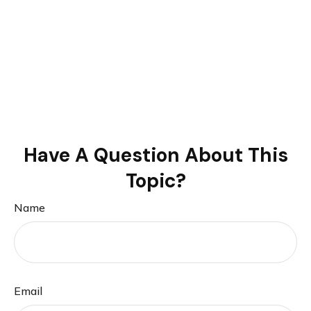
Have A Question About This
Topic?
Name
Email