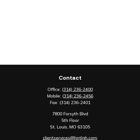
Contact
Office:
(314) 236-2400
Mobile:
(314) 236-2456
Fax:
(314) 236-2401
7800 Forsyth Blvd
5th Floor
St. Louis,
MO
63105
clientservices@hntlgh.com