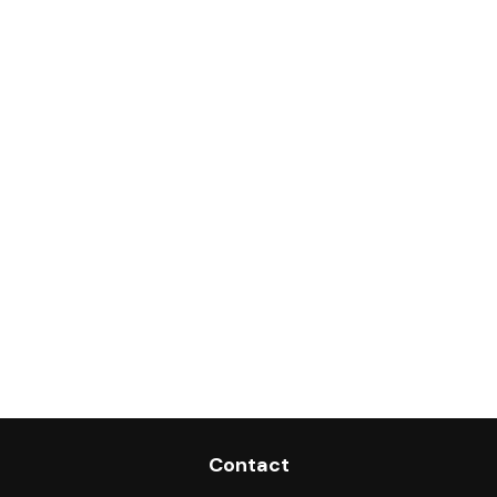
Contact