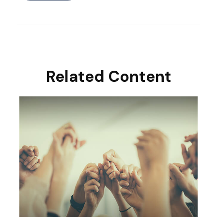
Related Content