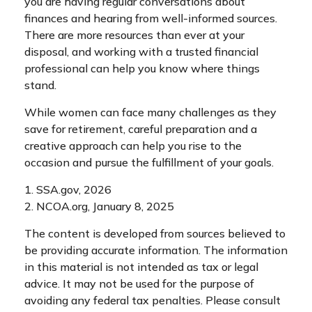
you are having regular conversations about
finances and hearing from well-informed sources.
There are more resources than ever at your
disposal, and working with a trusted financial
professional can help you know where things
stand.
While women can face many challenges as they
save for retirement, careful preparation and a
creative approach can help you rise to the
occasion and pursue the fulfillment of your goals.
1. SSA.gov, 2026
2. NCOA.org, January 8, 2025
The content is developed from sources believed to
be providing accurate information. The information
in this material is not intended as tax or legal
advice. It may not be used for the purpose of
avoiding any federal tax penalties. Please consult