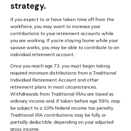
strategy.
If you expect to or have taken time off from the
workforce, you may want to increase your
contributions to your retirement accounts while
you are working. If you’re staying home while your
spouse works, you may be able to contribute to an
individual retirement account.
Once you reach age 73, you must begin taking
required minimum distributions from a Traditional
Individual Retirement Account and other
retirement plans in most circumstances.
Withdrawals from Traditional IRAs are taxed as
ordinary income and, if taken before age 59½, may
be subject to a 10% federal income tax penalty.
Traditional IRA contributions may be fully or
partially deductible, depending on your adjusted
gross income.