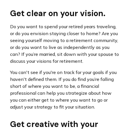
Get clear on your vision.
Do you want to spend your retired years traveling,
or do you envision staying closer to home? Are you
seeing yourself moving to a retirement community,
or do you want to live as independently as you
can? If you’re married, sit down with your spouse to
discuss your visions for retirement.
You can't see if you're on track for your goals if you
haven't defined them. If you do find you’re falling
short of where you want to be, a financial
professional can help you strategize about how
you can either get to where you want to go or
adjust your strategy to fit your situation.
Get creative with your