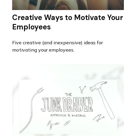
Creative Ways to Motivate Your
Employees
Five creative (and inexpensive) ideas for
motivating your employees.