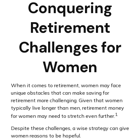
Conquering
Retirement
Challenges for
Women
When it comes to retirement, women may face
unique obstacles that can make saving for
retirement more challenging. Given that women
typically live longer than men, retirement money
1
for women may need to stretch even further.
Despite these challenges, a wise strategy can give
women reasons to be hopeful.