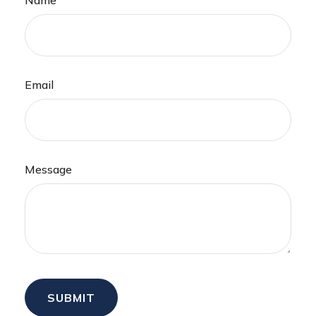
Email
Message