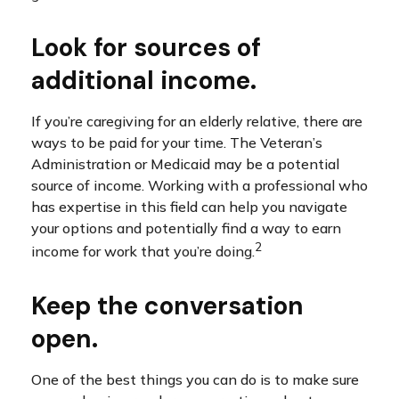
Look for sources of
additional income.
If you’re caregiving for an elderly relative, there are
ways to be paid for your time. The Veteran’s
Administration or Medicaid may be a potential
source of income. Working with a professional who
has expertise in this field can help you navigate
your options and potentially find a way to earn
2
income for work that you’re doing.
Keep the conversation
open.
One of the best things you can do is to make sure