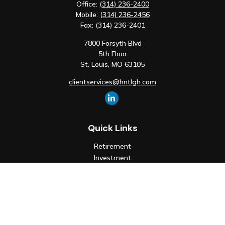
Office:
(314) 236-2400
Mobile:
(314) 236-2456
Fax:
(314) 236-2401
7800 Forsyth Blvd
5th Floor
St. Louis,
MO
63105
clientservices@hntlgh.com
Quick Links
Retirement
Investment
Estate
Insurance
Tax
Money
Lifestyle