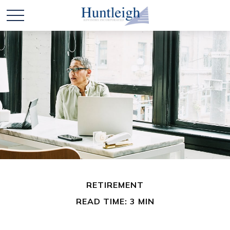
RETIREMENT
READ TIME: 3 MIN