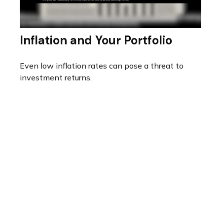
Inflation and Your Portfolio
Even low inflation rates can pose a threat to
investment returns.