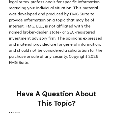
legal or tax professionals for specific information
regarding your individual situation. This material
was developed and produced by FMG Suite to
provide information on a topic that may be of
interest. FMG, LLC, is not affiliated with the
named broker-dealer, state- or SEC-registered
investment advisory firm. The opinions expressed
and material provided are for general information,
and should not be considered a solicitation for the
purchase or sale of any security. Copyright
2026
FMG Suite.
Have A Question About
This Topic?
Name