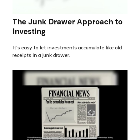
The Junk Drawer Approach to
Investing
It's easy to let investments accumulate like old
receipts in a junk drawer.