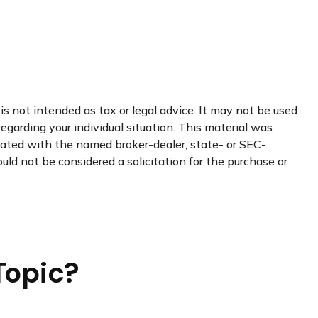
s not intended as tax or legal advice. It may not be used
regarding your individual situation. This material was
liated with the named broker-dealer, state- or SEC-
uld not be considered a solicitation for the purchase or
Topic?