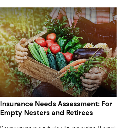
Insurance Needs Assessment: For
Empty Nesters and Retirees
Do your insurance needs stay the same when the nest