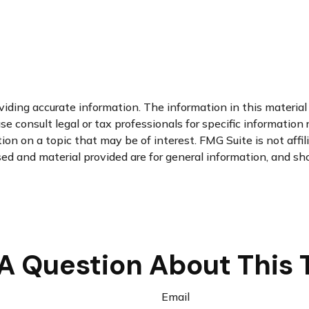
ding accurate information. The information in this material i
se consult legal or tax professionals for specific information 
n on a topic that may be of interest. FMG Suite is not affi
d and material provided are for general information, and sho
A Question About This 
Email