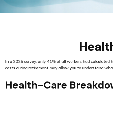
Healt
In a 2025 survey, only 41% of all workers had calculate
costs during retirement may allow you to understand what
Health-Care Breakd