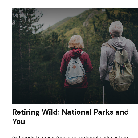
Retiring Wild: National Parks and
You
Get ready to enjoy America’s national park system