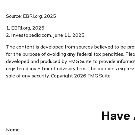
Source: EBRI.org, 2025
1. EBRI.org, 2025
2. Investopedia.com, June 11, 2025
The content is developed from sources believed to be provi
for the purpose of avoiding any federal tax penalties. Plea
developed and produced by FMG Suite to provide informatio
registered investment advisory firm. The opinions expresse
sale of any security. Copyright
2026 FMG Suite.
Have 
Name