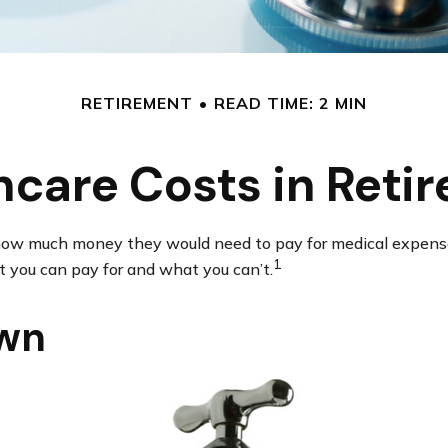
RETIREMENT
READ TIME: 2 MIN
hcare Costs in Reti
d how much money they would need to pay for medical expense
1
 you can pay for and what you can’t.
own