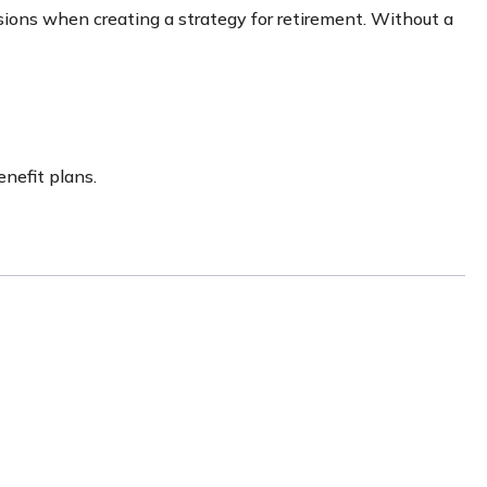
sions when creating a strategy for retirement. Without a
nefit plans.