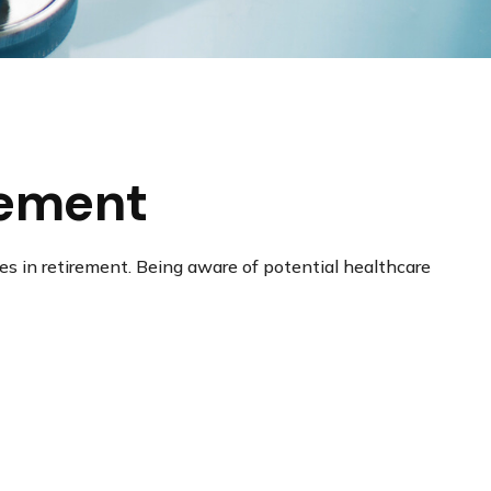
rement
s in retirement. Being aware of potential healthcare