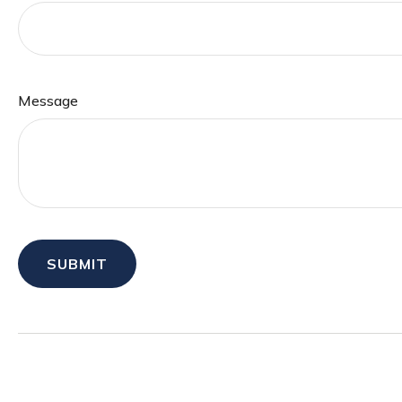
Message