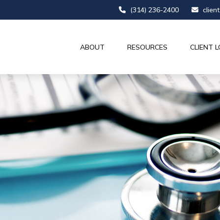
(314) 236-2400
clien
ABOUT
RESOURCES
CLIENT L