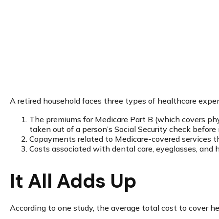
A retired household faces three types of healthcare expe
The premiums for Medicare Part B (which covers phys
taken out of a person’s Social Security check before 
Copayments related to Medicare-covered services th
Costs associated with dental care, eyeglasses, and h
It All Adds Up
According to one study, the average total cost to cover h