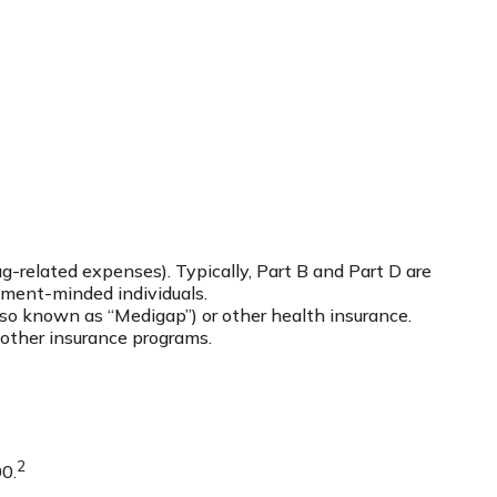
-related expenses). Typically, Part B and Part D are
rement-minded individuals.
so known as “Medigap”) or other health insurance.
 other insurance programs.
2
00.