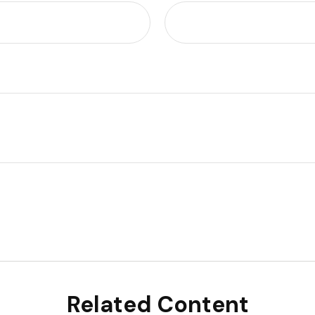
Related Content