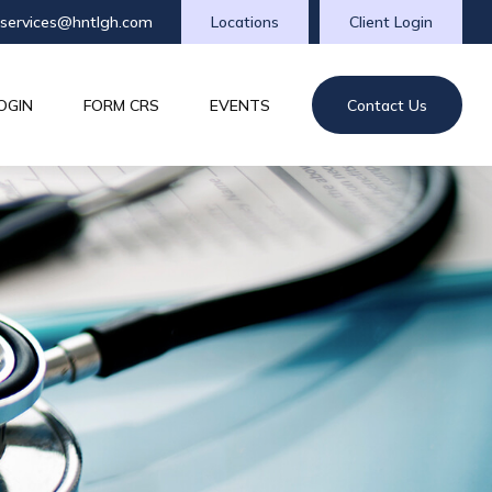
tservices@hntlgh.com
Locations
Client Login
OGIN
FORM CRS
EVENTS
Contact Us