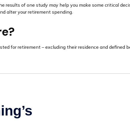
he results of one study may help you make some critical deci
nd alter your retirement spending.
re?
d for retirement – excluding their residence and defined be