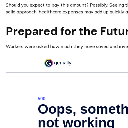
Should you expect to pay this amount? Possibly. Seeing t
solid approach, healthcare expenses may add up quickly a
Prepared for the Futu
Workers were asked how much they have saved and investe