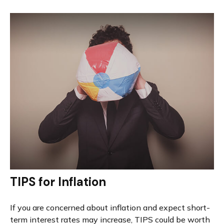
TIPS for Inflation
If you are concerned about inflation and expect short-
term interest rates may increase, TIPS could be worth