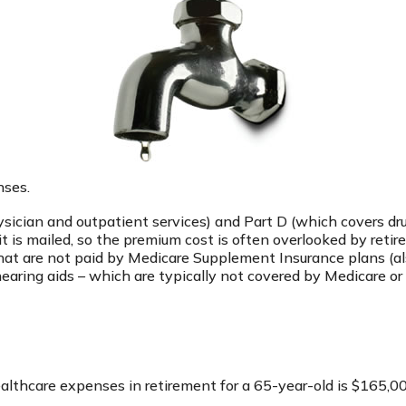
nses.
ician and outpatient services) and Part D (which covers drug
it is mailed, so the premium cost is often overlooked by reti
at are not paid by Medicare Supplement Insurance plans (al
earing aids – which are typically not covered by Medicare or
ealthcare expenses in retirement for a 65-year-old is $165,0