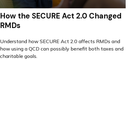
How the SECURE Act 2.0 Changed
RMDs
Understand how SECURE Act 2.0 affects RMDs and
how using a QCD can possibly benefit both taxes and
charitable goals.