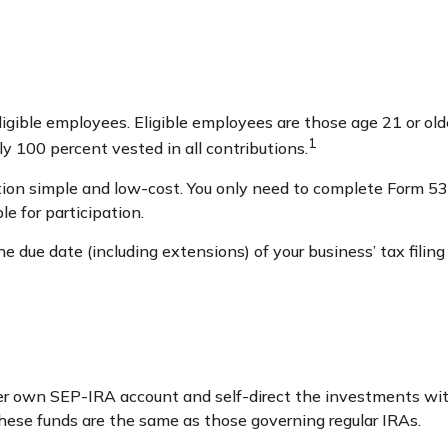
igible employees. Eligible employees are those age 21 or olde
1
 100 percent vested in all contributions.
tion simple and low-cost. You only need to complete Form 530
e for participation.
 due date (including extensions) of your business’ tax filing
her own SEP-IRA account and self-direct the investments wit
these funds are the same as those governing regular IRAs.