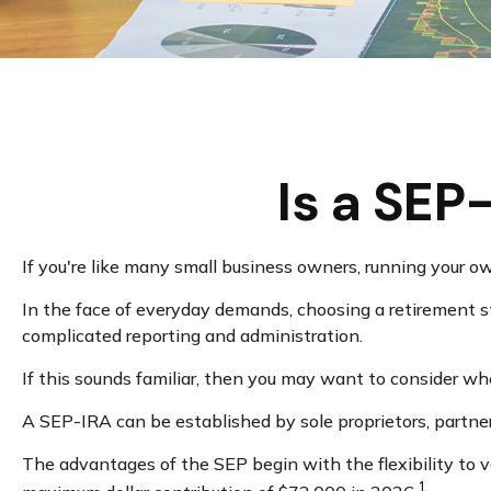
Is a SEP
If you're like many small business owners, running your o
In the face of everyday demands, choosing a retirement st
complicated reporting and administration.
If this sounds familiar, then you may want to consider w
A SEP-IRA can be established by sole proprietors, partner
The advantages of the SEP begin with the flexibility to 
1