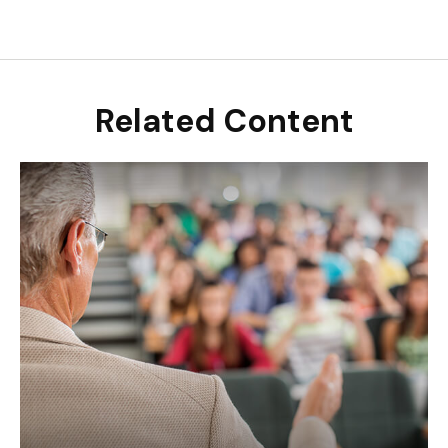
Related Content