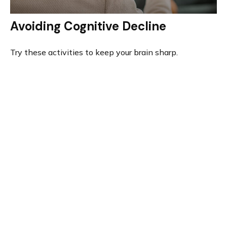
Avoiding Cognitive Decline
Try these activities to keep your brain sharp.