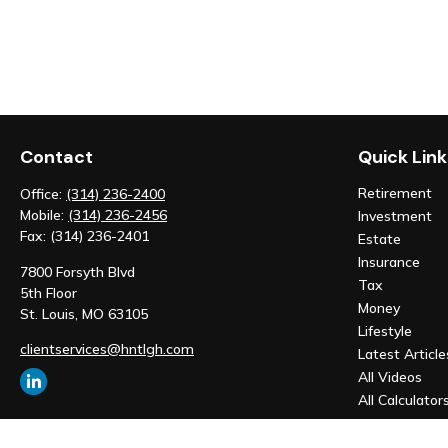
Contact
Quick Link
Retirement
Office:
(314) 236-2400
Mobile:
(314) 236-2456
Investment
Fax:
(314) 236-2401
Estate
Insurance
7800 Forsyth Blvd
Tax
5th Floor
Money
St. Louis,
MO
63105
Lifestyle
clientservices@hntlgh.com
Latest Article
All Videos
All Calculator