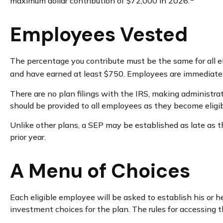
maximum dollar contribution of $72,000 in 2026.
Employees Vested
The percentage you contribute must be the same for all el
and have earned at least $750. Employees are immediately
There are no plan filings with the IRS, making administra
should be provided to all employees as they become eligibl
Unlike other plans, a SEP may be established as late as the
prior year.
A Menu of Choices
Each eligible employee will be asked to establish his or 
investment choices for the plan. The rules for accessing 