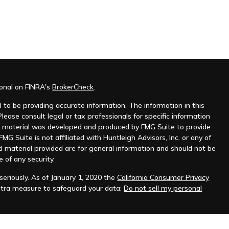
ional on FINRA's
BrokerCheck
.
to be providing accurate information. The information in this
Please consult legal or tax professionals for specific information
his material was developed and produced by FMG Suite to provide
MG Suite is not affiliated with Huntleigh Advisors, Inc. or any of
d material provided are for general information and should not be
e of any security.
eriously. As of January 1, 2020 the
California Consumer Privacy
xtra measure to safeguard your data:
Do not sell my personal