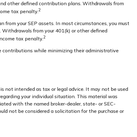
and other defined contribution plans. Withdrawals from
2
come tax penalty.
an from your SEP assets. In most circumstances, you must
3. Withdrawals from your 401(k) or other defined
2
income tax penalty.
 contributions while minimizing their administrative
s not intended as tax or legal advice. It may not be used
regarding your individual situation. This material was
liated with the named broker-dealer, state- or SEC-
uld not be considered a solicitation for the purchase or