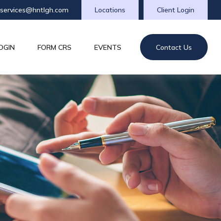
tservices@hntlgh.com
Locations
Client Login
OGIN
FORM CRS
EVENTS
Contact Us