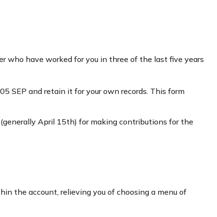
r who have worked for you in three of the last five years
5 SEP and retain it for your own records. This form
 (generally April 15th) for making contributions for the
hin the account, relieving you of choosing a menu of