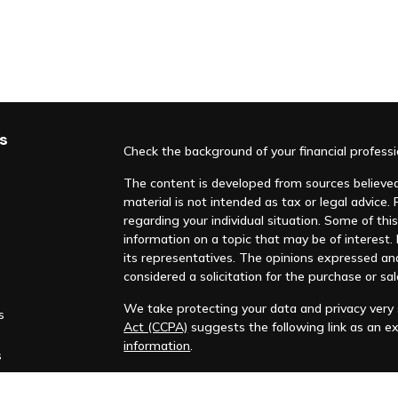
s
Check the background of your financial profess
The content is developed from sources believed 
material is not intended as tax or legal advice. 
regarding your individual situation. Some of t
information on a topic that may be of interest. F
its representatives. The opinions expressed an
considered a solicitation for the purchase or sal
We take protecting your data and privacy very s
s
Act (CCPA)
suggests the following link as an e
information
.
s
Copyright 2026 FMG Suite.