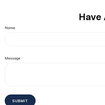
Have 
Name
Message