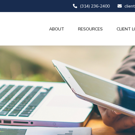
(314) 236-2400
clien
ABOUT
RESOURCES
CLIENT L