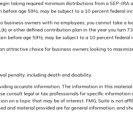
egin taking required minimum distributions from a SEP-IRA 
en before age 59½, may be subject to a 10 percent federal in
 to business owners with no employees, you cannot take a lo
(k) or other defined contribution plan in the year you turn 7
aken before age 59½, may be subject to a 10 percent federal 
an attractive choice for business owners looking to maximize
l penalty, including death and disability.
ding accurate information. The information in this material i
se consult legal or tax professionals for specific information 
n on a topic that may be of interest. FMG, Suite is not affi
d and material provided are for general information, and sho