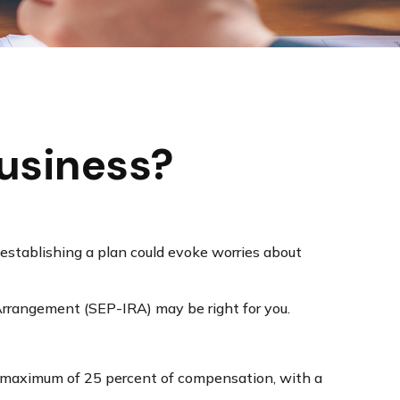
Business?
 establishing a plan could evoke worries about
Arrangement (SEP-IRA) may be right for you.
 a maximum of 25 percent of compensation, with a