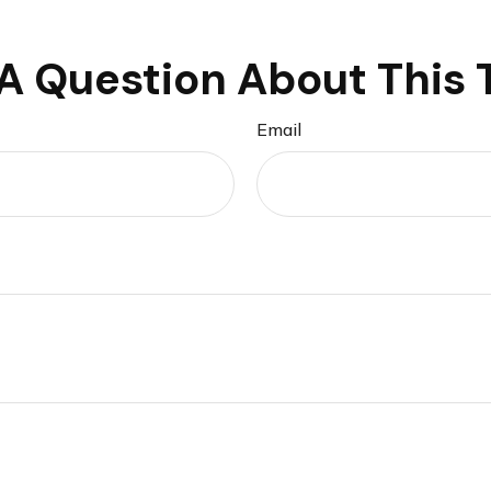
A Question About This 
Email