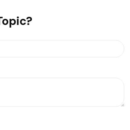
Topic?