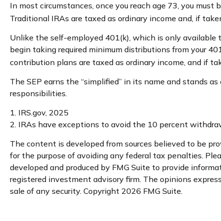
In most circumstances, once you reach age 73, you must b
Traditional IRAs are taxed as ordinary income and, if tak
Unlike the self-employed 401(k), which is only available
begin taking required minimum distributions from your 401
contribution plans are taxed as ordinary income, and if t
The SEP earns the “simplified” in its name and stands as 
responsibilities.
1. IRS.gov, 2025
2. IRAs have exceptions to avoid the 10 percent withdrawa
The content is developed from sources believed to be provi
for the purpose of avoiding any federal tax penalties. Plea
developed and produced by FMG Suite to provide informatio
registered investment advisory firm. The opinions expresse
sale of any security. Copyright
2026 FMG Suite.