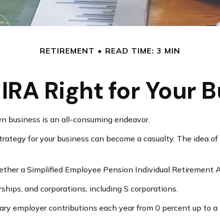
RETIREMENT
READ TIME: 3 MIN
-IRA Right for Your 
wn business is an all-consuming endeavor.
rategy for your business can become a casualty. The idea of
hether a Simplified Employee Pension Individual Retirement 
ships, and corporations, including S corporations.
vary employer contributions each year from 0 percent up to