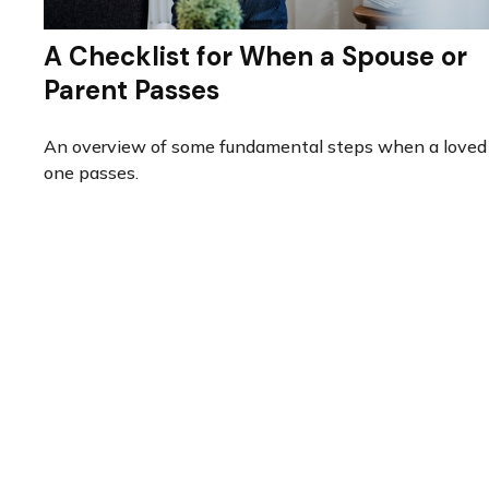
A Checklist for When a Spouse or
Parent Passes
An overview of some fundamental steps when a loved
one passes.