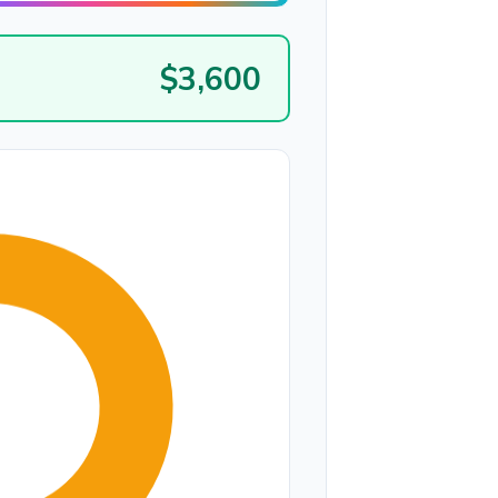
$3,600