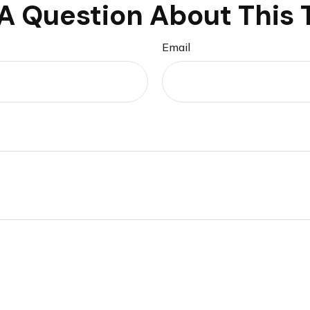
A Question About This 
Email