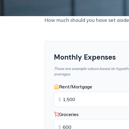
How much should you have set aside 
Monthly Expenses
These are example values based on hypothe
averages.
Rent/Mortgage
$
Groceries
$