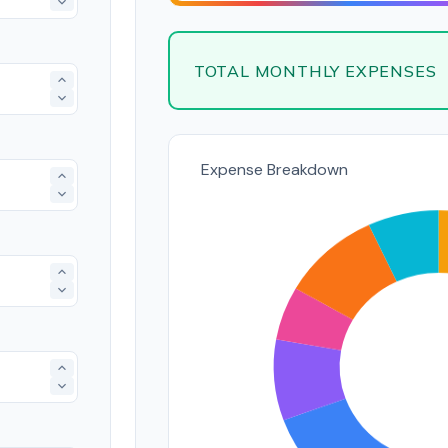
TOTAL MONTHLY EXPENSES
Expense Breakdown