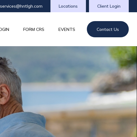
tservices@hntlgh.com
Locations
Client Login
OGIN
FORM CRS
EVENTS
Contact Us