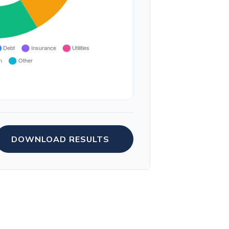
DOWNLOAD RESULTS