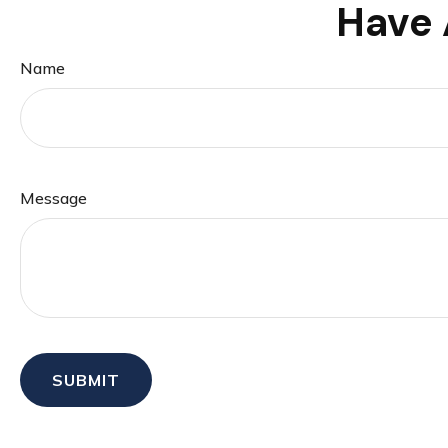
Have 
Name
Message