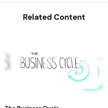
Related Content