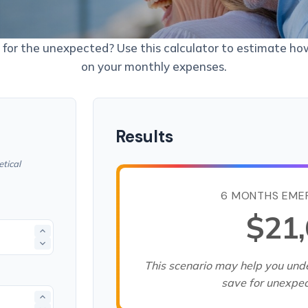
for the unexpected? Use this calculator to estimate h
on your monthly expenses.
Results
tical
6 MONTHS EME
$21
This scenario may help you un
save for unexpe