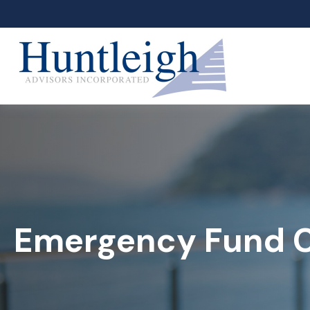
Emergency Fund C