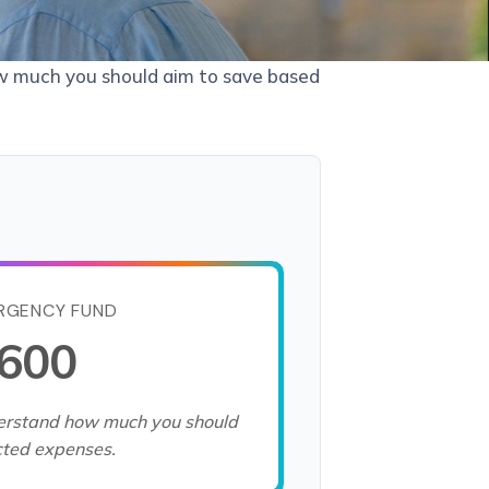
ow much you should aim to save based
RGENCY FUND
,600
derstand how much you should
cted expenses.