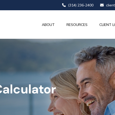
(314) 236-2400
clien
ABOUT
RESOURCES
CLIENT L
alculator