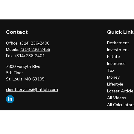
Contact
Quick Link
Retirement
Office:
(314) 236-2400
Mobile:
(314) 236-2456
Investment
Fax:
(314) 236-2401
Estate
Insurance
7800 Forsyth Blvd
Tax
5th Floor
Money
St. Louis,
MO
63105
Lifestyle
clientservices@hntlgh.com
Latest Article
All Videos
All Calculator