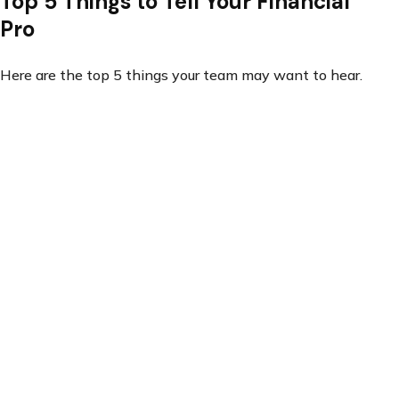
Top 5 Things to Tell Your Financial
Pro
Here are the top 5 things your team may want to hear.