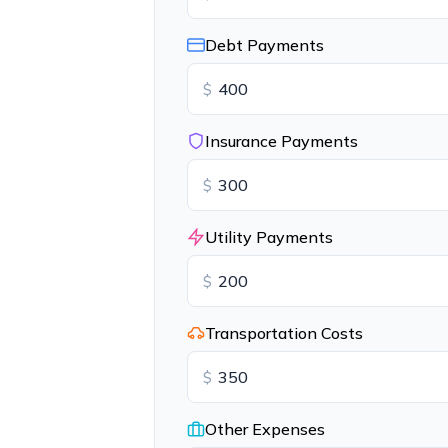
Debt Payments
$
Insurance Payments
$
Utility Payments
$
Transportation Costs
$
Other Expenses