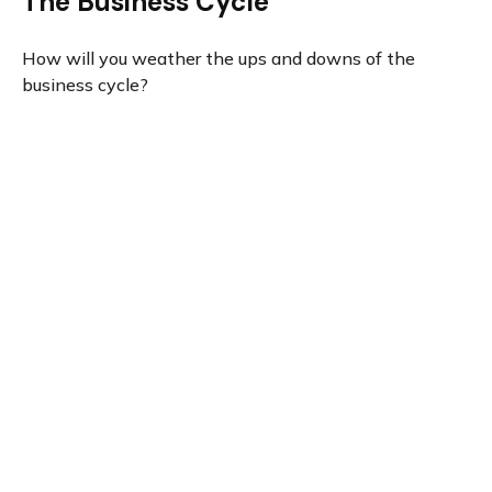
The Business Cycle
How will you weather the ups and downs of the
business cycle?