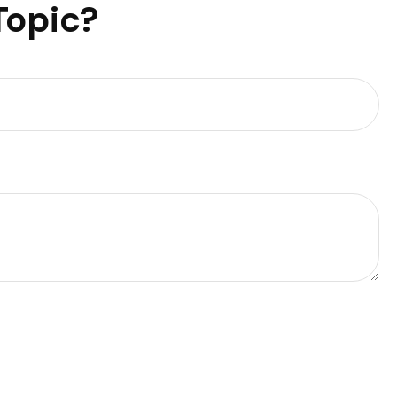
Topic?