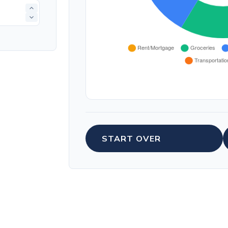
START OVER