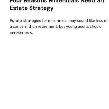
Four Reasons Millennials Need an
Estate Strategy
Estate strategies for millennials may sound like less of
a concern than retirement, but young adults should
prepare now.