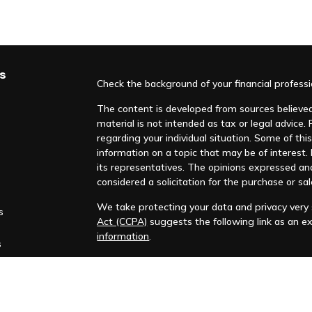
s
Check the background of your financial profess
The content is developed from sources believed 
material is not intended as tax or legal advice. 
regarding your individual situation. Some of t
information on a topic that may be of interest. F
its representatives. The opinions expressed an
considered a solicitation for the purchase or sal
We take protecting your data and privacy very s
s
Act (CCPA)
suggests the following link as an e
information
.
s
Copyright 2026 FMG Suite.
Huntleigh Advisors, Inc. is a registered investme
training. Additional information about us is ava