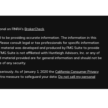
ional on FINRA's
BrokerCheck
.
to be providing accurate information. The information in this
Please consult legal or tax professionals for specific information
his material was developed and produced by FMG Suite to provide
MG Suite is not affiliated with Huntleigh Advisors, Inc. or any of
d material provided are for general information and should not be
e of any security.
eriously. As of January 1, 2020 the
California Consumer Privacy
xtra measure to safeguard your data:
Do not sell my personal
nt advisor. Registration does not imply any level of skill or
ilable on the SEC's website at
www.adviserinfo.sec.gov
.