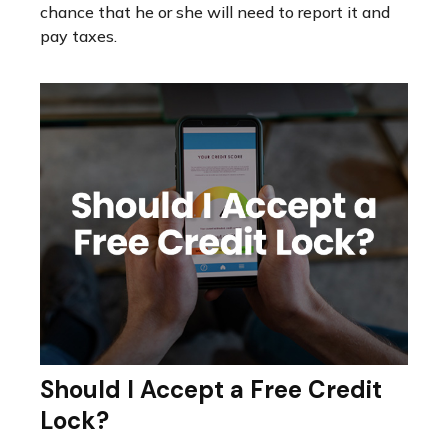
chance that he or she will need to report it and
pay taxes.
Should I Accept a Free Credit
Lock?