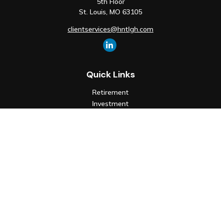
5th Floor
St. Louis,
MO
63105
clientservices@hntlgh.com
Quick Links
Retirement
Investment
Estate
Insurance
Tax
Money
Lifestyle
Latest Articles
All Videos
All Calculators
Check the background of your financial professional on FINRA's