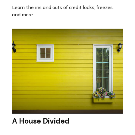
Learn the ins and outs of credit locks, freezes,
and more.
A House Divided