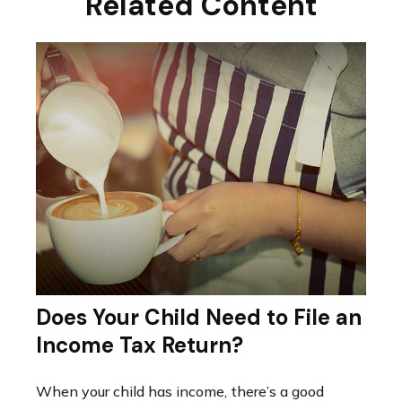
Related Content
Does Your Child Need to File an
Income Tax Return?
When your child has income, there’s a good