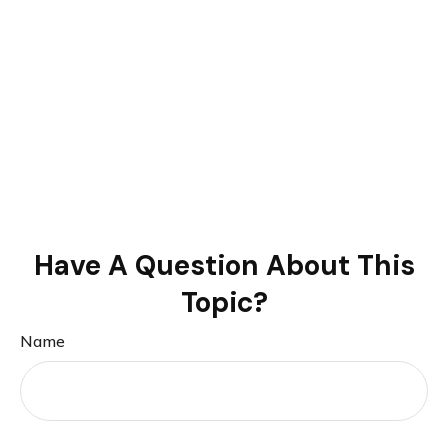
Have A Question About This
Topic?
Name