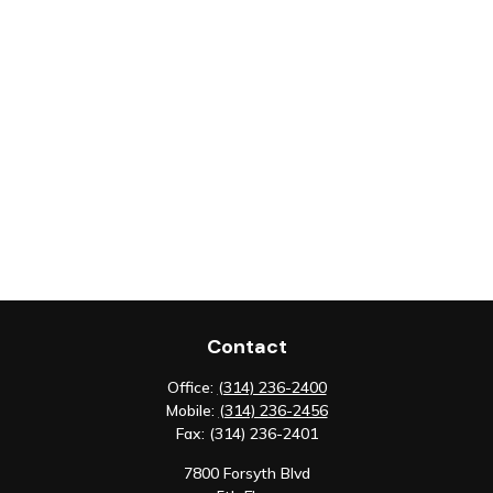
Contact
Office:
(314) 236-2400
Mobile:
(314) 236-2456
Fax:
(314) 236-2401
7800 Forsyth Blvd