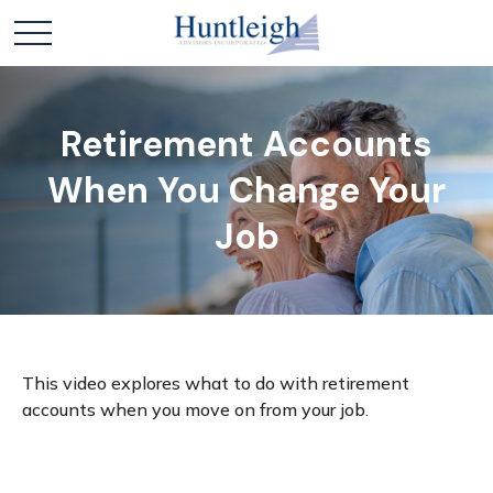
Retirement Accounts
When You Change Your
Job
This video explores what to do with retirement
accounts when you move on from your job.