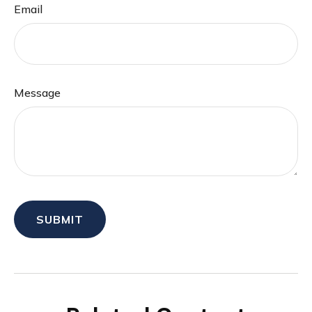
Email
Message