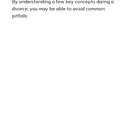
By understanding a few key concepts during a
divorce, you may be able to avoid common
pitfalls.