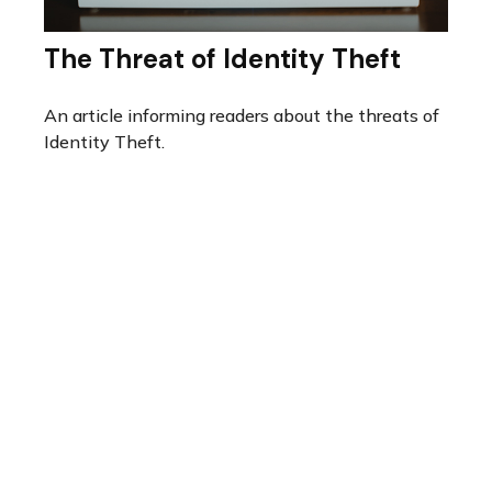
The Threat of Identity Theft
An article informing readers about the threats of
Identity Theft.