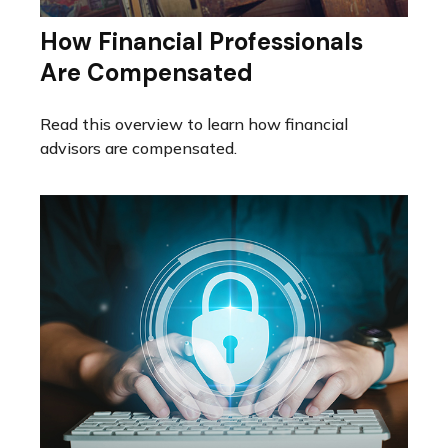
How Financial Professionals
Are Compensated
Read this overview to learn how financial
advisors are compensated.