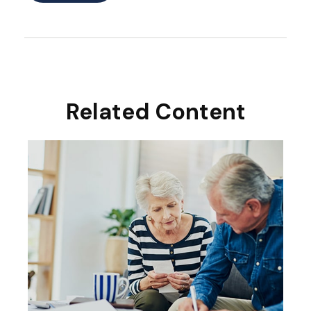
Related Content