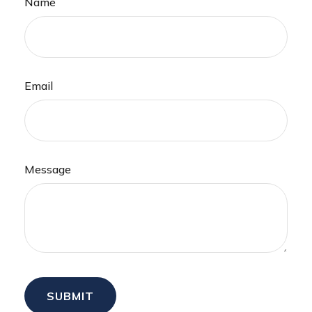
Name
Email
Message