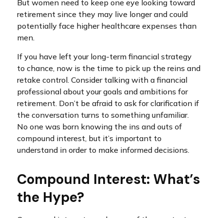
But women need to keep one eye looking toward
retirement since they may live longer and could
potentially face higher healthcare expenses than
men.
If you have left your long-term financial strategy
to chance, now is the time to pick up the reins and
retake control. Consider talking with a financial
professional about your goals and ambitions for
retirement. Don’t be afraid to ask for clarification if
the conversation turns to something unfamiliar.
No one was born knowing the ins and outs of
compound interest, but it’s important to
understand in order to make informed decisions.
Compound Interest: What’s
the Hype?