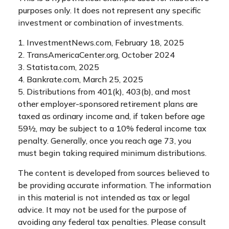
purposes only. It does not represent any specific
investment or combination of investments.
1. InvestmentNews.com, February 18, 2025
2. TransAmericaCenter.org, October 2024
3. Statista.com, 2025
4. Bankrate.com, March 25, 2025
5. Distributions from 401(k), 403(b), and most
other employer-sponsored retirement plans are
taxed as ordinary income and, if taken before age
59½, may be subject to a 10% federal income tax
penalty. Generally, once you reach age 73, you
must begin taking required minimum distributions.
The content is developed from sources believed to
be providing accurate information. The information
in this material is not intended as tax or legal
advice. It may not be used for the purpose of
avoiding any federal tax penalties. Please consult