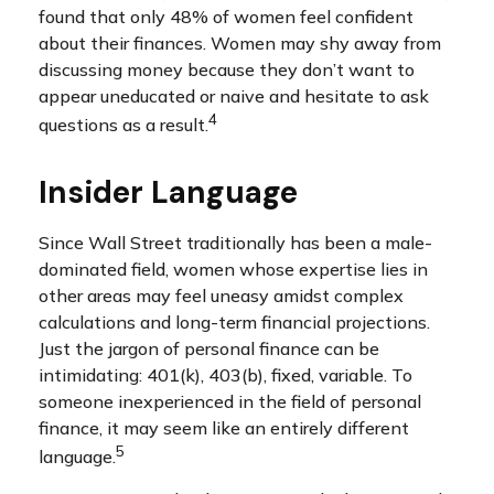
found that only 48% of women feel confident
about their finances. Women may shy away from
discussing money because they don’t want to
appear uneducated or naive and hesitate to ask
4
questions as a result.
Insider Language
Since Wall Street traditionally has been a male-
dominated field, women whose expertise lies in
other areas may feel uneasy amidst complex
calculations and long-term financial projections.
Just the jargon of personal finance can be
intimidating: 401(k), 403(b), fixed, variable. To
someone inexperienced in the field of personal
finance, it may seem like an entirely different
5
language.