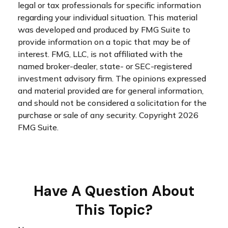
legal or tax professionals for specific information
regarding your individual situation. This material
was developed and produced by FMG Suite to
provide information on a topic that may be of
interest. FMG, LLC, is not affiliated with the
named broker-dealer, state- or SEC-registered
investment advisory firm. The opinions expressed
and material provided are for general information,
and should not be considered a solicitation for the
purchase or sale of any security. Copyright
2026
FMG Suite.
Have A Question About
This Topic?