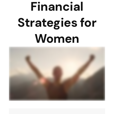
Financial
Strategies for
Women