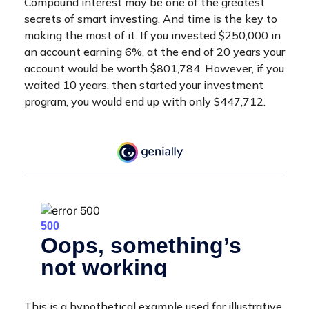
Compound interest may be one of the greatest
secrets of smart investing. And time is the key to
making the most of it. If you invested $250,000 in
an account earning 6%, at the end of 20 years your
account would be worth $801,784. However, if you
waited 10 years, then started your investment
program, you would end up with only $447,712.
This is a hypothetical example used for illustrative