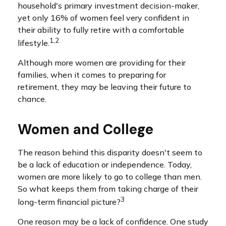
household's primary investment decision-maker,
yet only 16% of women feel very confident in
their ability to fully retire with a comfortable
1,2
lifestyle.
Although more women are providing for their
families, when it comes to preparing for
retirement, they may be leaving their future to
chance.
Women and College
The reason behind this disparity doesn't seem to
be a lack of education or independence. Today,
women are more likely to go to college than men.
So what keeps them from taking charge of their
3
long-term financial picture?
One reason may be a lack of confidence. One study