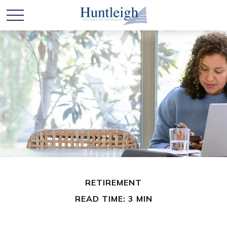
RETIREMENT
READ TIME: 3 MIN