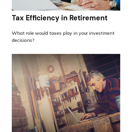
Tax Efficiency in Retirement
What role would taxes play in your investment
decisions?