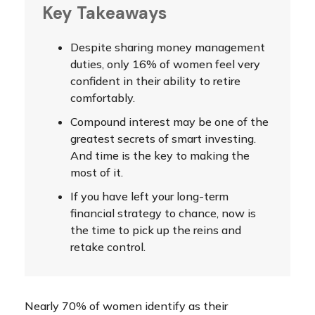
Key Takeaways
Despite sharing money management
duties, only 16% of women feel very
confident in their ability to retire
comfortably.
Compound interest may be one of the
greatest secrets of smart investing.
And time is the key to making the
most of it.
If you have left your long-term
financial strategy to chance, now is
the time to pick up the reins and
retake control.
Nearly 70% of women identify as their