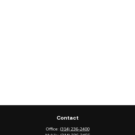
Contact
Office:
(314) 236-2400