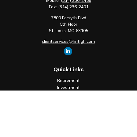
Mobile:
(314) 236-2456
Fax:
(314) 236-2401
7800 Forsyth Blvd
5th Floor
St. Louis,
MO
63105
clientservices@hntlgh.com
Quick Links
Retirement
Investment
Estate
Insurance
Tax
Money
Lifestyle
Latest Articles
All Videos