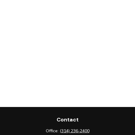
Contact
Office:
(314) 236-2400