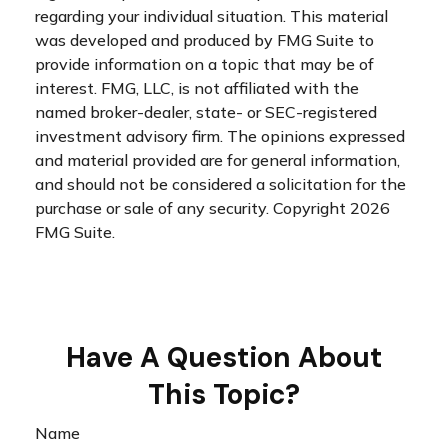
regarding your individual situation. This material
was developed and produced by FMG Suite to
provide information on a topic that may be of
interest. FMG, LLC, is not affiliated with the
named broker-dealer, state- or SEC-registered
investment advisory firm. The opinions expressed
and material provided are for general information,
and should not be considered a solicitation for the
purchase or sale of any security. Copyright
2026
FMG Suite.
Have A Question About
This Topic?
Name