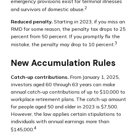
emergency provisions exist for terminal illnesses
2
and survivors of domestic abuse.
Reduced penalty.
Starting in 2023, if you miss an
RMD for some reason, the penalty tax drops to 25
percent from 50 percent. If you promptly fix the
3
mistake, the penalty may drop to 10 percent.
New Accumulation Rules
Catch-up contributions.
From January 1, 2025,
investors aged 60 through 63 years can make
annual catch-up contributions of up to $10,000 to
workplace retirement plans. The catch-up amount
for people aged 50 and older in 2023 is $7,500.
However, the law applies certain stipulations to
individuals with annual earnings more than
4
$145,000.