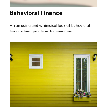
Behavioral Finance
An amusing and whimsical look at behavioral
finance best practices for investors.