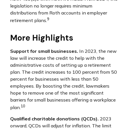
legislation no longer requires minimum
distributions from Roth accounts in employer
9
retirement plans.
More Highlights
Support for small businesses.
In 2023, the new
law will increase the credit to help with the
administrative costs of setting up a retirement
plan. The credit increases to 100 percent from 50
percent for businesses with less than 50
employees. By boosting the credit, lawmakers
hope to remove one of the most significant
barriers for small businesses offering a workplace
10
plan.
Qualified charitable donations (QCDs).
2023
onward, QCDs will adjust for inflation. The limit