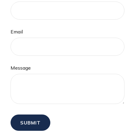
Email
Message