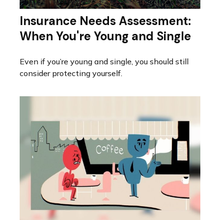
Insurance Needs Assessment:
When You're Young and Single
Even if you’re young and single, you should still
consider protecting yourself.