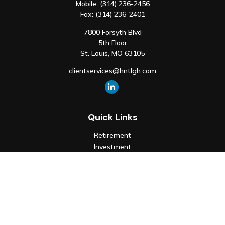
Mobile:
(314) 236-2456
Fax:
(314) 236-2401
7800 Forsyth Blvd
5th Floor
St. Louis,
MO
63105
clientservices@hntlgh.com
Quick Links
Retirement
Investment
Estate
Insurance
Tax
Money
Lifestyle
Latest Articles