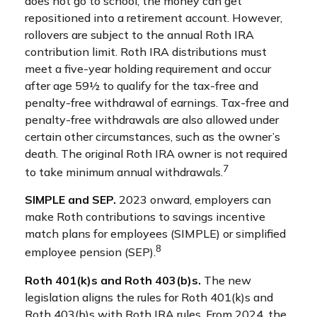
does not go to school, the money can get
repositioned into a retirement account. However,
rollovers are subject to the annual Roth IRA
contribution limit. Roth IRA distributions must
meet a five-year holding requirement and occur
after age 59½ to qualify for the tax-free and
penalty-free withdrawal of earnings. Tax-free and
penalty-free withdrawals are also allowed under
certain other circumstances, such as the owner’s
death. The original Roth IRA owner is not required
7
to take minimum annual withdrawals.
SIMPLE and SEP.
2023 onward, employers can
make Roth contributions to savings incentive
match plans for employees (SIMPLE) or simplified
8
employee pension (SEP).
Roth 401(k)s and Roth 403(b)s.
The new
legislation aligns the rules for Roth 401(k)s and
Roth 403(b)s with Roth IRA rules. From 2024, the