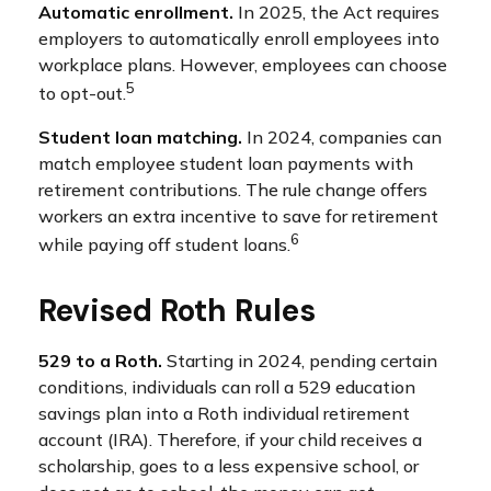
Automatic enrollment.
In 2025, the Act requires
employers to automatically enroll employees into
workplace plans. However, employees can choose
5
to opt-out.
Student loan matching.
In 2024, companies can
match employee student loan payments with
retirement contributions. The rule change offers
workers an extra incentive to save for retirement
6
while paying off student loans.
Revised Roth Rules
529 to a Roth.
Starting in 2024, pending certain
conditions, individuals can roll a 529 education
savings plan into a Roth individual retirement
account (IRA). Therefore, if your child receives a
scholarship, goes to a less expensive school, or