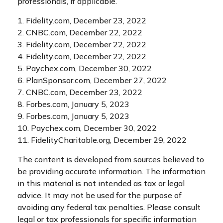
professionals, if applicable.
1. Fidelity.com, December 23, 2022
2. CNBC.com, December 22, 2022
3. Fidelity.com, December 22, 2022
4. Fidelity.com, December 22, 2022
5. Paychex.com, December 30, 2022
6. PlanSponsor.com, December 27, 2022
7. CNBC.com, December 23, 2022
8. Forbes.com, January 5, 2023
9. Forbes.com, January 5, 2023
10. Paychex.com, December 30, 2022
11. FidelityCharitable.org, December 29, 2022
The content is developed from sources believed to
be providing accurate information. The information
in this material is not intended as tax or legal
advice. It may not be used for the purpose of
avoiding any federal tax penalties. Please consult
legal or tax professionals for specific information