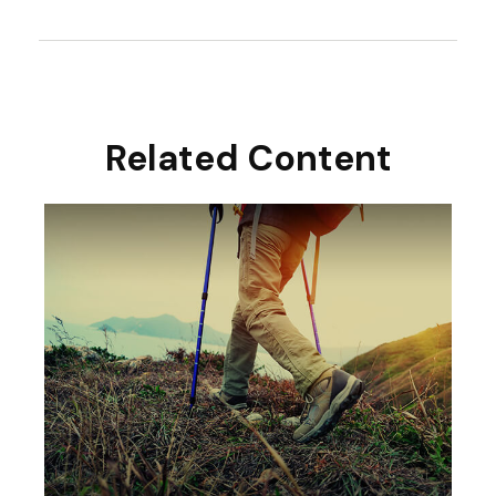
Related Content