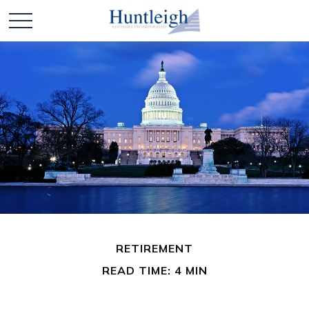
RETIREMENT
READ TIME: 4 MIN