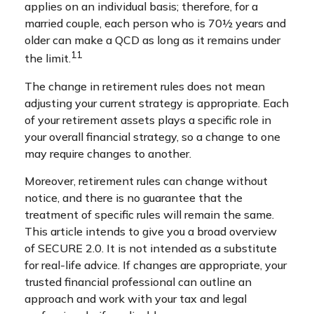
applies on an individual basis; therefore, for a
married couple, each person who is 70½ years and
older can make a QCD as long as it remains under
11
the limit.
The change in retirement rules does not mean
adjusting your current strategy is appropriate. Each
of your retirement assets plays a specific role in
your overall financial strategy, so a change to one
may require changes to another.
Moreover, retirement rules can change without
notice, and there is no guarantee that the
treatment of specific rules will remain the same.
This article intends to give you a broad overview
of SECURE 2.0. It is not intended as a substitute
for real-life advice. If changes are appropriate, your
trusted financial professional can outline an
approach and work with your tax and legal