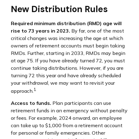
New Distribution Rules
Required minimum distribution (RMD) age will
rise to 73 years in 2023.
By far, one of the most
critical changes was increasing the age at which
owners of retirement accounts must begin taking
RMDs. Further, starting in 2033, RMDs may begin
at age 75. If you have already turned 72, you must
continue taking distributions. However, if you are
turning 72 this year and have already scheduled
your withdrawal, we may want to revisit your
1
approach.
Access to funds.
Plan participants can use
retirement funds in an emergency without penalty
or fees. For example, 2024 onward, an employee
can take up to $1,000 from a retirement account
for personal or family emergencies. Other