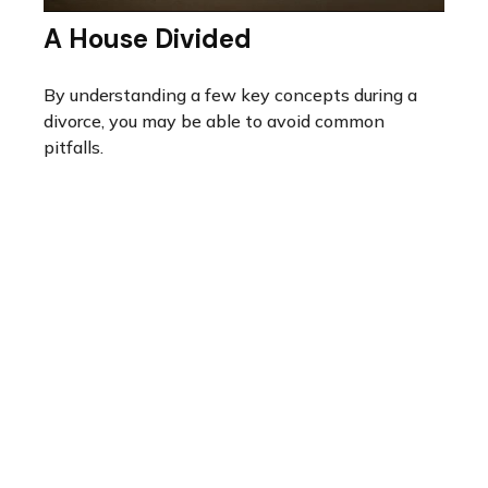
A House Divided
By understanding a few key concepts during a
divorce, you may be able to avoid common
pitfalls.