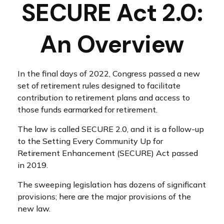
SECURE Act 2.0:
An Overview
In the final days of 2022, Congress passed a new
set of retirement rules designed to facilitate
contribution to retirement plans and access to
those funds earmarked for retirement.
The law is called SECURE 2.0, and it is a follow-up
to the Setting Every Community Up for
Retirement Enhancement (SECURE) Act passed
in 2019.
The sweeping legislation has dozens of significant
provisions; here are the major provisions of the
new law.