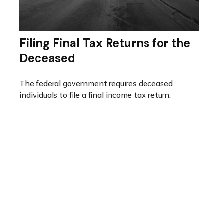
Filing Final Tax Returns for the
Deceased
The federal government requires deceased
individuals to file a final income tax return.