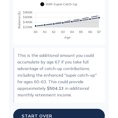
This is the additional amount you could
accumulate by age 67 if you take full
advantage of catch-up contributions,
including the enhanced "super catch-up"
for ages 60-63. This could provide
approximately
$504.13
in additional
monthly retirement income.
START OVER