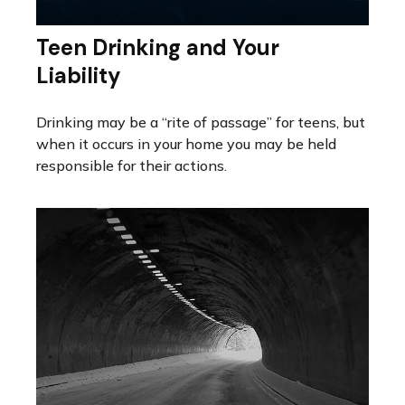
Teen Drinking and Your
Liability
Drinking may be a “rite of passage” for teens, but
when it occurs in your home you may be held
responsible for their actions.