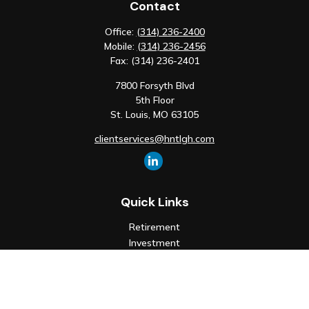
Contact
Office:
(314) 236-2400
Mobile:
(314) 236-2456
Fax:
(314) 236-2401
7800 Forsyth Blvd
5th Floor
St. Louis,
MO
63105
clientservices@hntlgh.com
Quick Links
Retirement
Investment
Estate
Insurance
Tax
Money