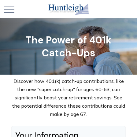
The Power of 401k
Catch-Ups
Discover how 401(k) catch-up contributions, like
the new "super catch-up" for ages 60-63, can
significantly boost your retirement savings. See
the potential difference these contributions could
make by age 67.
Your Information