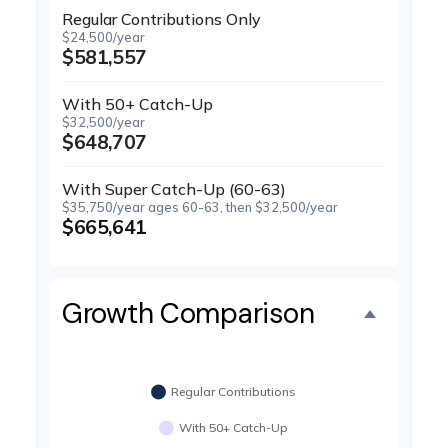
Regular Contributions Only
$24,500/year
$581,557
With 50+ Catch-Up
$32,500/year
$648,707
With Super Catch-Up (60-63)
$35,750/year ages 60-63, then $32,500/year
$665,641
Growth Comparison