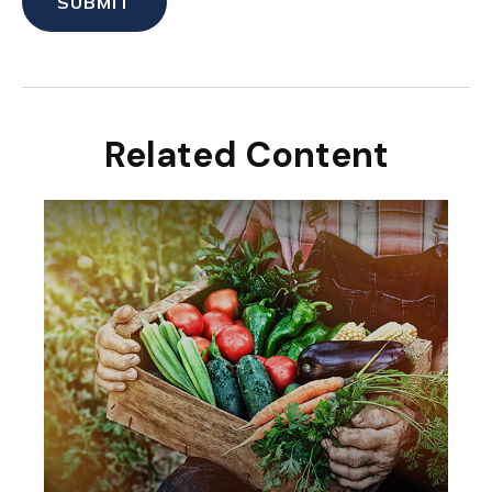
Related Content