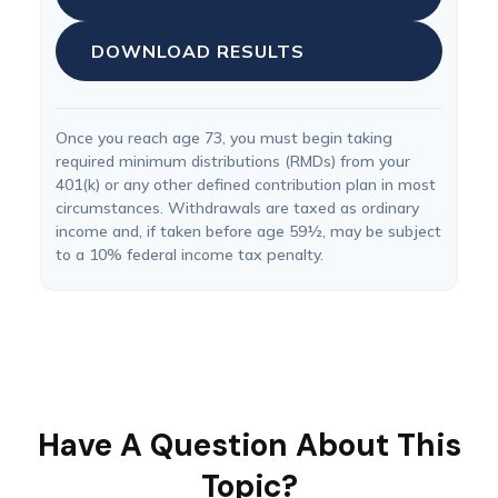
DOWNLOAD RESULTS
Once you reach age 73, you must begin taking
required minimum distributions (RMDs) from your
401(k) or any other defined contribution plan in most
circumstances. Withdrawals are taxed as ordinary
income and, if taken before age 59½, may be subject
to a 10% federal income tax penalty.
Have A Question About This
Topic?