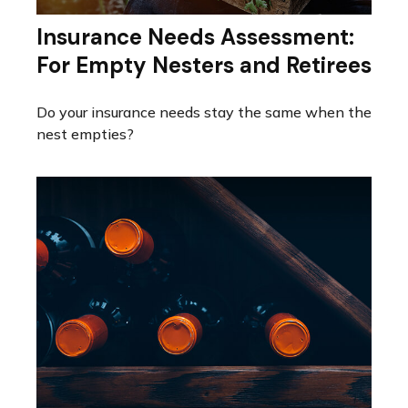
Insurance Needs Assessment:
For Empty Nesters and Retirees
Do your insurance needs stay the same when the
nest empties?