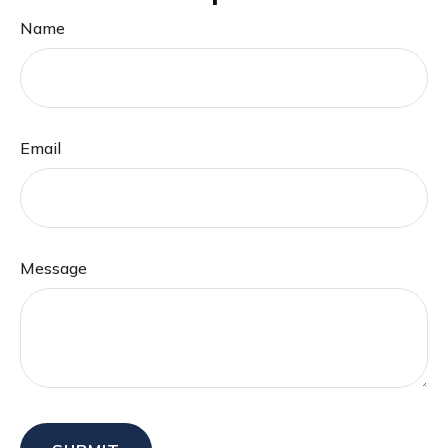
Name
Email
Message