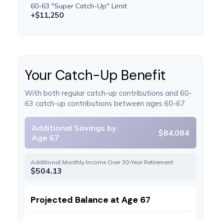
60-63 "Super Catch-Up" Limit
+$11,250
Your Catch-Up Benefit
With both regular catch-up contributions and 60-
63 catch-up contributions between ages 60-67
Additional Savings by
$84,084
Age 67
Additional Monthly Income Over 30-Year Retirement
$504.13
Projected Balance at Age 67