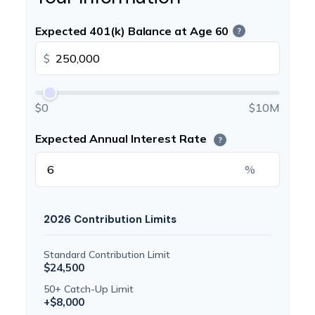
Expected 401(k) Balance at Age 60
?
$
$0
$10M
Expected Annual Interest Rate
?
%
2026 Contribution Limits
Standard Contribution Limit
$24,500
50+ Catch-Up Limit
+$8,000