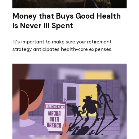
Money that Buys Good Health
is Never Ill Spent
It's important to make sure your retirement
strategy anticipates health-care expenses.