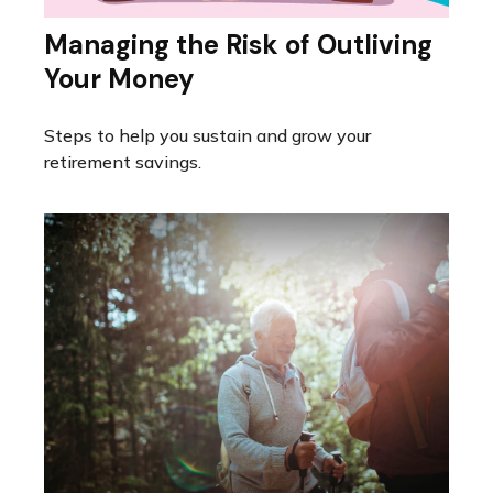
Managing the Risk of Outliving
Your Money
Steps to help you sustain and grow your
retirement savings.