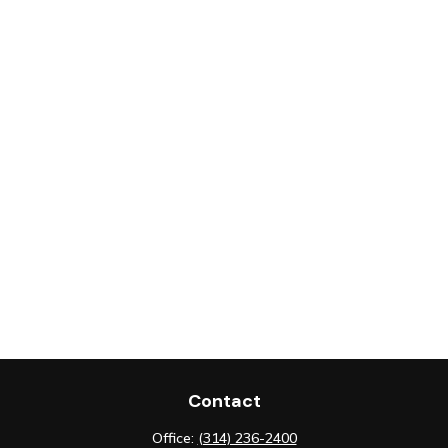
Contact
Office:
(314) 236-2400