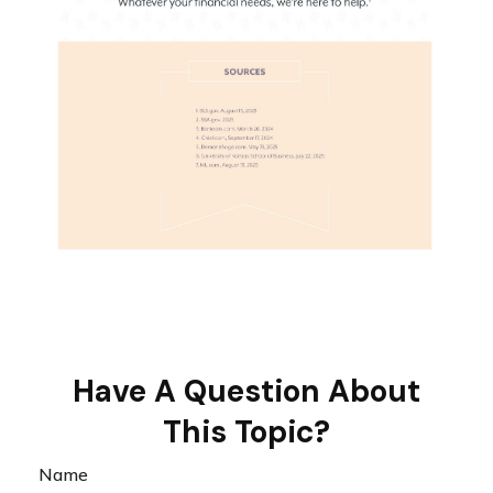
Have A Question About
This Topic?
Name