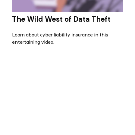
The Wild West of Data Theft
Learn about cyber liability insurance in this
entertaining video.