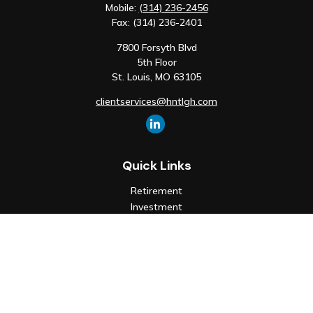
Mobile:
(314) 236-2456
Fax:
(314) 236-2401
7800 Forsyth Blvd
5th Floor
St. Louis,
MO
63105
clientservices@hntlgh.com
Quick Links
Retirement
Investment
Estate
Insurance
Tax
Money
Lifestyle
Latest Articles