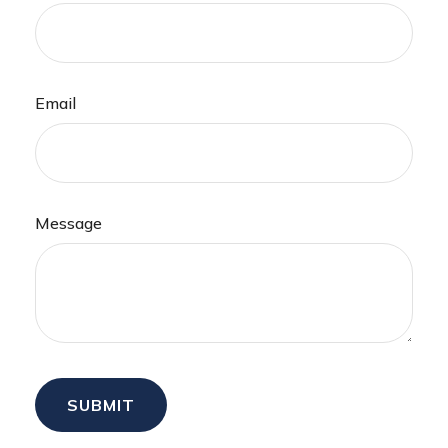
Email
Message