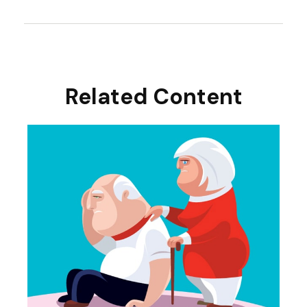
Related Content