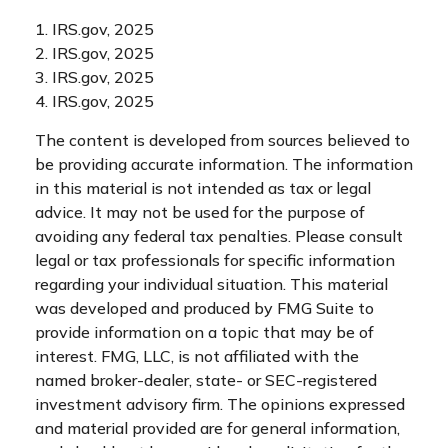
1. IRS.gov, 2025
2. IRS.gov, 2025
3. IRS.gov, 2025
4. IRS.gov, 2025
The content is developed from sources believed to
be providing accurate information. The information
in this material is not intended as tax or legal
advice. It may not be used for the purpose of
avoiding any federal tax penalties. Please consult
legal or tax professionals for specific information
regarding your individual situation. This material
was developed and produced by FMG Suite to
provide information on a topic that may be of
interest. FMG, LLC, is not affiliated with the
named broker-dealer, state- or SEC-registered
investment advisory firm. The opinions expressed
and material provided are for general information,