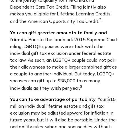
to file jointly to qualify for the Child and
Dependent Care Tax Credit. Filing jointly also
makes you eligible for Lifetime Learning Credits
2
and the American Opportunity Tax Credit.
You can gift greater amounts to family and
friends.
Prior to the landmark 2015 Supreme Court
ruling, LGBTQ+ spouses were stuck with the
individual gift tax exclusion under federal estate
tax law. As such, an LGBTQ+ couple could not pair
their allowances to make a larger combined gift as
a couple to another individual. But today, LGBTQ+
spouses can gift up to $38,000 to as many
3
individuals as they wish per year.
You can take advantage of portability.
Your $15
million individual lifetime estate and gift tax
exclusion may be adjusted upward for inflation in
future years, but it will also be portable. Under the
portability rules, when one spouse dies without