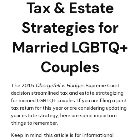
Tax & Estate
Strategies for
Married LGBTQ+
Couples
The 2015
Obergefell v. Hodges
Supreme Court
decision streamlined tax and estate strategizing
for married LGBTQ+ couples. If you are filing a joint
tax return for this year or are considering updating
your estate strategy, here are some important
things to remember.
Keep in mind, this article is for informational