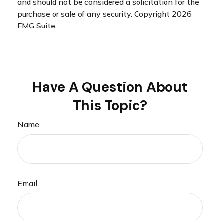
and should not be considered a solicitation for the
purchase or sale of any security. Copyright
2026
FMG Suite.
Have A Question About
This Topic?
Name
Email