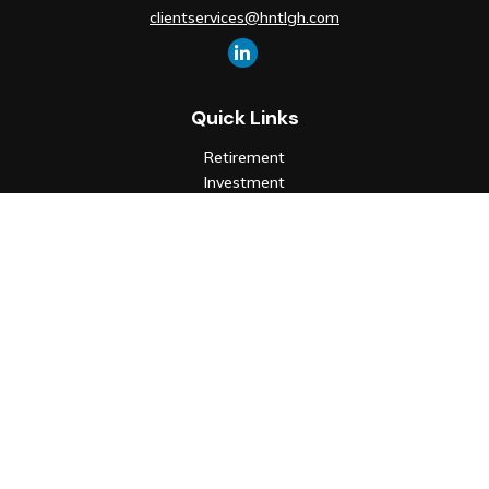
clientservices@hntlgh.com
Quick Links
Retirement
Investment
Estate
Insurance
Tax
Money
Lifestyle
Latest Articles
All Videos
All Calculators
Check the background of your financial professional on FINRA's
BrokerCheck
.
The content is developed from sources believed to be