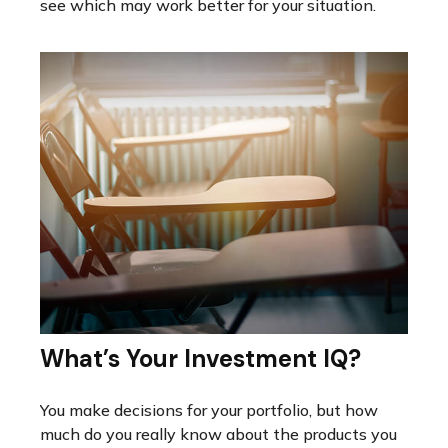
see which may work better for your situation.
What’s Your Investment IQ?
You make decisions for your portfolio, but how
much do you really know about the products you