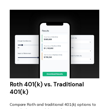
Roth 401(k) vs. Traditional
401(k)
Compare Roth and traditional 401(k) options to