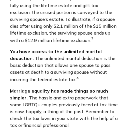
fully using the lifetime estate and gift tax
exclusion, the unused portion is conveyed to the
surviving spouse’s estate. To illustrate, if a spouse
dies after using only $2.1 million of the $15 million
lifetime exclusion, the surviving spouse ends up
3
with a $12.9 million lifetime exclusion.
You have access to the unlimited marital
deduction.
The unlimited marital deduction is the
basic deduction that allows one spouse to pass
assets at death to a surviving spouse without
4
incurring the federal estate tax.
Marriage equality has made things so much
simpler.
The hassle and extra paperwork that
some LGBTQ+ couples previously faced at tax time
is now, happily, a thing of the past. Remember to
check the tax laws in your state with the help of a
tax or financial professional.