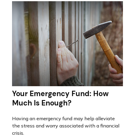
Your Emergency Fund: How
Much Is Enough?
Having an emergency fund may help alleviate
the stress and worry associated with a financial
crisis.