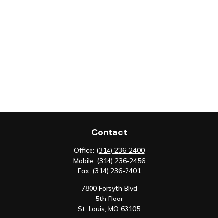
Contact
Office:
(314) 236-2400
Mobile:
(314) 236-2456
Fax:
(314) 236-2401
7800 Forsyth Blvd
5th Floor
St. Louis,
MO
63105