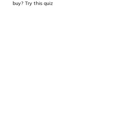
buy? Try this quiz