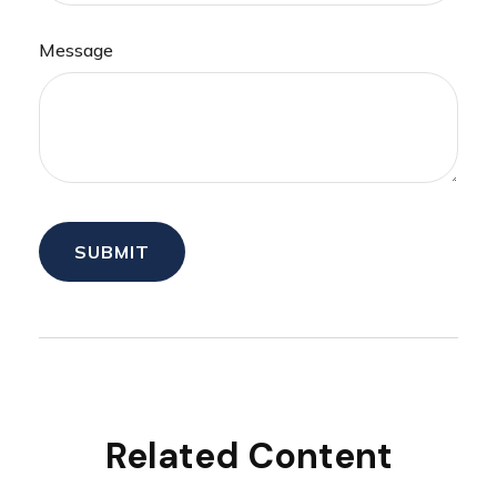
Message
Related Content