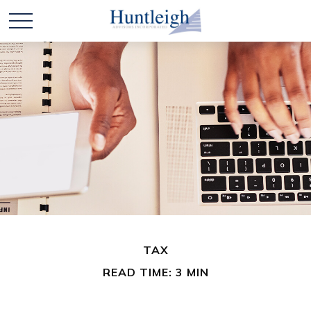
TAX
READ TIME: 3 MIN