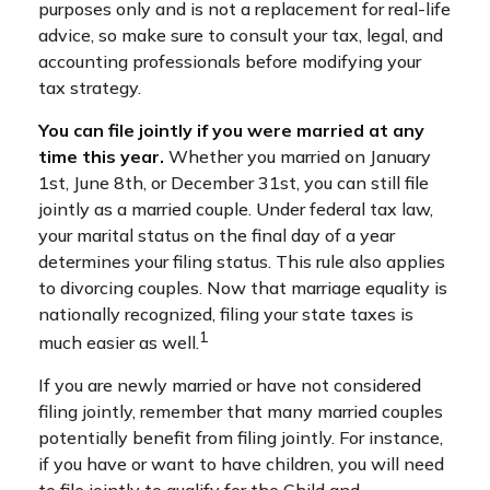
purposes only and is not a replacement for real-life
advice, so make sure to consult your tax, legal, and
accounting professionals before modifying your
tax strategy.
You can file jointly if you were married at any
time this year.
Whether you married on January
1st, June 8th, or December 31st, you can still file
jointly as a married couple. Under federal tax law,
your marital status on the final day of a year
determines your filing status. This rule also applies
to divorcing couples. Now that marriage equality is
nationally recognized, filing your state taxes is
1
much easier as well.
If you are newly married or have not considered
filing jointly, remember that many married couples
potentially benefit from filing jointly. For instance,
if you have or want to have children, you will need