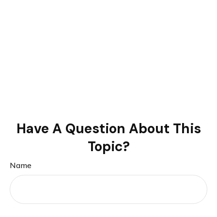
Have A Question About This
Topic?
Name