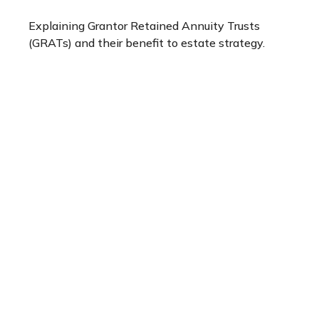
Explaining Grantor Retained Annuity Trusts
(GRATs) and their benefit to estate strategy.