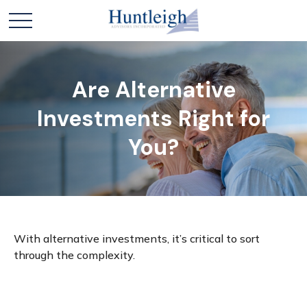
Are Alternative
Investments Right for
You?
With alternative investments, it’s critical to sort
through the complexity.