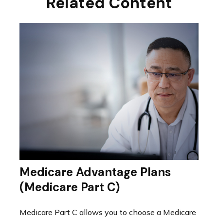
Related Content
Medicare Advantage Plans
(Medicare Part C)
Medicare Part C allows you to choose a Medicare