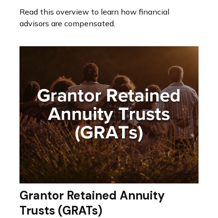
Read this overview to learn how financial
advisors are compensated.
Grantor Retained Annuity
Trusts (GRATs)