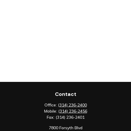
Contact
Office:
(314) 236-2400
Mobile:
(314) 236-2456
Fax:
(314) 236-2401
7800 Forsyth Blvd