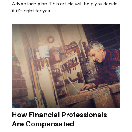
Advantage plan. This article will help you decide
if it's right for you.
How Financial Professionals
Are Compensated