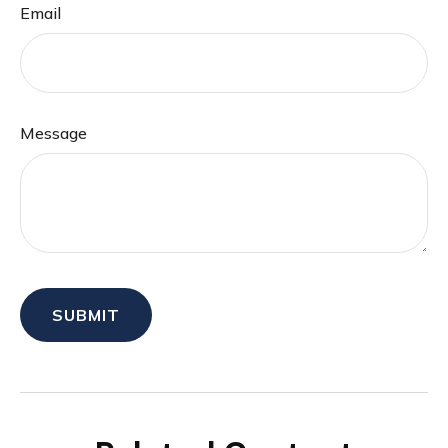
Email
Message