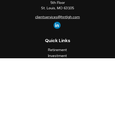
5th Floor
St. Louis,
MO
63105
clientservices@hntlgh.com
Quick Links
Retirement
Investment
Estate
Insurance
Tax
Money
Lifestyle
Latest Articles
All Videos
All Calculators
Check the background of your financial professional on FINRA's