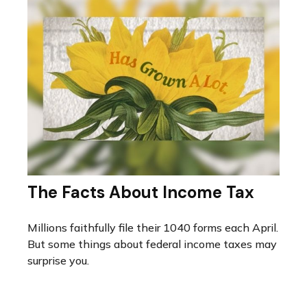
The Facts About Income Tax
Millions faithfully file their 1040 forms each April.
But some things about federal income taxes may
surprise you.