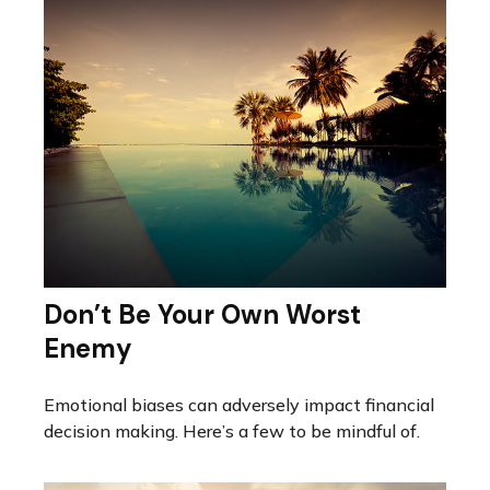
Don’t Be Your Own Worst
Enemy
Emotional biases can adversely impact financial
decision making. Here’s a few to be mindful of.