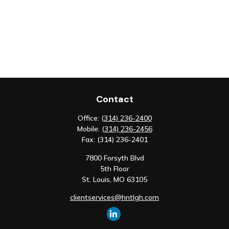
Contact
Office:
(314) 236-2400
Mobile:
(314) 236-2456
Fax:
(314) 236-2401
7800 Forsyth Blvd
5th Floor
St. Louis,
MO
63105
clientservices@hntlgh.com