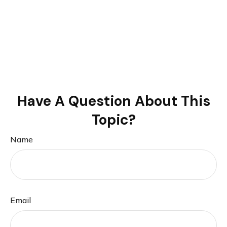
Have A Question About This
Topic?
Name
Email