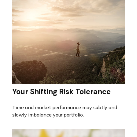
Your Shifting Risk Tolerance
Time and market performance may subtly and
slowly imbalance your portfolio.