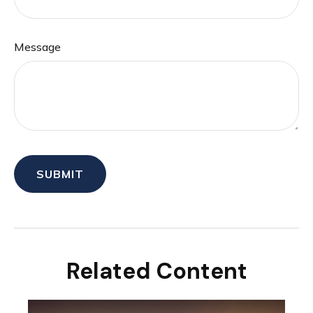
Message
Related Content