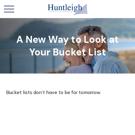
A New Way to Look at
Your Bucket List
Bucket lists don’t have to be for tomorrow.