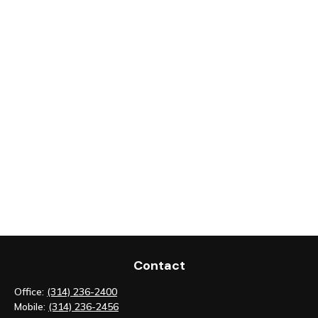
Contact
Office:
(314) 236-2400
Mobile:
(314) 236-2456