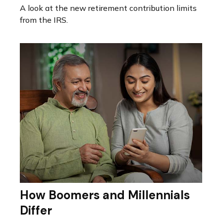
A look at the new retirement contribution limits
from the IRS.
How Boomers and Millennials
Differ