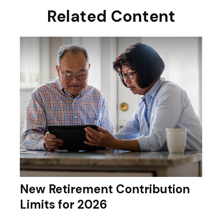
Related Content
New Retirement Contribution
Limits for 2026