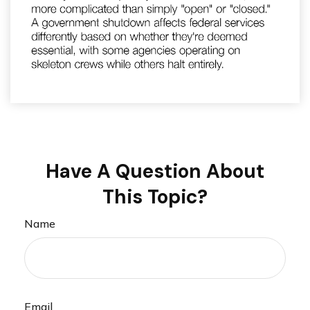
Have A Question About
This Topic?
Name
Email