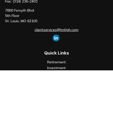
Fax:
(314) 236-2401
7800 Forsyth Blvd
5th Floor
St. Louis,
MO
63105
clientservices@hntlgh.com
Quick Links
Retirement
Investment
Estate
Insurance
Tax
Money
Lifestyle
Latest Articles
All Videos