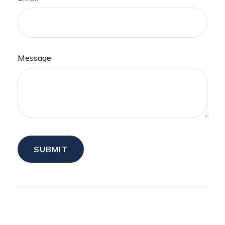
Message