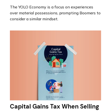
The YOLO Economy is a focus on experiences
over material possessions, prompting Boomers to
consider a similar mindset.
Capital Gains Tax When Selling