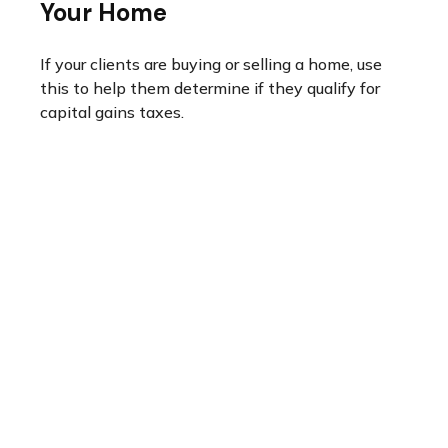
Your Home
If your clients are buying or selling a home, use
this to help them determine if they qualify for
capital gains taxes.