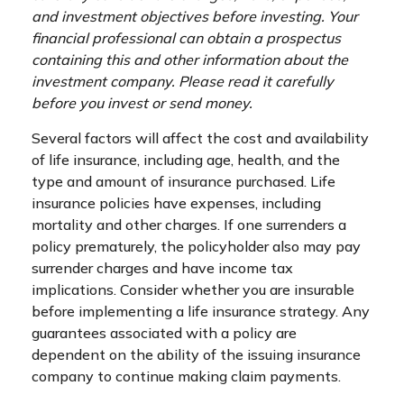
and investment objectives before investing. Your
financial professional can obtain a prospectus
containing this and other information about the
investment company. Please read it carefully
before you invest or send money.
Several factors will affect the cost and availability
of life insurance, including age, health, and the
type and amount of insurance purchased. Life
insurance policies have expenses, including
mortality and other charges. If one surrenders a
policy prematurely, the policyholder also may pay
surrender charges and have income tax
implications. Consider whether you are insurable
before implementing a life insurance strategy. Any
guarantees associated with a policy are
dependent on the ability of the issuing insurance
company to continue making claim payments.