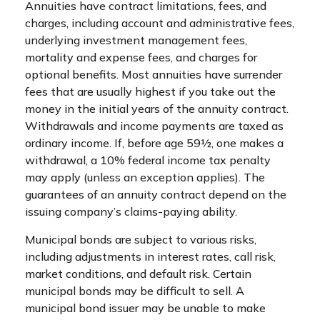
Annuities have contract limitations, fees, and
charges, including account and administrative fees,
underlying investment management fees,
mortality and expense fees, and charges for
optional benefits. Most annuities have surrender
fees that are usually highest if you take out the
money in the initial years of the annuity contract.
Withdrawals and income payments are taxed as
ordinary income. If, before age 59½, one makes a
withdrawal, a 10% federal income tax penalty
may apply (unless an exception applies). The
guarantees of an annuity contract depend on the
issuing company’s claims-paying ability.
Municipal bonds are subject to various risks,
including adjustments in interest rates, call risk,
market conditions, and default risk. Certain
municipal bonds may be difficult to sell. A
municipal bond issuer may be unable to make