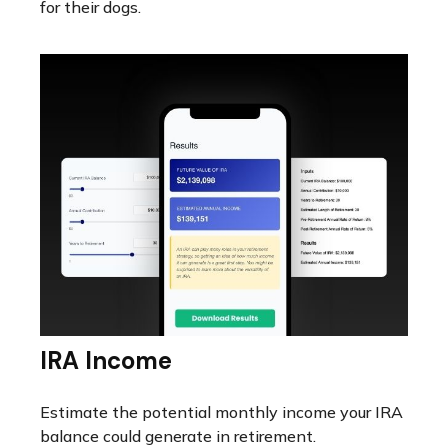
for their dogs.
IRA Income
Estimate the potential monthly income your IRA
balance could generate in retirement.