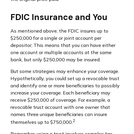
FDIC Insurance and You
As mentioned above, the FDIC insures up to
$250,000 for a single or joint account per
depositor; This means that you can have either
one account or multiple accounts at the same
bank, but only $250,000 may be insured.
But some strategies may enhance your coverage.
Hypothetically, you could set up a revocable trust
and identify one or more beneficiaries to possibly
increase your coverage. Each beneficiary may
receive $250,000 of coverage. For example, a
revocable trust account with one owner that
names three unique beneficiaries can insure
2
themselves up to $750,000.
Remember, using a trust involves complex tax