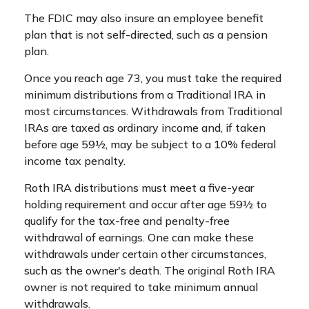
The FDIC may also insure an employee benefit
plan that is not self-directed, such as a pension
plan.
Once you reach age 73, you must take the required
minimum distributions from a Traditional IRA in
most circumstances. Withdrawals from Traditional
IRAs are taxed as ordinary income and, if taken
before age 59½, may be subject to a 10% federal
income tax penalty.
Roth IRA distributions must meet a five-year
holding requirement and occur after age 59½ to
qualify for the tax-free and penalty-free
withdrawal of earnings. One can make these
withdrawals under certain other circumstances,
such as the owner's death. The original Roth IRA
owner is not required to take minimum annual
withdrawals.