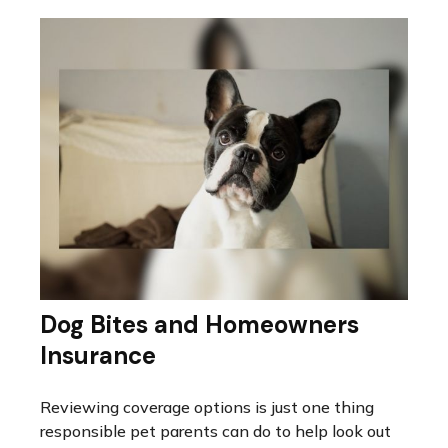
Dog Bites and Homeowners
Insurance
Reviewing coverage options is just one thing
responsible pet parents can do to help look out