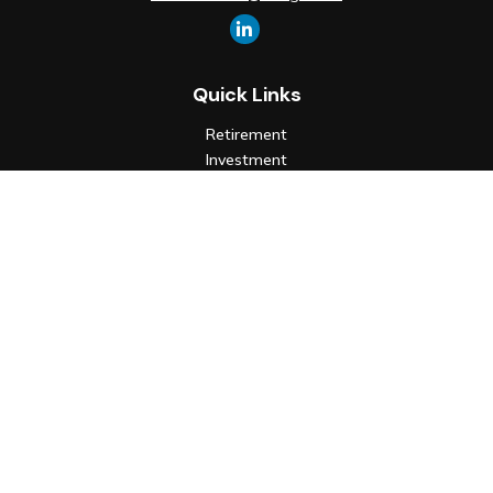
Quick Links
Retirement
Investment
Estate
Insurance
Tax
Money
Lifestyle
Latest Articles
All Videos
All Calculators
Check the background of your financial professional on FINRA's
BrokerCheck
.
The content is developed from sources believed to be
providing accurate information. The information in this