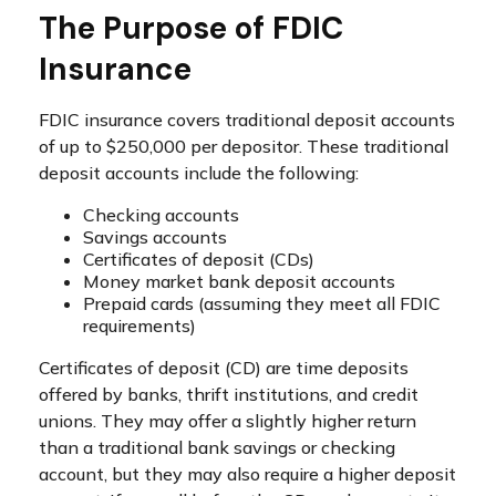
The Purpose of FDIC
Insurance
FDIC insurance covers traditional deposit accounts
of up to $250,000 per depositor. These traditional
deposit accounts include the following:
Checking accounts
Savings accounts
Certificates of deposit (CDs)
Money market bank deposit accounts
Prepaid cards (assuming they meet all FDIC
requirements)
Certificates of deposit (CD) are time deposits
offered by banks, thrift institutions, and credit
unions. They may offer a slightly higher return
than a traditional bank savings or checking
account, but they may also require a higher deposit