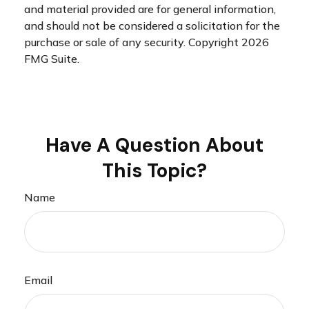
and material provided are for general information,
and should not be considered a solicitation for the
purchase or sale of any security. Copyright
2026
FMG Suite.
Have A Question About
This Topic?
Name
Email