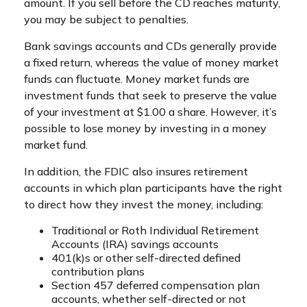
amount. If you sell before the CD reaches maturity,
you may be subject to penalties.
Bank savings accounts and CDs generally provide
a fixed return, whereas the value of money market
funds can fluctuate. Money market funds are
investment funds that seek to preserve the value
of your investment at $1.00 a share. However, it’s
possible to lose money by investing in a money
market fund.
In addition, the FDIC also insures retirement
accounts in which plan participants have the right
to direct how they invest the money, including:
Traditional or Roth Individual Retirement
Accounts (IRA) savings accounts
401(k)s or other self-directed defined
contribution plans
Section 457 deferred compensation plan
accounts, whether self-directed or not