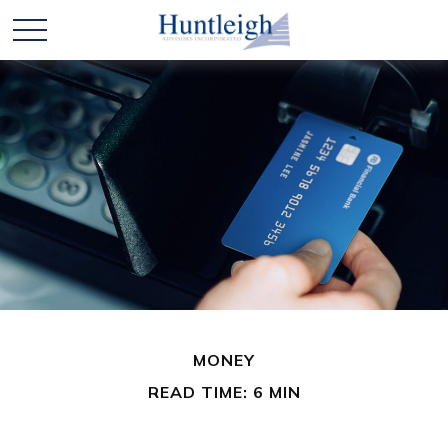
MONEY
READ TIME: 6 MIN