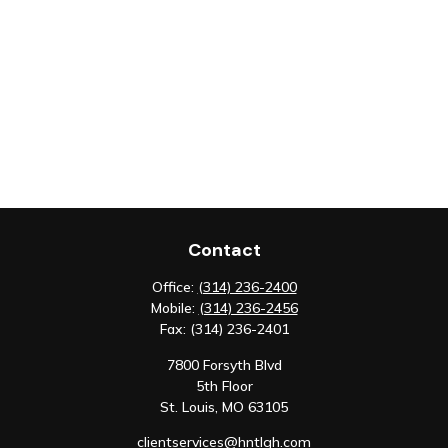
Contact
Office:
(314) 236-2400
Mobile:
(314) 236-2456
Fax:
(314) 236-2401
7800 Forsyth Blvd
5th Floor
St. Louis,
MO
63105
clientservices@hntlgh.com