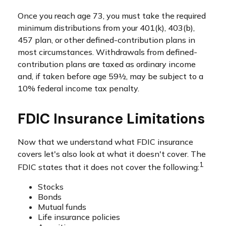
Once you reach age 73, you must take the required
minimum distributions from your 401(k), 403(b),
457 plan, or other defined-contribution plans in
most circumstances. Withdrawals from defined-
contribution plans are taxed as ordinary income
and, if taken before age 59½, may be subject to a
10% federal income tax penalty.
FDIC Insurance Limitations
Now that we understand what FDIC insurance
covers let's also look at what it doesn't cover. The
1
FDIC states that it does not cover the following:
Stocks
Bonds
Mutual funds
Life insurance policies