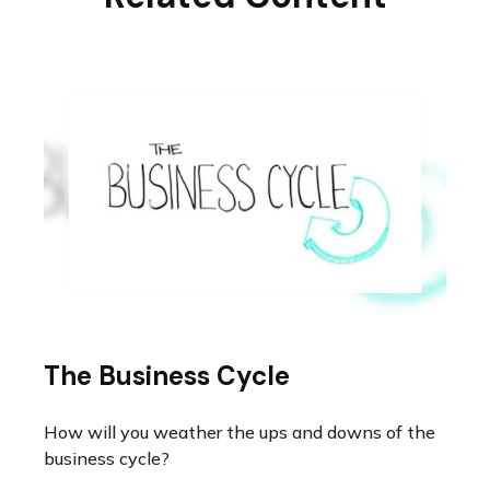
The Business Cycle
How will you weather the ups and downs of the
business cycle?