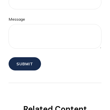
Message
Related Content