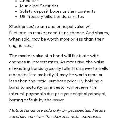
Annuities
Municipal Securities
Safety deposit boxes or their contents
US Treasury bills, bonds, or notes
Stock prices' return and principal value will
fluctuate as market conditions change. And shares,
when sold, may be worth more or less than their
original cost.
The market value of a bond will fluctuate with
changes in interest rates. As rates rise, the value
of existing bonds typically falls. If an investor sells
a bond before maturity, it may be worth more or
less than the initial purchase price. By holding a
bond to maturity, an investor will receive the
interest payments due plus your original principal,
barring default by the issuer.
Mutual funds are sold only by prospectus. Please
carefully consider the charges, risks, expenses,