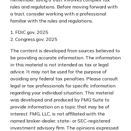
rules and regulations. Before moving forward with
a trust, consider working with a professional
familiar with the rules and regulations.
1. FDIC.gov, 2025
2. Congress.gov, 2025
The content is developed from sources believed to
be providing accurate information. The information
in this material is not intended as tax or legal
advice. It may not be used for the purpose of
avoiding any federal tax penalties. Please consult
legal or tax professionals for specific information
regarding your individual situation. This material
was developed and produced by FMG Suite to
provide information on a topic that may be of
interest. FMG, LLC, is not affiliated with the
named broker-dealer, state- or SEC-registered
investment advisory firm. The opinions expressed