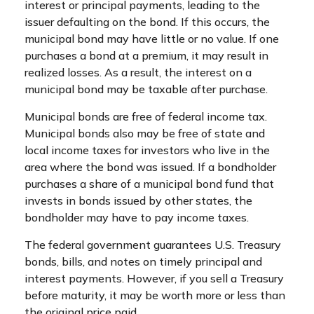
interest or principal payments, leading to the
issuer defaulting on the bond. If this occurs, the
municipal bond may have little or no value. If one
purchases a bond at a premium, it may result in
realized losses. As a result, the interest on a
municipal bond may be taxable after purchase.
Municipal bonds are free of federal income tax.
Municipal bonds also may be free of state and
local income taxes for investors who live in the
area where the bond was issued. If a bondholder
purchases a share of a municipal bond fund that
invests in bonds issued by other states, the
bondholder may have to pay income taxes.
The federal government guarantees U.S. Treasury
bonds, bills, and notes on timely principal and
interest payments. However, if you sell a Treasury
before maturity, it may be worth more or less than
the original price paid.