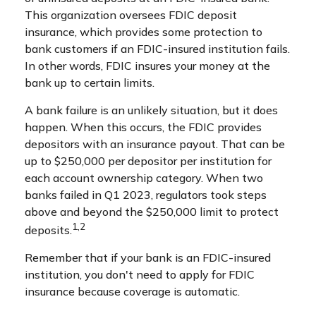
This organization oversees FDIC deposit
insurance, which provides some protection to
bank customers if an FDIC-insured institution fails.
In other words, FDIC insures your money at the
bank up to certain limits.
A bank failure is an unlikely situation, but it does
happen. When this occurs, the FDIC provides
depositors with an insurance payout. That can be
up to $250,000 per depositor per institution for
each account ownership category. When two
banks failed in Q1 2023, regulators took steps
above and beyond the $250,000 limit to protect
1,2
deposits.
Remember that if your bank is an FDIC-insured
institution, you don't need to apply for FDIC
insurance because coverage is automatic.