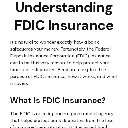
Understanding
FDIC Insurance
It's natural to wonder exactly how a bank
safeguards your money. Fortunately, the Federal
Deposit Insurance Corporation (FDIC) insurance
exists for this very reason: to help protect your
funds once deposited. Read on to explore the
purpose of FDIC insurance, how it works, and what
it covers.
What Is FDIC Insurance?
The FDIC is an independent government agency
that helps protect bank depositors from the loss
of uninsured deposits at an FDIC-insured bank.