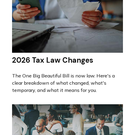
2026 Tax Law Changes
The One Big Beautiful Bill is now law. Here's a
clear breakdown of what changed, what's
temporary, and what it means for you.