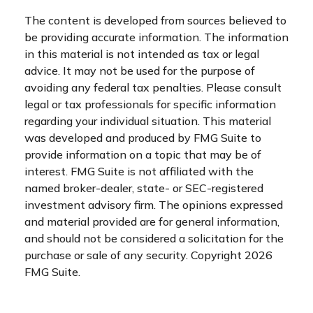
The content is developed from sources believed to
be providing accurate information. The information
in this material is not intended as tax or legal
advice. It may not be used for the purpose of
avoiding any federal tax penalties. Please consult
legal or tax professionals for specific information
regarding your individual situation. This material
was developed and produced by FMG Suite to
provide information on a topic that may be of
interest. FMG Suite is not affiliated with the
named broker-dealer, state- or SEC-registered
investment advisory firm. The opinions expressed
and material provided are for general information,
and should not be considered a solicitation for the
purchase or sale of any security. Copyright
2026
FMG Suite.