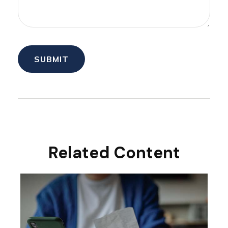
Related Content