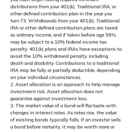
distributions from your 401(k), Traditional IRA, or
other defined contribution plan in the year you
turn 73. Withdrawals from your 401(k), Traditional
IRA or other defined contribution plans are taxed
as ordinary income, and if taken before age 59½,
may be subject to a 10% federal income tax
penalty. 401(k) plans and IRAs have exceptions to
avoid the 10% withdrawal penalty, including
death and disability. Contributions to a traditional
IRA may be fully or partially deductible, depending
on your individual circumstances.
2. Asset allocation is an approach to help manage
investment risk. Asset allocation does not
guarantee against investment loss.
3. The market value of a bond will fluctuate with
changes in interest rates. As rates rise, the value
of existing bonds typically falls. If an investor sells
a bond before maturity, it may be worth more or