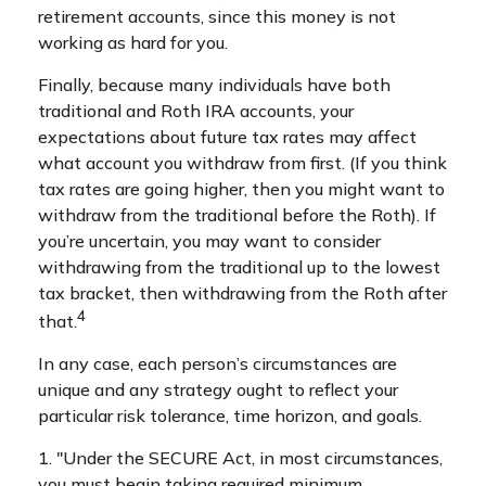
retirement accounts, since this money is not
working as hard for you.
Finally, because many individuals have both
traditional and Roth IRA accounts, your
expectations about future tax rates may affect
what account you withdraw from first. (If you think
tax rates are going higher, then you might want to
withdraw from the traditional before the Roth). If
you’re uncertain, you may want to consider
withdrawing from the traditional up to the lowest
tax bracket, then withdrawing from the Roth after
4
that.
In any case, each person’s circumstances are
unique and any strategy ought to reflect your
particular risk tolerance, time horizon, and goals.
1. "Under the SECURE Act, in most circumstances,
you must begin taking required minimum