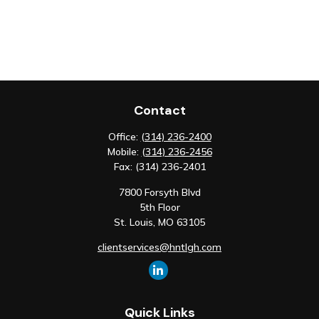
Contact
Office:
(314) 236-2400
Mobile:
(314) 236-2456
Fax:
(314) 236-2401
7800 Forsyth Blvd
5th Floor
St. Louis,
MO
63105
clientservices@hntlgh.com
Quick Links