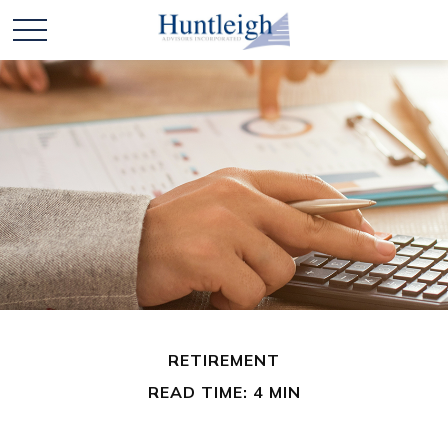
RETIREMENT
READ TIME: 4 MIN