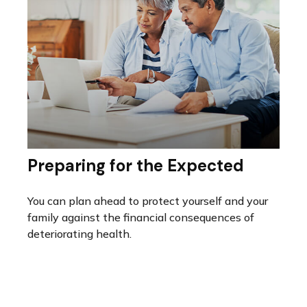
Preparing for the Expected
You can plan ahead to protect yourself and your
family against the financial consequences of
deteriorating health.