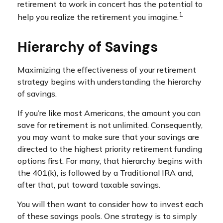
retirement to work in concert has the potential to
1
help you realize the retirement you imagine.
Hierarchy of Savings
Maximizing the effectiveness of your retirement
strategy begins with understanding the hierarchy
of savings.
If you’re like most Americans, the amount you can
save for retirement is not unlimited. Consequently,
you may want to make sure that your savings are
directed to the highest priority retirement funding
options first. For many, that hierarchy begins with
the 401(k), is followed by a Traditional IRA and,
after that, put toward taxable savings.
You will then want to consider how to invest each
of these savings pools. One strategy is to simply