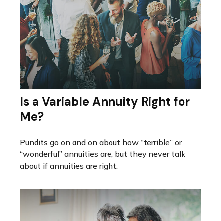
Is a Variable Annuity Right for
Me?
Pundits go on and on about how “terrible” or
“wonderful” annuities are, but they never talk
about if annuities are right.