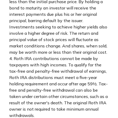
less than the initial purchase price. By holding a
bond to maturity an investor will receive the
interest payments due plus his or her original
principal, barring default by the issuer.
Investments seeking to achieve higher yields also
involve a higher degree of risk. The return and
principal value of stock prices will fluctuate as
market conditions change. And shares, when sold,
may be worth more or less than their original cost.
4. Roth IRA contributions cannot be made by
taxpayers with high incomes. To qualify for the
tax-free and penalty-free withdrawal of earnings,
Roth IRA distributions must meet a five-year
holding requirement and occur after age 59½. Tax-
free and penalty-free withdrawal can also be
taken under certain other circumstances, such as a
result of the owner's death. The original Roth IRA
owner is not required to take minimum annual
withdrawals.