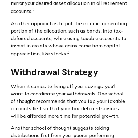
mirror your desired asset allocation in all retirement
2
accounts.
Another approach is to put the income-generating
portion of the allocation, such as bonds, into tax-
deferred accounts, while using taxable accounts to
invest in assets whose gains come from capital
3
appreciation, like stocks.
Withdrawal Strategy
When it comes to living off your savings, you’ll
want to coordinate your withdrawals. One school
of thought recommends that you tap your taxable
accounts first so that your tax-deferred savings
will be afforded more time for potential growth.
Another school of thought suggests taking
distributions first from your poorer performing