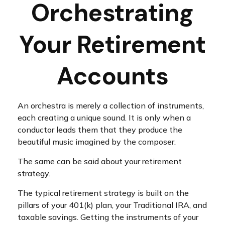
Orchestrating
Your Retirement
Accounts
An orchestra is merely a collection of instruments,
each creating a unique sound. It is only when a
conductor leads them that they produce the
beautiful music imagined by the composer.
The same can be said about your retirement
strategy.
The typical retirement strategy is built on the
pillars of your 401(k) plan, your Traditional IRA, and
taxable savings. Getting the instruments of your