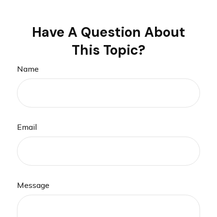
Have A Question About
This Topic?
Name
Email
Message