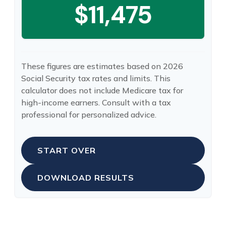
$11,475
These figures are estimates based on 2026
Social Security tax rates and limits. This
calculator does not include Medicare tax for
high-income earners. Consult with a tax
professional for personalized advice.
START OVER
DOWNLOAD RESULTS