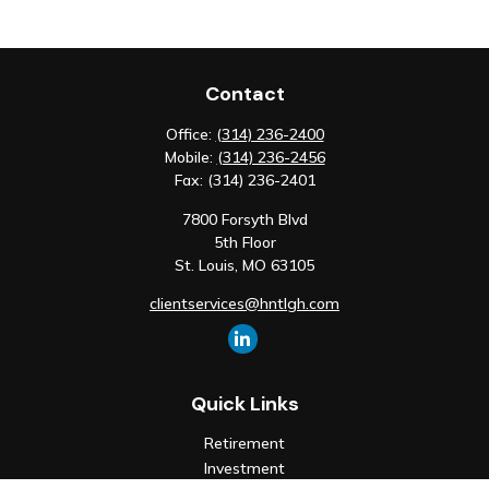
Contact
Office:
(314) 236-2400
Mobile:
(314) 236-2456
Fax:
(314) 236-2401
7800 Forsyth Blvd
5th Floor
St. Louis,
MO
63105
clientservices@hntlgh.com
Quick Links
Retirement
Investment