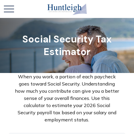
Social Security Tax
Estimator
When you work, a portion of each paycheck
goes toward Social Security. Understanding
how much you contribute can give you a better
sense of your overall finances. Use this
calculator to estimate your 2026 Social
Security payroll tax based on your salary and
employment status.