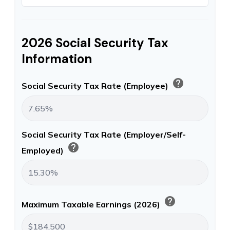
2026 Social Security Tax
Information
help
Social Security Tax Rate (Employee)
Social Security Tax Rate (Employer/Self-
help
Employed)
help
Maximum Taxable Earnings (2026)