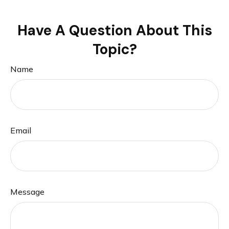
Have A Question About This
Topic?
Name
Email
Message