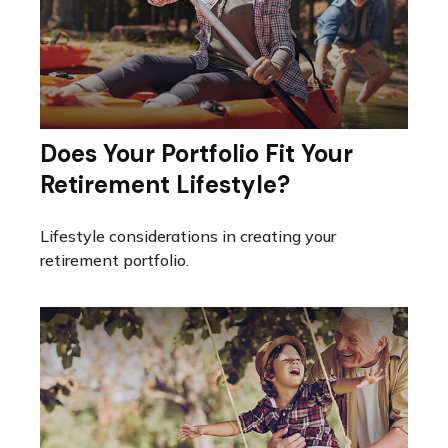
Does Your Portfolio Fit Your
Retirement Lifestyle?
Lifestyle considerations in creating your
retirement portfolio.