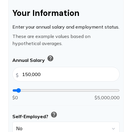
Your Information
Enter your annual salary and employment status.
These are example values based on
hypothetical averages.
help
Annual Salary
$
$0
$5,000,000
help
Self-Employed?