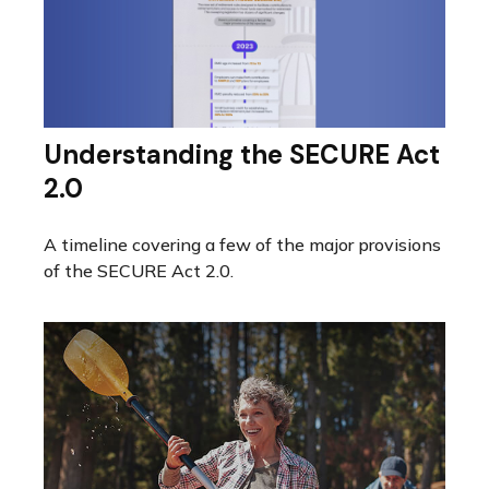
Understanding the SECURE Act
2.0
A timeline covering a few of the major provisions
of the SECURE Act 2.0.