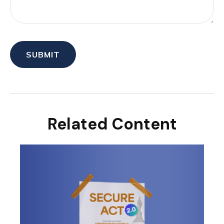
Related Content