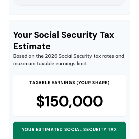
Your Social Security Tax
Estimate
Based on the 2026 Social Security tax rates and
maximum taxable earnings limit.
TAXABLE EARNINGS (YOUR SHARE)
$150,000
YOUR ESTIMATED SOCIAL SECURITY TAX