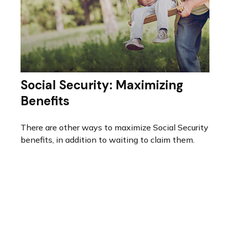
Social Security: Maximizing
Benefits
There are other ways to maximize Social Security
benefits, in addition to waiting to claim them.