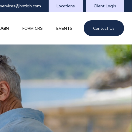
tservices@hntlgh.com
Locations
Client Login
OGIN
FORM CRS
EVENTS
Contact Us