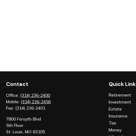
Contact
Quick Link
Retirement
Office:
(314) 236-2400
Mobile:
(314) 236-2456
Investment
Fax:
(314) 236-2401
Estate
Insurance
7800 Forsyth Blvd
Tax
5th Floor
Money
St. Louis,
MO
63105