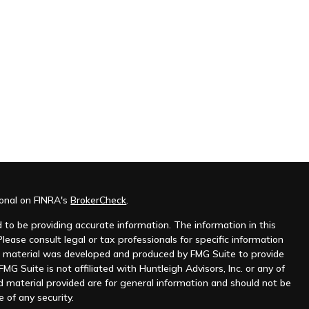
ional on FINRA's
BrokerCheck
.
to be providing accurate information. The information in this
Please consult legal or tax professionals for specific information
his material was developed and produced by FMG Suite to provide
MG Suite is not affiliated with Huntleigh Advisors, Inc. or any of
d material provided are for general information and should not be
e of any security.