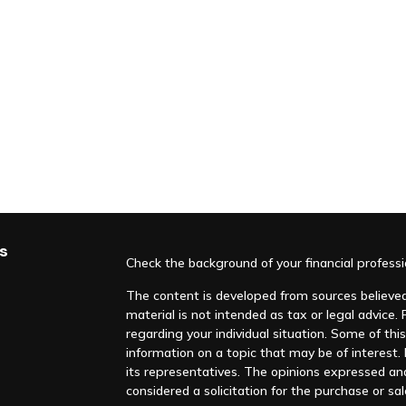
s
Check the background of your financial profess
The content is developed from sources believed 
material is not intended as tax or legal advice. 
regarding your individual situation. Some of t
information on a topic that may be of interest. F
its representatives. The opinions expressed an
considered a solicitation for the purchase or sal