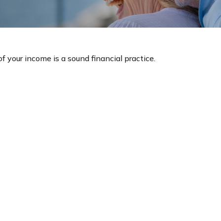
 your income is a sound financial practice.