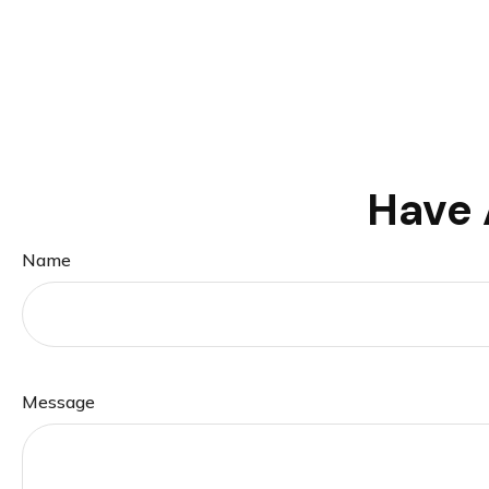
Have 
Name
Message