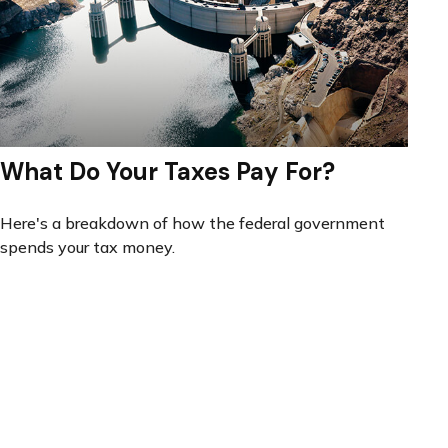
What Do Your Taxes Pay For?
Here's a breakdown of how the federal government
spends your tax money.