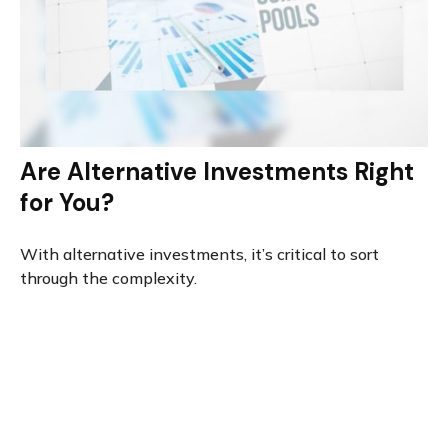
Are Alternative Investments Right
for You?
With alternative investments, it’s critical to sort
through the complexity.