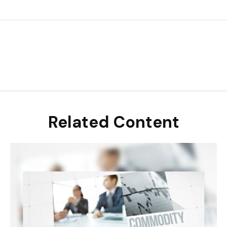
Related Content