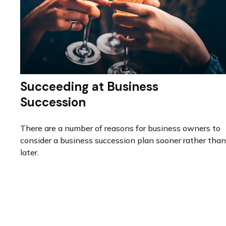
Succeeding at Business
Succession
There are a number of reasons for business owners to
consider a business succession plan sooner rather than
later.