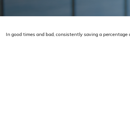
In good times and bad, consistently saving a percentage of