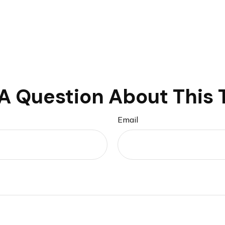
A Question About This 
Email