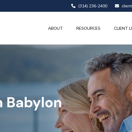
(314) 236-2400
clien
ABOUT
RESOURCES
CLIENT L
n Babylon