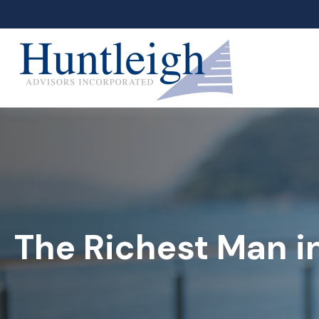
The Richest Man i